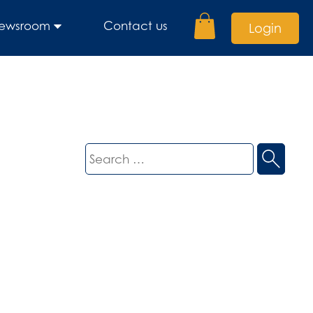
ewsroom
Contact us
Login
Search
for: