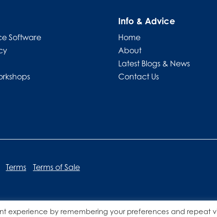
Info & Advice
e Software
Home
cy
About
Latest Blogs & News
orkshops
Contact Us
Terms
Terms of Sale
nt experience by remembering your preferences and repeat vis
Website designed by
Lucid Websites