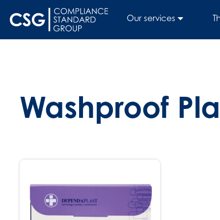
Our services
T
Washproof Pla