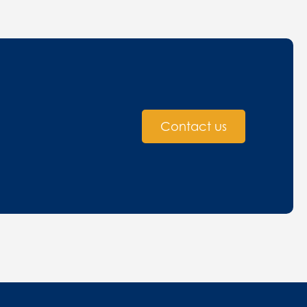
Contact us