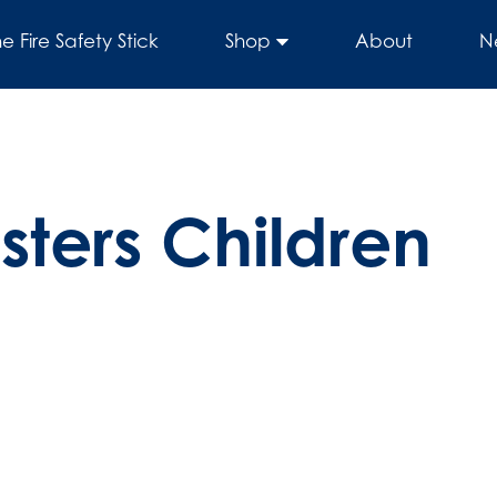
he Fire Safety Stick
Shop
About
N
sters Children