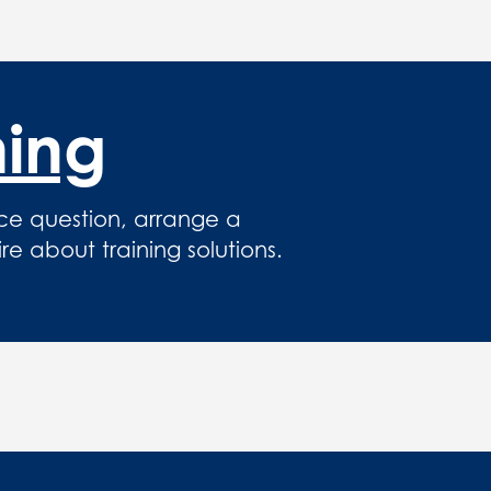
hing
ce question, arrange a
 about training solutions.