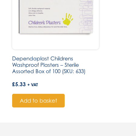
Dependaplast Childrens
Washproof Plasters – Sterile
Assorted Box of 100 (SKU: 633)
£
5.33
+ VAT
Add to basket