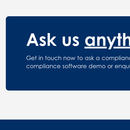
Ask us
anyt
Get in touch now to ask a complian
compliance software demo or enquire