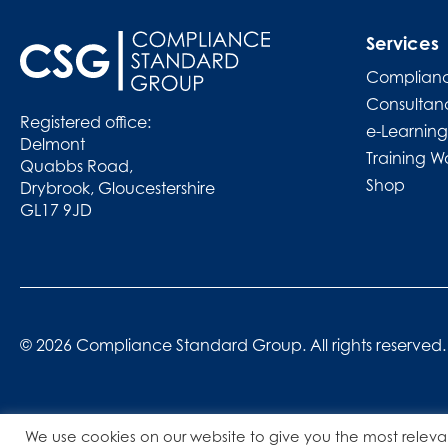
Services
Complianc
Consultan
Registered office:
e-Learning
Delmont
Training W
Quabbs Road,
Shop
Drybrook, Gloucestershire
GL17 9JD
© 2026 Compliance Standard Group. All rights reserved.
We use cookies on our website to give you the most releva