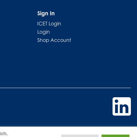
Sign In
ICET Login
Login
Shop Account
its.