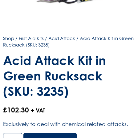
Shop
/
First Aid Kits
/
Acid Attack
/ Acid Attack Kit in Green
Rucksack (SKU: 3235)
Acid Attack Kit in
Green Rucksack
(SKU: 3235)
£
102.30
+ VAT
Exclusively to deal with chemical related attacks.
Acid