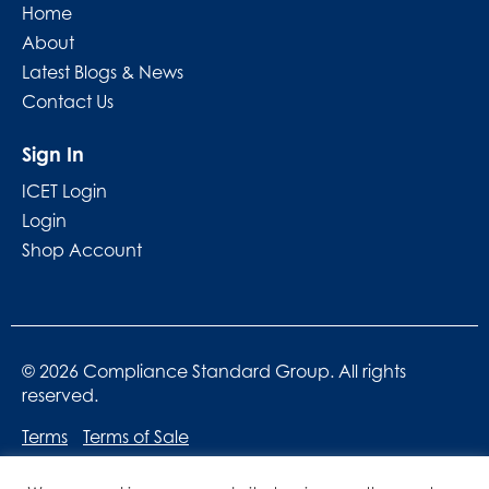
Home
About
Latest Blogs & News
Contact Us
Sign In
ICET Login
Login
Shop Account
© 2026 Compliance Standard Group. All rights
reserved.
Terms
Terms of Sale