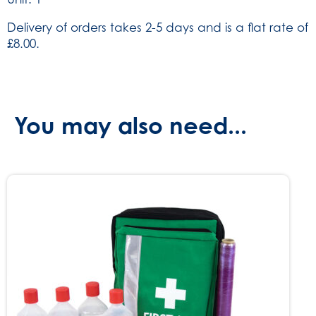
Delivery of orders takes 2-5 days and is a flat rate of
£8.00.
You may also need...