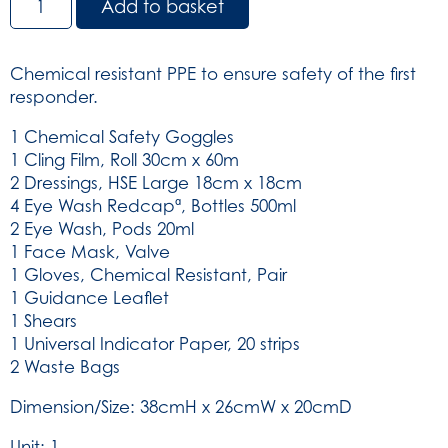
Add to basket
Attack
Kit
in
Chemical resistant PPE to ensure safety of the first
Green
responder.
Rucksack
(SKU:
1 Chemical Safety Goggles
3235)
1 Cling Film, Roll 30cm x 60m
quantity
2 Dressings, HSE Large 18cm x 18cm
4 Eye Wash Redcapª, Bottles 500ml
2 Eye Wash, Pods 20ml
1 Face Mask, Valve
1 Gloves, Chemical Resistant, Pair
1 Guidance Leaflet
1 Shears
1 Universal Indicator Paper, 20 strips
2 Waste Bags
Dimension/Size: 38cmH x 26cmW x 20cmD
Unit: 1