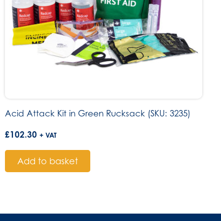
Acid Attack Kit in Green Rucksack (SKU: 3235)
£
102.30
+ VAT
Add to basket