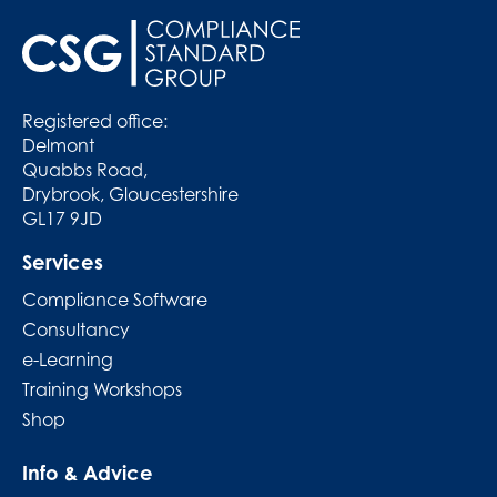
Registered office:
Delmont
Quabbs Road,
Drybrook, Gloucestershire
GL17 9JD
Services
Compliance Software
Consultancy
e-Learning
Training Workshops
Shop
Info & Advice