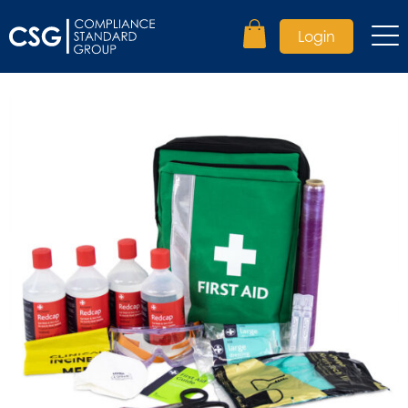
Login