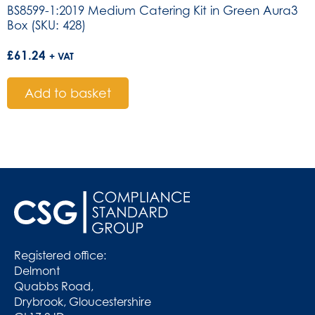
BS8599-1:2019 Medium Catering Kit in Green Aura3
Box (SKU: 428)
£
61.24
+ VAT
Add to basket
Registered office:
Delmont
Quabbs Road,
Drybrook, Gloucestershire