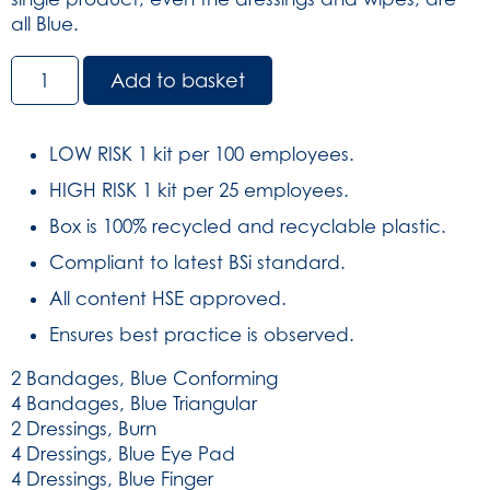
all Blue.
BS8599-
Add to basket
1:2019
Large
Catering
LOW RISK 1 kit per 100 employees.
Kit
HIGH RISK 1 kit per 25 employees.
in
Green
Box is 100% recycled and recyclable plastic.
Aura3
Compliant to latest BSi standard.
Box
(SKU:
All content HSE approved.
429)
Ensures best practice is observed.
quantity
2 Bandages, Blue Conforming
4 Bandages, Blue Triangular
2 Dressings, Burn
4 Dressings, Blue Eye Pad
4 Dressings, Blue Finger