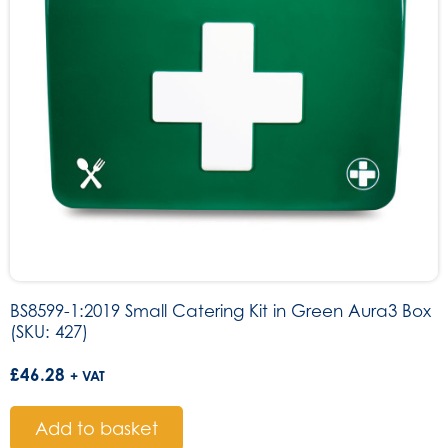
BS8599-1:2019 Small Catering Kit in Green Aura3 Box
(SKU: 427)
£
46.28
+ VAT
Add to basket