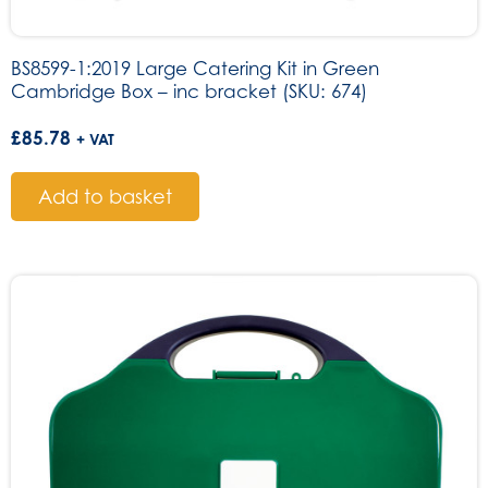
BS8599-1:2019 Large Catering Kit in Green
Cambridge Box – inc bracket (SKU: 674)
£
85.78
+ VAT
Add to basket