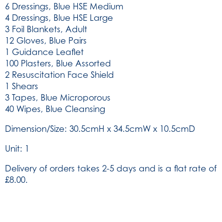
6 Dressings, Blue HSE Medium
4 Dressings, Blue HSE Large
3 Foil Blankets, Adult
12 Gloves, Blue Pairs
1 Guidance Leaflet
100 Plasters, Blue Assorted
2 Resuscitation Face Shield
1 Shears
3 Tapes, Blue Microporous
40 Wipes, Blue Cleansing
Dimension/Size: 30.5cmH x 34.5cmW x 10.5cmD
Unit: 1
Delivery of orders takes 2-5 days and is a flat rate of
£8.00.