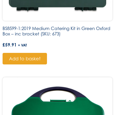
BS8599-1:2019 Medium Catering Kit in Green Oxford
Box – inc bracket (SKU: 673)
£
59.91
+ VAT
Add to basket