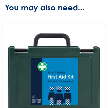
You may also need...