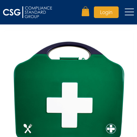
Login