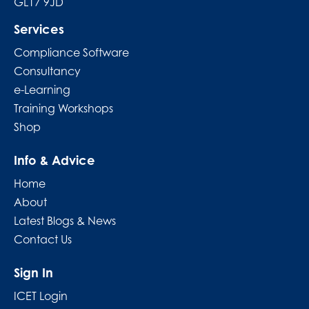
GL17 9JD
Services
Compliance Software
Consultancy
e-Learning
Training Workshops
Shop
Info & Advice
Home
About
Latest Blogs & News
Contact Us
Sign In
ICET Login