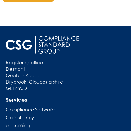
Registered office:
Delmont
Quabbs Road,
Drybrook, Gloucestershire
GL17 9JD
Services
Compliance Software
Consultancy
e-Learning