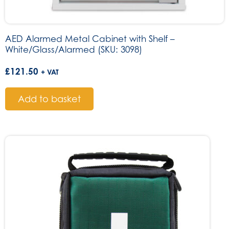
AED Alarmed Metal Cabinet with Shelf –
White/Glass/Alarmed (SKU: 3098)
£
121.50
+ VAT
Add to basket