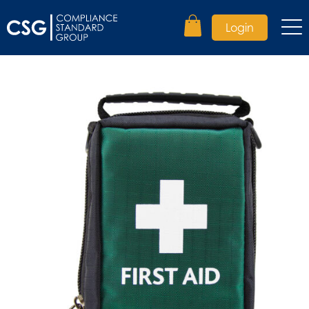
Login