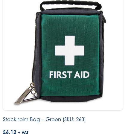
Stockholm Bag – Green (SKU: 263)
£
6.12
+ VAT