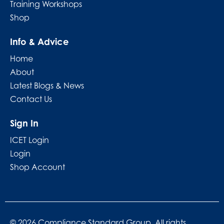
Training Workshops
Shop
Info & Advice
Home
About
Latest Blogs & News
Contact Us
Sign In
ICET Login
Login
Shop Account
© 2026 Compliance Standard Group. All rights