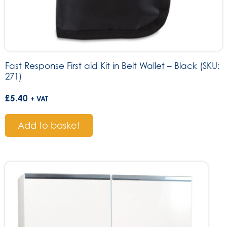
Fast Response First aid Kit in Belt Wallet – Black (SKU:
271)
£
5.40
+ VAT
Add to basket