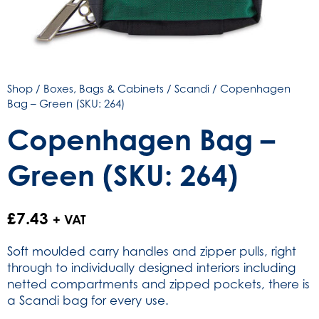
Shop
/
Boxes, Bags & Cabinets
/
Scandi
/ Copenhagen
Bag – Green (SKU: 264)
Copenhagen Bag –
Green (SKU: 264)
£
7.43
+ VAT
Soft moulded carry handles and zipper pulls, right
through to individually designed interiors including
netted compartments and zipped pockets, there is
a Scandi bag for every use.