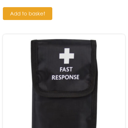
Add to basket