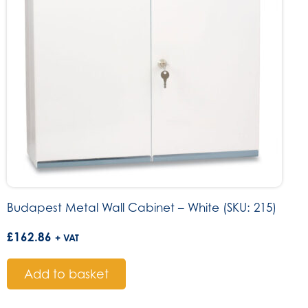
Budapest Metal Wall Cabinet – White (SKU: 215)
£
162.86
+ VAT
Add to basket