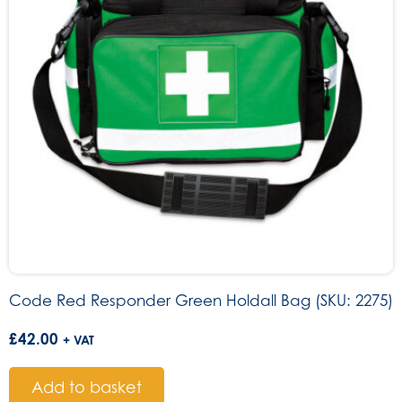
Code Red Responder Green Holdall Bag (SKU: 2275)
£
42.00
+ VAT
Add to basket