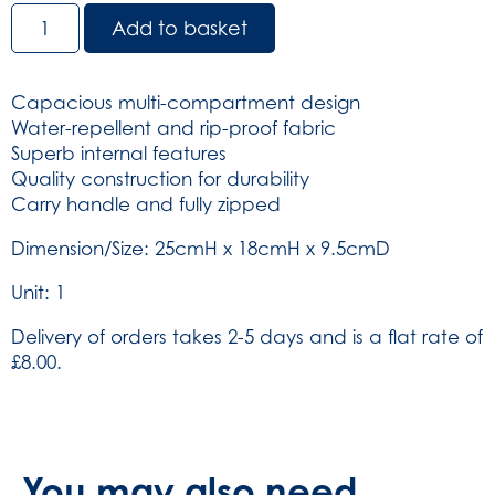
Copenhagen
Add to basket
Bag
-
Green
Capacious multi-compartment design
(SKU:
Water-repellent and rip-proof fabric
264)
Superb internal features
quantity
Quality construction for durability
Carry handle and fully zipped
Dimension/Size: 25cmH x 18cmH x 9.5cmD
Unit: 1
Delivery of orders takes 2-5 days and is a flat rate of
£8.00.
You may also need...