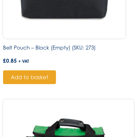
Belt Pouch – Black (Empty) (SKU: 273)
£
0.85
+ VAT
Add to basket