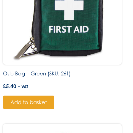
Oslo Bag – Green (SKU: 261)
£
5.40
+ VAT
Add to basket