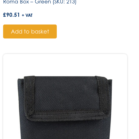
Roma Box – Green (SKU: 213)
£
90.51
+ VAT
Add to basket