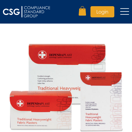
Login