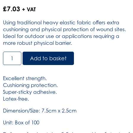
£
7.03
+ VAT
Using traditional heavy elastic fabric offers extra
cushioning and physical protection of wound sites.
Ideal for outdoor use or applications requiring a
more robust physical barrier.
Dependaplast
Add to basket
Traditional
Fabric
Plasters
Excellent strength.
-
Cushioning protection.
Sterile
Super-sticky adhesive.
7.5cm
Latex-free.
x
2.5cm
Dimension/Size: 7.5cm x 2.5cm
Box
Unit: Box of 100
of
100