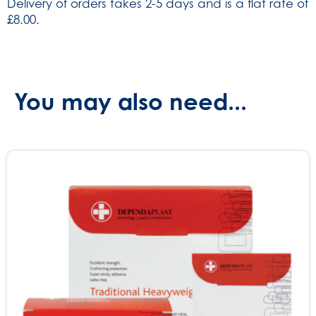
Delivery of orders takes 2-5 days and is a flat rate of
(SKU:
£8.00.
2204)
quantity
You may also need...