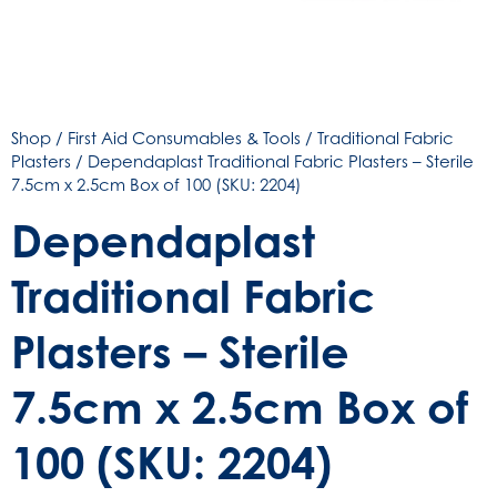
Shop
/
First Aid Consumables & Tools
/
Traditional Fabric
Plasters
/ Dependaplast Traditional Fabric Plasters – Sterile
7.5cm x 2.5cm Box of 100 (SKU: 2204)
Dependaplast
Traditional Fabric
Plasters – Sterile
7.5cm x 2.5cm Box of
100 (SKU: 2204)