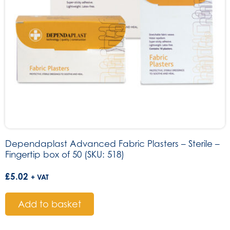
Dependaplast Advanced Fabric Plasters – Sterile –
Fingertip box of 50 (SKU: 518)
£
5.02
+ VAT
Add to basket