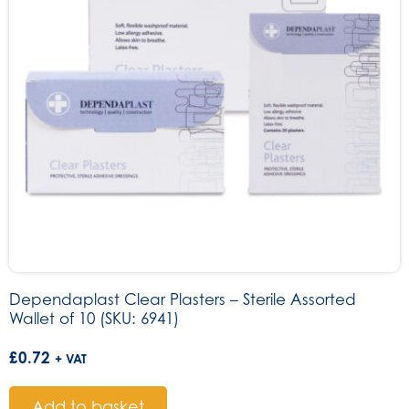
Dependaplast Clear Plasters – Sterile Assorted
Wallet of 10 (SKU: 6941)
£
0.72
+ VAT
Add to basket