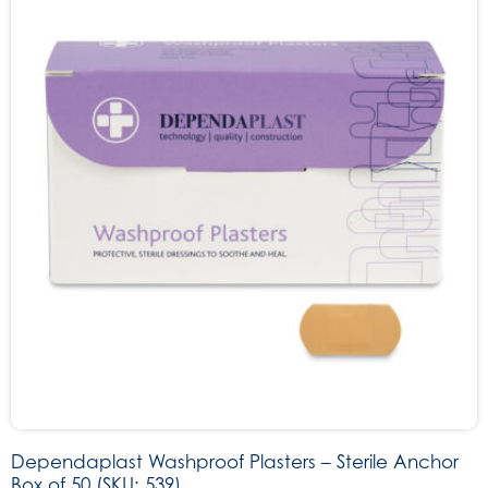
Dependaplast Washproof Plasters – Sterile Anchor
Box of 50 (SKU: 539)