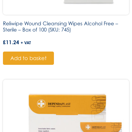
Reliwipe Wound Cleansing Wipes Alcohol Free –
Sterile – Box of 100 (SKU: 745)
£
11.24
+ VAT
Add to basket