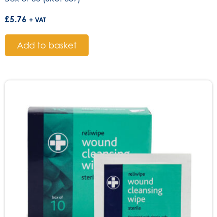
£
5.76
+ VAT
Add to basket