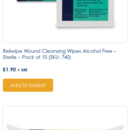
Reliwipe Wound Cleansing Wipes Alcohol Free –
Sterile – Pack of 10 (SKU: 740)
£
1.90
+ VAT
Add to basket