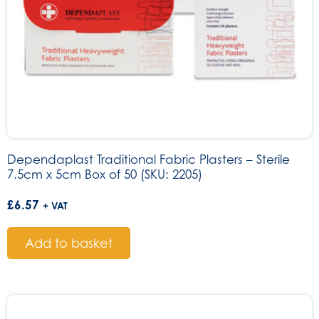
Dependaplast Traditional Fabric Plasters – Sterile
7.5cm x 5cm Box of 50 (SKU: 2205)
£
6.57
+ VAT
Add to basket