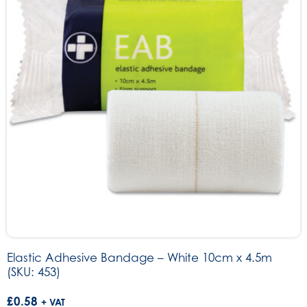
Elastic Adhesive Bandage – White 10cm x 4.5m
(SKU: 453)
£
0.58
+ VAT