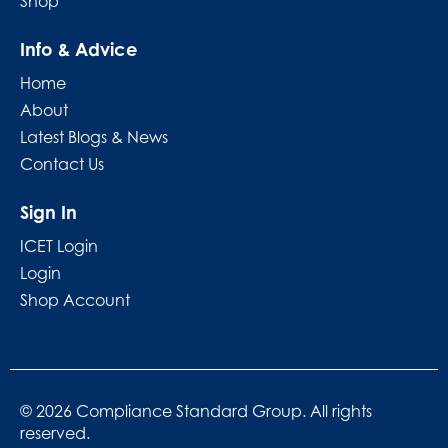
Shop
Info & Advice
Home
About
Latest Blogs & News
Contact Us
Sign In
ICET Login
Login
Shop Account
© 2026 Compliance Standard Group. All rights
reserved.