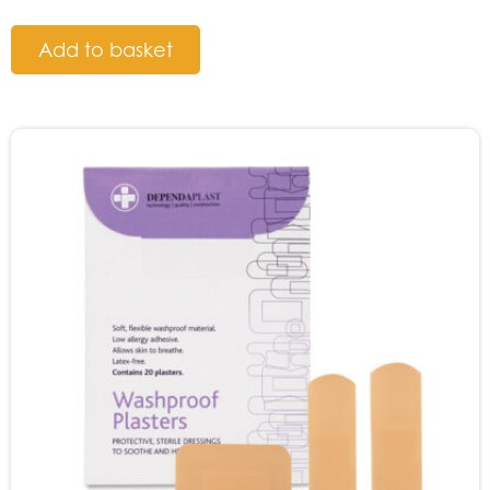
Add to basket