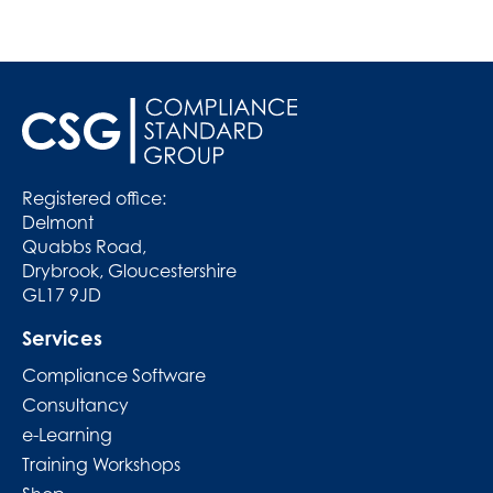
Registered office:
Delmont
Quabbs Road,
Drybrook, Gloucestershire
GL17 9JD
Services
Compliance Software
Consultancy
e-Learning
Training Workshops