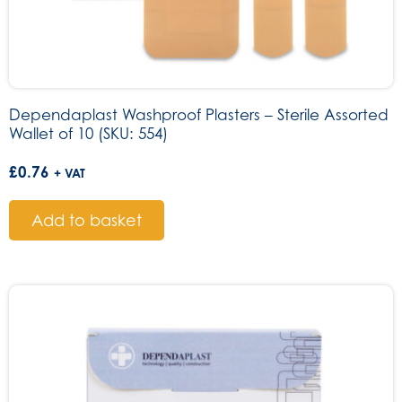
Dependaplast Washproof Plasters – Sterile Assorted
Wallet of 10 (SKU: 554)
£
0.76
+ VAT
Add to basket