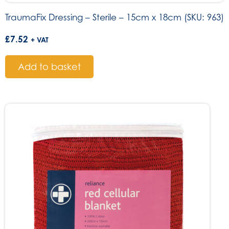
TraumaFix Dressing – Sterile – 15cm x 18cm (SKU: 963)
£
7.52
+ VAT
Add to basket