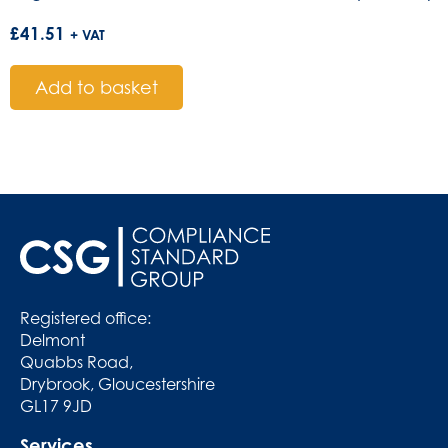
£
41.51
+ VAT
Add to basket
Registered office:
Delmont
Quabbs Road,
Drybrook, Gloucestershire
GL17 9JD
Services