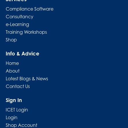
Compliance Software
Consultancy
e-Learning
Training Workshops
Shop
Info & Advice
Home
About
Latest Blogs & News
Contact Us
Sign In
ICET Login
Login
Shop Account