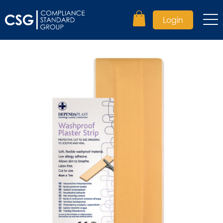
Login