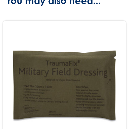
You may also need...