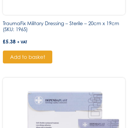
TraumaFix Military Dressing – Sterile – 20cm x 19cm
(SKU: 1965)
£
5.38
+ VAT
Add to basket