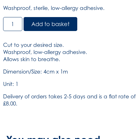
Washproof, sterile, low-allergy adhesive.
Dependaplast
Add to basket
Washproof
Dressing
Strip
Cut to your desired size.
-
Washproof, low-allergy adhesive.
Non-
Allows skin to breathe.
sterile
4cm
Dimension/Size: 4cm x 1m
x
Unit: 1
1m
(SKU:
Delivery of orders takes 2-5 days and is a flat rate of
506)
£8.00.
quantity