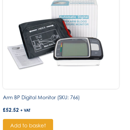
Arm BP Digital Monitor (SKU: 766)
£
52.52
+ VAT
Add to basket