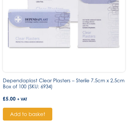
Dependaplast Clear Plasters – Sterile 7.5cm x 2.5cm
Box of 100 (SKU: 6934)
£
5.00
+ VAT
Add to basket