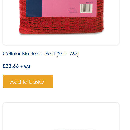
Cellular Blanket – Red (SKU: 762)
£
33.66
+ VAT
Add to basket