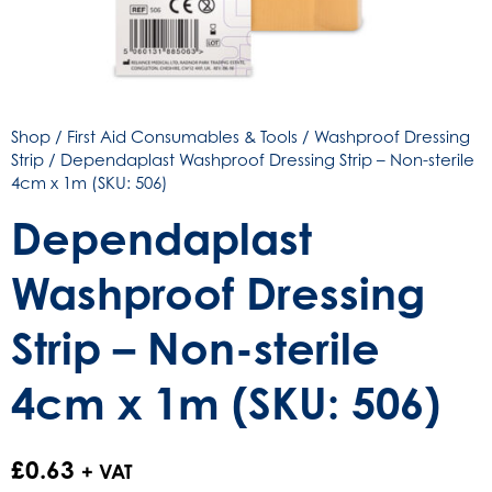
Shop
/
First Aid Consumables & Tools
/
Washproof Dressing
Strip
/ Dependaplast Washproof Dressing Strip – Non-sterile
4cm x 1m (SKU: 506)
Dependaplast
Washproof Dressing
Strip – Non-sterile
4cm x 1m (SKU: 506)
£
0.63
+ VAT