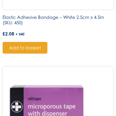
Elastic Adhesive Bandage – White 2.5cm x 4.5m
(SKU: 450)
£
2.08
+ VAT
Add to basket