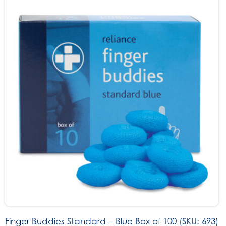
Finger Buddies Standard – Blue Box of 100 (SKU: 693)