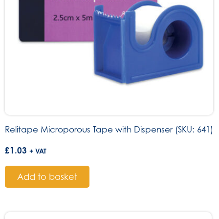
Relitape Microporous Tape with Dispenser (SKU: 641)
£
1.03
+ VAT
Add to basket