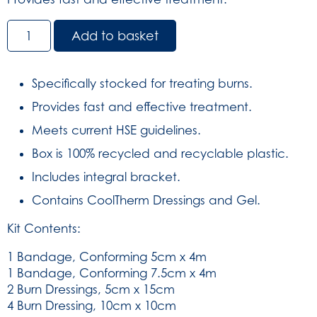
Premium
Add to basket
Burns
First
Aid
Specifically stocked for treating burns.
Kit
Provides fast and effective treatment.
in
Orange
Meets current HSE guidelines.
Aura3
Box is 100% recycled and recyclable plastic.
Box
(SKU:
Includes integral bracket.
3350)
Contains CoolTherm Dressings and Gel.
quantity
Kit Contents:
1 Bandage, Conforming 5cm x 4m
1 Bandage, Conforming 7.5cm x 4m
2 Burn Dressings, 5cm x 15cm
4 Burn Dressing, 10cm x 10cm