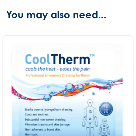
You may also need...