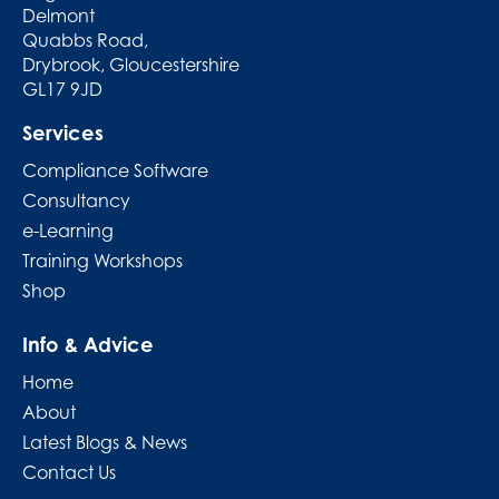
Delmont
Quabbs Road,
Drybrook, Gloucestershire
GL17 9JD
Services
Compliance Software
Consultancy
e-Learning
Training Workshops
Shop
Info & Advice
Home
About
Latest Blogs & News
Contact Us