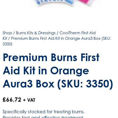
Shop
/
Burns Kits & Dressings
/
CoolTherm First Aid
Kit
/ Premium Burns First Aid Kit in Orange Aura3 Box (SKU:
3350)
Premium Burns First
Aid Kit in Orange
Aura3 Box (SKU: 3350)
£
66.72
+ VAT
Specifically stocked for treating burns.
Provides fast and effective treatment.