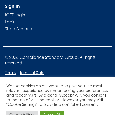
Sign In
ICET Login
Login
Shop Account
© 2026 Compliance Standard Group. All rights
reserved.
Terms
Terms of Sale
We use cookies on our website to give you the most
relevant experience by remembering your preferences
and repeat visits. By clicking “Accept All”, you consent
to the use of ALL the cookies. However, you may visit
"Cookie Settings" to provide a controlled consent.
Website designed by
Lucid Websites
Cookie Settings
Accept All