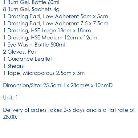
1 Burn Gel, Bottle 60ml
8 Burn Gel, Sachets 4g
1 Dressing Pad, Low Adherent 5cm x 5cm
1 Dressing Pad, Low Adherent 7.5 x 7.5cm
1 Dressing, HSE Large 18cm x 18cm
1 Dressing, HSE Medium 12cm x 12cm
1 Eye Wash, Bottle 500ml
2 Gloves, Pair
1 Guidance Leaflet
1 Shears
1 Tape, Microporous 2.5cm x 5m
Dimension/Size: 25.5cmH x 28cmW x 10cmD
Unit: 1
Delivery of orders takes 2-5 days and is a flat rate of
£8.00.