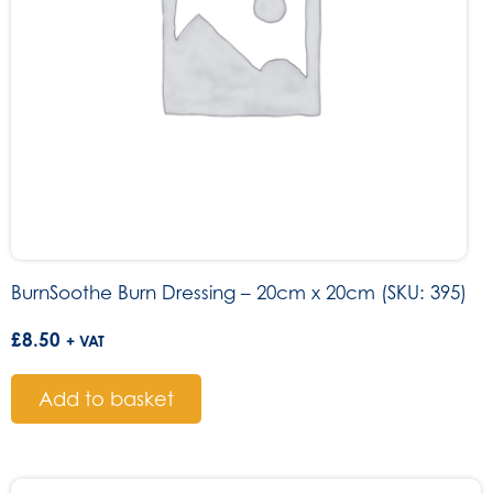
BurnSoothe Burn Dressing – 20cm x 20cm (SKU: 395)
£
8.50
+ VAT
Add to basket