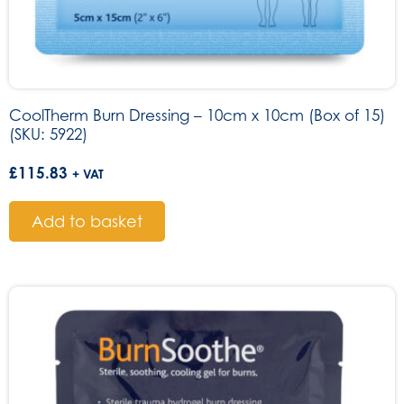
CoolTherm Burn Dressing – 10cm x 10cm (Box of 15)
(SKU: 5922)
£
115.83
+ VAT
Add to basket