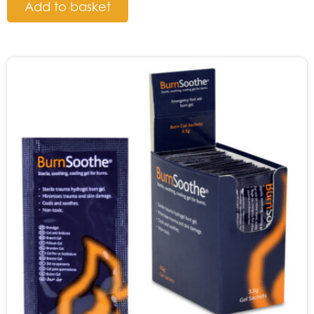
Add to basket