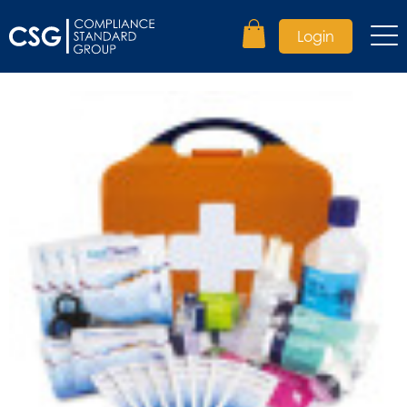
Login