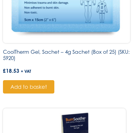
CoolTherm Gel, Sachet – 4g Sachet (Box of 25) (SKU:
5920)
£
18.53
+ VAT
Add to basket