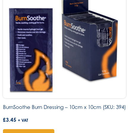
BurnSoothe Burn Dressing – 10cm x 10cm (SKU: 394)
£
3.45
+ VAT