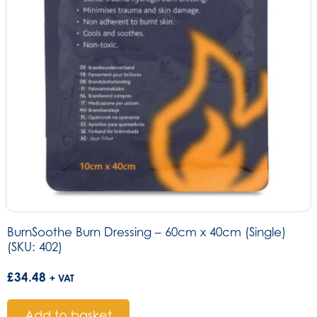
BurnSoothe Burn Dressing – 60cm x 40cm (Single)
(SKU: 402)
£
34.48
+ VAT
Add to basket