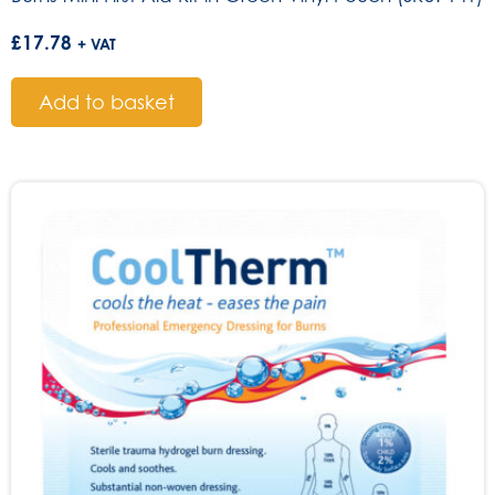
£
17.78
+ VAT
Add to basket