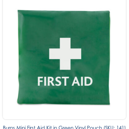
Burns Mini First Aid Kit in Green Vinyl Pouch (SKU: 141)