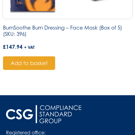
BurnSoothe Burn Dressing – Face Mask (Box of 5)
(SKU: 396)
£
147.94
+ VAT
Add to basket
Registered office: