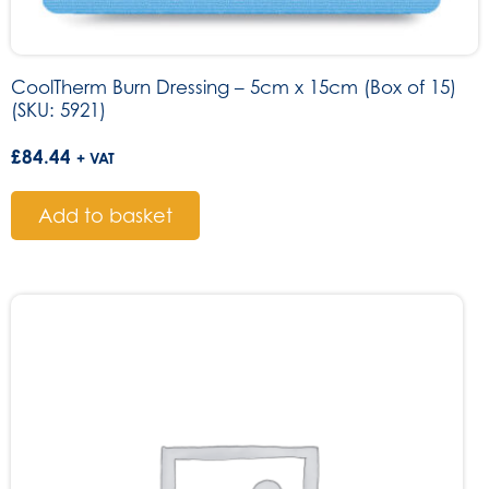
CoolTherm Burn Dressing – 5cm x 15cm (Box of 15)
(SKU: 5921)
£
84.44
+ VAT
Add to basket