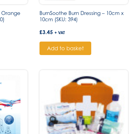
ge Orange
BurnSoothe Burn Dressing – 10cm x
0)
10cm (SKU: 394)
£
3.45
+ VAT
Add to basket