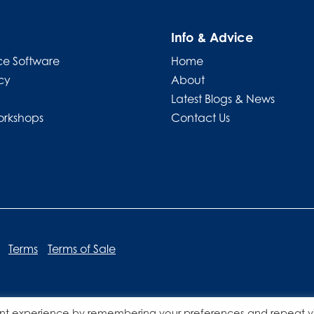
Info & Advice
e Software
Home
cy
About
Latest Blogs & News
orkshops
Contact Us
Terms
Terms of Sale
nt experience by remembering your preferences and repeat vis