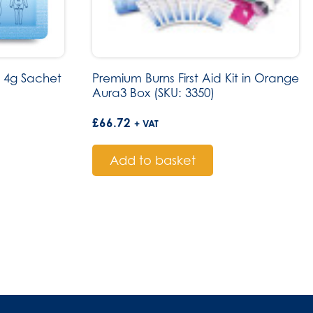
 4g Sachet
Premium Burns First Aid Kit in Orange
Aura3 Box (SKU: 3350)
£
66.72
+ VAT
Add to basket