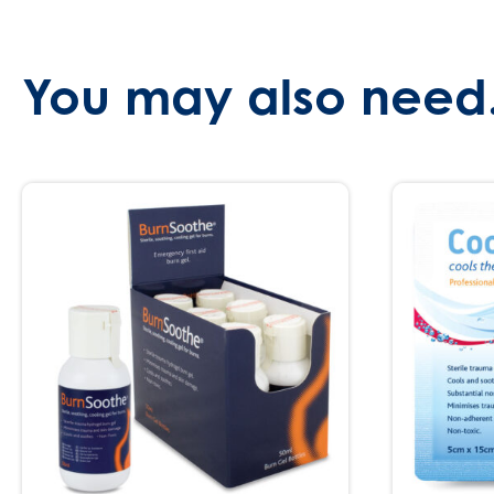
You may also need.