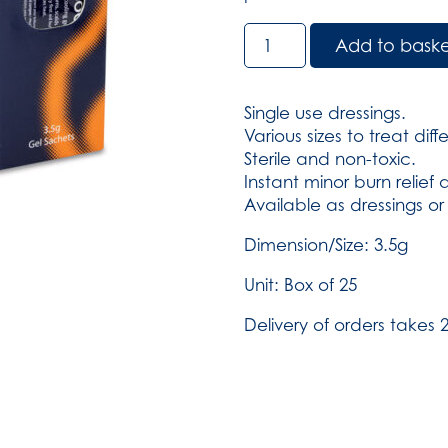
BurnSoothe
Add to bask
Burn
Gel,
Sachet
Single use dressings.
-
Various sizes to treat dif
3.5g
Sterile and non-toxic.
Sachet
Instant minor burn relief
box
Available as dressings or
of
25
Dimension/Size: 3.5g
(SKU:
Unit: Box of 25
391)
quantity
Delivery of orders takes 2