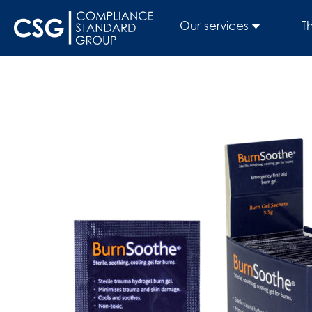
Our services
T