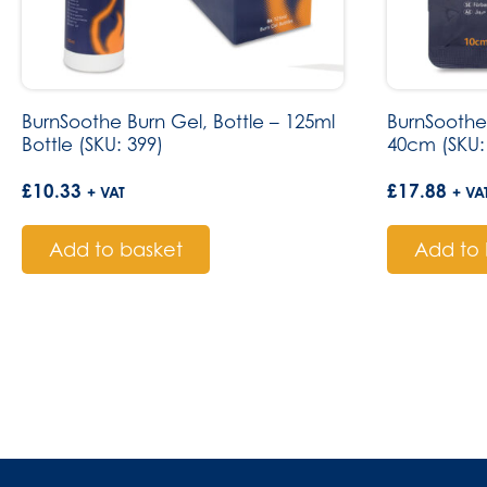
BurnSoothe Burn Gel, Bottle – 125ml
BurnSoothe
Bottle (SKU: 399)
40cm (SKU:
£
10.33
£
17.88
+ VAT
+ VA
Add to basket
Add to 