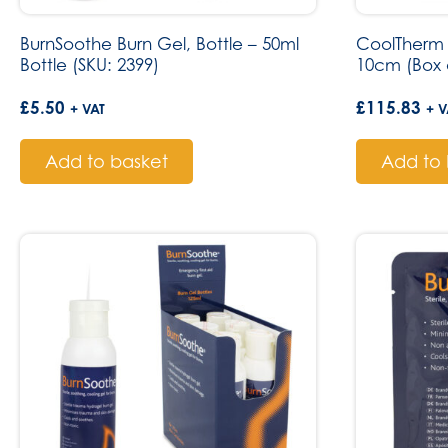
BurnSoothe Burn Gel, Bottle – 50ml
CoolTherm 
Bottle (SKU: 2399)
10cm (Box o
£
5.50
£
115.83
+ VAT
+ V
Add to basket
Add to 