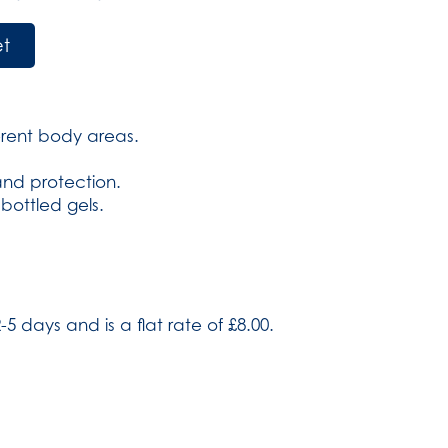
et
ferent body areas.
 and protection.
 bottled gels.
-5 days and is a flat rate of £8.00.