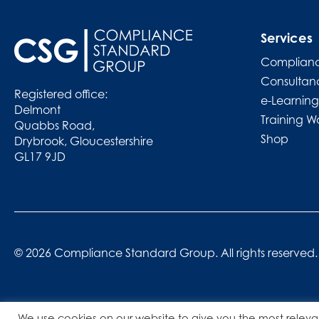
Services
Complianc
Consultan
Registered office:
e-Learning
Delmont
Training W
Quabbs Road,
Shop
Drybrook, Gloucestershire
GL17 9JD
© 2026 Compliance Standard Group. All rights reserved.
We use cookies on our website to give you the most releva