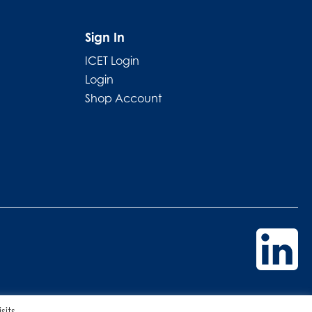
Sign In
ICET Login
Login
Shop Account
its.