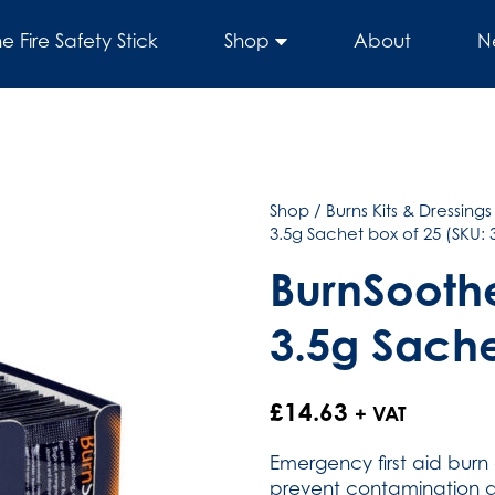
he Fire Safety Stick
Shop
About
N
Shop
/
Burns Kits & Dressings
3.5g Sachet box of 25 (SKU: 
BurnSoothe
3.5g Sache
£
14.63
+ VAT
Emergency first aid burn 
prevent contamination a