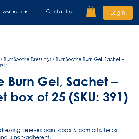
ewsroom
Contact us
Login
/
BurnSoothe Dressings
/ BurnSoothe Burn Gel, Sachet –
391)
 Burn Gel, Sachet –
t box of 25 (SKU: 391)
dressing, relieves pain, cools & comforts, helps
nd is non-adherent.