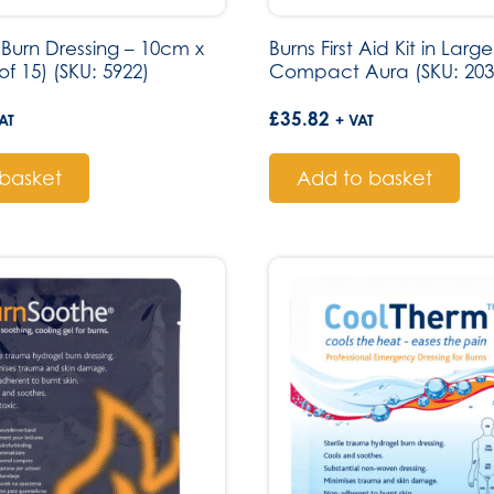
Burn Dressing – 10cm x
Burns First Aid Kit in Lar
f 15) (SKU: 5922)
Compact Aura (SKU: 203
£
35.82
AT
+ VAT
basket
Add to basket