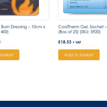
 Burn Dressing – 10cm x
CoolTherm Gel, Sachet –
 400)
(Box of 25) (SKU: 5920)
£
18.53
T
+ VAT
basket
Add to basket