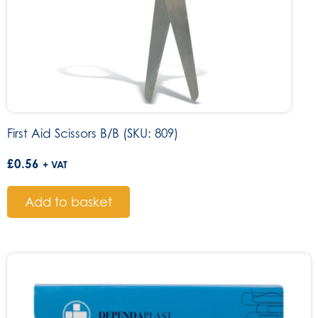
First Aid Scissors B/B (SKU: 809)
£
0.56
+ VAT
Add to basket