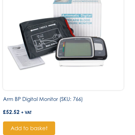
Arm BP Digital Monitor (SKU: 766)
£
52.52
+ VAT
Add to basket