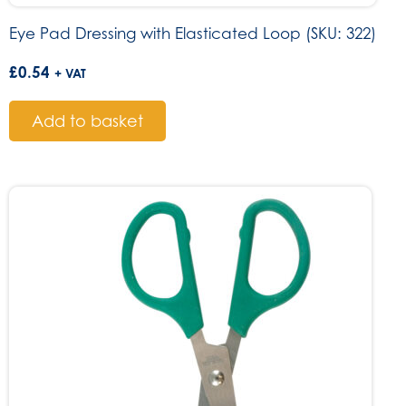
Eye Pad Dressing with Elasticated Loop (SKU: 322)
£
0.54
+ VAT
Add to basket