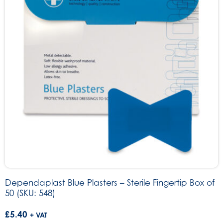
Dependaplast Blue Plasters – Sterile Fingertip Box of
50 (SKU: 548)
£
5.40
+ VAT