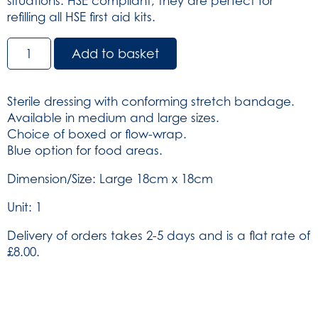
situations. HSE compliant, they are perfect for
refilling all HSE first aid kits.
HSE
Add to basket
Dressing
Large
-
Sterile dressing with conforming stretch bandage.
Unboxed
Available in medium and large sizes.
18cm
Choice of boxed or flow-wrap.
x
Blue option for food areas.
18cm
(SKU:
Dimension/Size: Large 18cm x 18cm
317)
Unit: 1
quantity
Delivery of orders takes 2-5 days and is a flat rate of
£8.00.