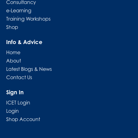
Consultancy
e-Learning
Training Workshops
Shop
Info & Advice
Home
About
Latest Blogs & News
Contact Us
Sign In
ICET Login
Login
Shop Account