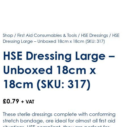
Shop
/
First Aid Consumables & Tools
/
HSE Dressings
/ HSE
Dressing Large – Unboxed 18cm x 18cm (SKU: 317)
HSE Dressing Large –
Unboxed 18cm x
18cm (SKU: 317)
£
0.79
+ VAT
These sterile dressings complete with conforming
stretch bandage, are ideal for almost all first aid