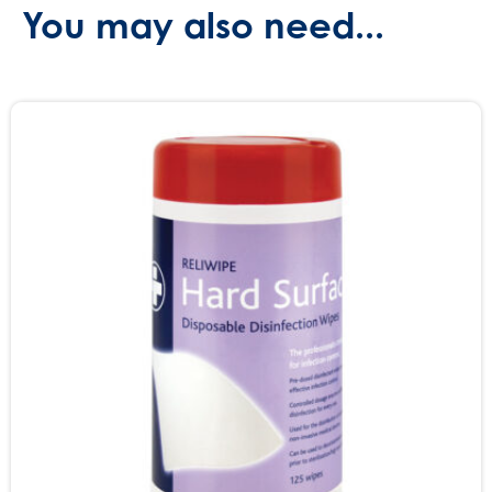
You may also need...