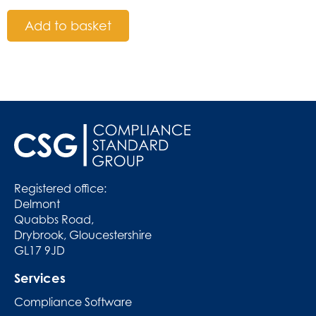
Add to basket
Registered office:
Delmont
Quabbs Road,
Drybrook, Gloucestershire
GL17 9JD
Services
Compliance Software