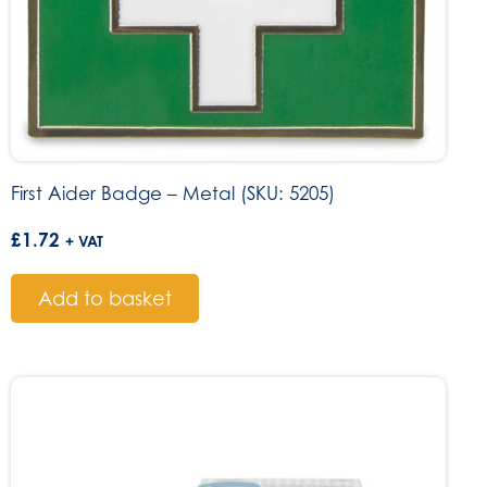
First Aider Badge – Metal (SKU: 5205)
£
1.72
+ VAT
Add to basket