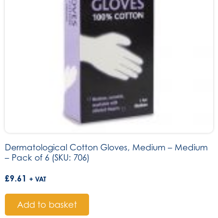
Dermatological Cotton Gloves, Medium – Medium
– Pack of 6 (SKU: 706)
£
9.61
+ VAT
Add to basket