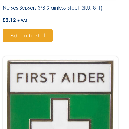
Nurses Scissors S/B Stainless Steel (SKU: 811)
£
2.12
+ VAT
Add to basket