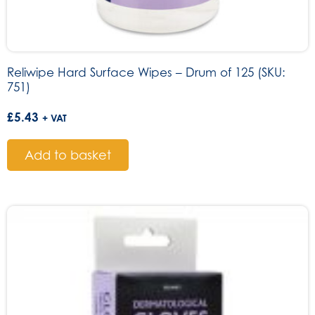
Reliwipe Hard Surface Wipes – Drum of 125 (SKU:
751)
£
5.43
+ VAT
Add to basket