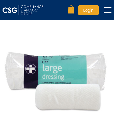
Login