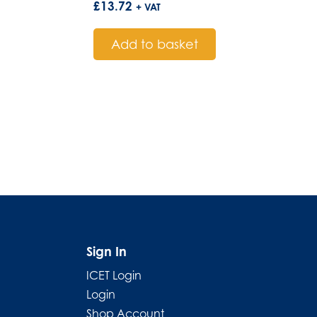
£
13.72
+ VAT
Add to basket
Sign In
ICET Login
Login
Shop Account