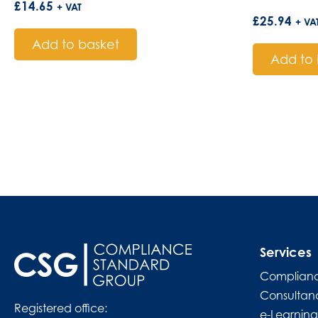
£
14.65
+ VAT
£
25.94
+ VA
Add to basket
Add to 
Services
Complianc
Consultan
Registered office:
e-Learning