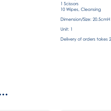
1 Scissors
10 Wipes, Cleansing
Dimension/Size: 20.5cm
Unit: 1
Delivery of orders takes 2
..