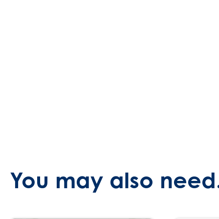
You may also need.