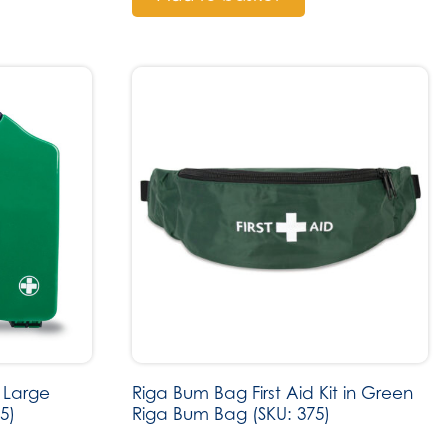
 Large
Riga Bum Bag First Aid Kit in Green
5)
Riga Bum Bag (SKU: 375)