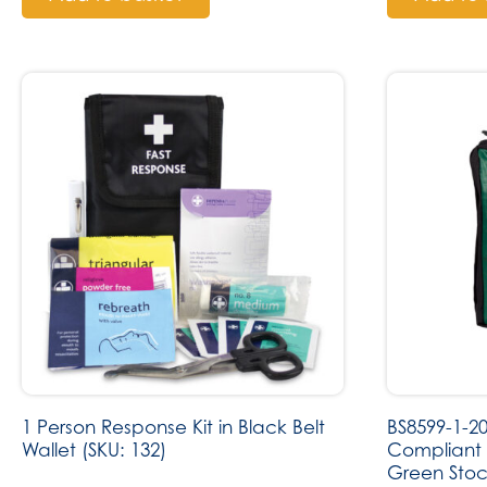
1 Person Response Kit in Black Belt
BS8599-1-2
Wallet (SKU: 132)
Compliant T
Green Stoc