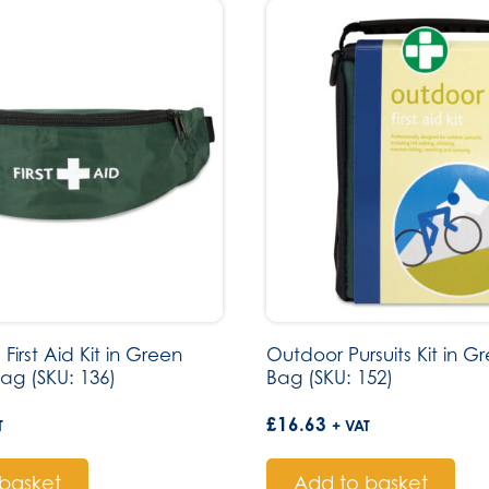
First Aid Kit in Green
Outdoor Pursuits Kit in G
ag (SKU: 136)
Bag (SKU: 152)
£
16.63
T
+ VAT
basket
Add to basket