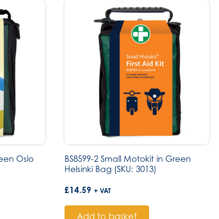
reen Oslo
BS8599-2 Small Motokit in Green
Helsinki Bag (SKU: 3013)
£
14.59
+ VAT
Add to basket