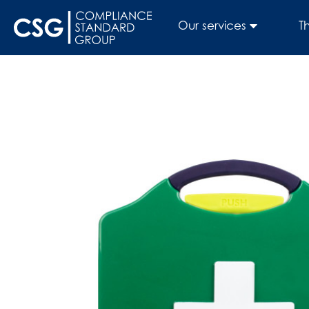
Our services
T