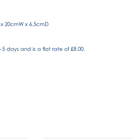
H x 20cmW x 6.5cmD
-5 days and is a flat rate of £8.00.