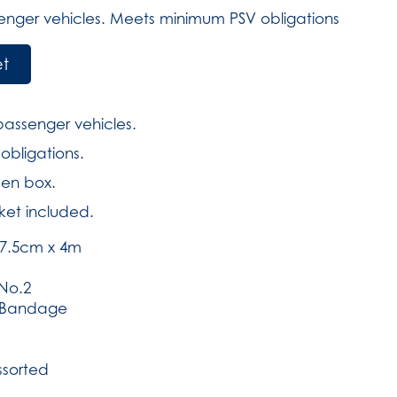
senger vehicles. Meets minimum PSV obligations
et
 passenger vehicles.
bligations.
een box.
ket included.
7.5cm x 4m
No.2
h Bandage
ssorted