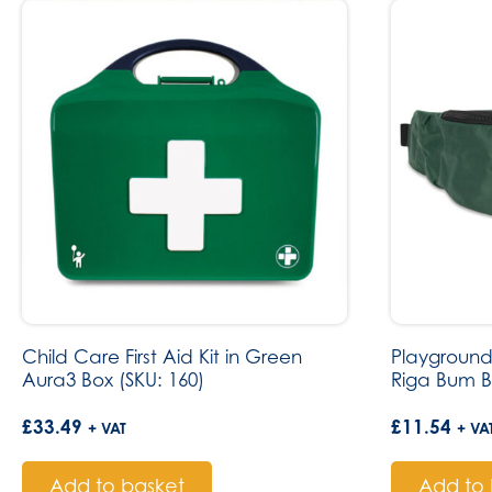
Child Care First Aid Kit in Green
Playground 
Aura3 Box (SKU: 160)
Riga Bum B
£
33.49
£
11.54
+ VAT
+ VA
Add to basket
Add to 