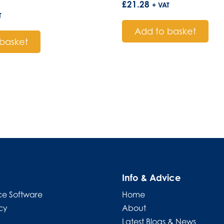
£
21.28
+ VAT
T
Add to basket
basket
Info & Advice
e Software
Home
cy
About
Latest Blogs & News