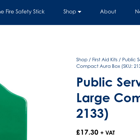
he Fire Safety Stick
Shop
About
N
Shop
/
First Aid Kits
/
Public S
Compact Aura Box (SKU: 21
Public Serv
Large Com
2133)
£
17.30
+ VAT