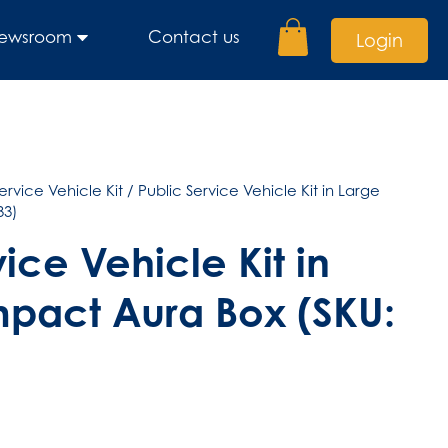
ewsroom
Contact us
Login
ervice Vehicle Kit
/ Public Service Vehicle Kit in Large
33)
ice Vehicle Kit in
pact Aura Box (SKU: