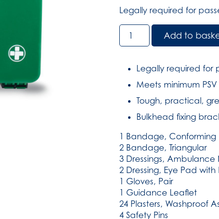
Legally required for pas
Public
Add to bask
Service
Vehicle
Kit
Legally required for
in
Meets minimum PSV o
Large
Compact
Tough, practical, gr
Aura
Bulkhead fixing brac
Box
(SKU:
1 Bandage, Conforming 
2133)
2 Bandage, Triangular
quantity
3 Dressings, Ambulance 
2 Dressing, Eye Pad wit
1 Gloves, Pair
1 Guidance Leaflet
24 Plasters, Washproof A
4 Safety Pins