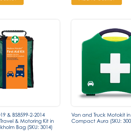
019 & BS8599-2-2014
Van and Truck Motokit in
ravel & Motoring Kit in
Compact Aura (SKU: 300
kholm Bag (SKU: 3014)