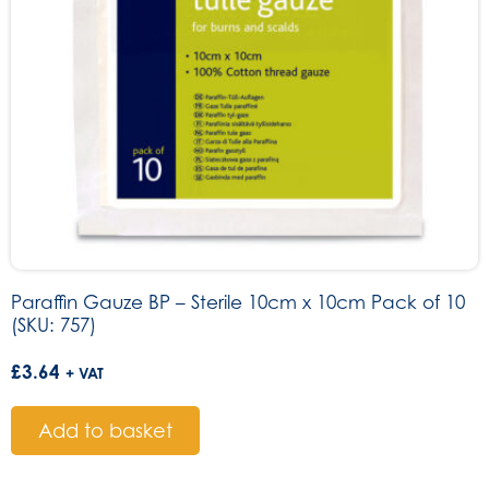
Paraffin Gauze BP – Sterile 10cm x 10cm Pack of 10
(SKU: 757)
£
3.64
+ VAT
Add to basket