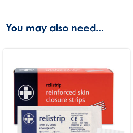
(SKU:
651)
quantity
You may also need...