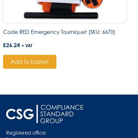
Code RED Emergency Tourniquet (SKU: 6670)
£
26.24
+ VAT
Add to basket
Registered office: