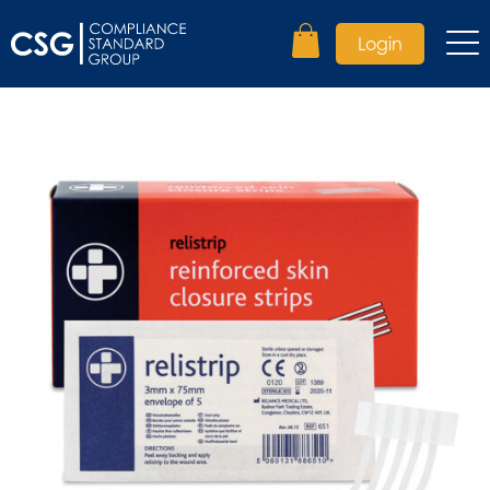
Login