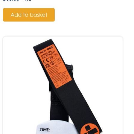
Add to basket