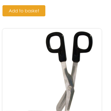
Add to basket