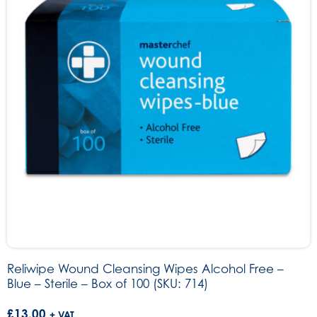
Reliwipe Wound Cleansing Wipes Alcohol Free –
Blue – Sterile – Box of 100 (SKU: 714)
£
13.00
+ VAT