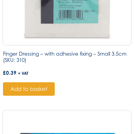
Finger Dressing – with adhesive fixing – Small 3.5cm
(SKU: 310)
£
0.39
+ VAT
Add to basket