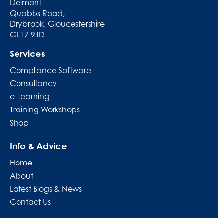
Delmont
Quabbs Road,
Drybrook, Gloucestershire
GL17 9JD
Services
Compliance Software
Consultancy
e-Learning
Training Workshops
Shop
Info & Advice
Home
About
Latest Blogs & News
Contact Us