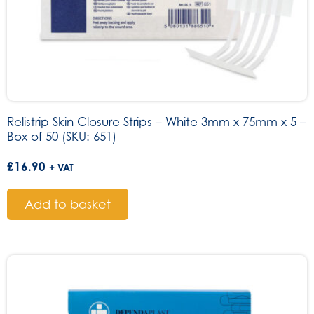
Relistrip Skin Closure Strips – White 3mm x 75mm x 5 –
Box of 50 (SKU: 651)
£
16.90
+ VAT
Add to basket