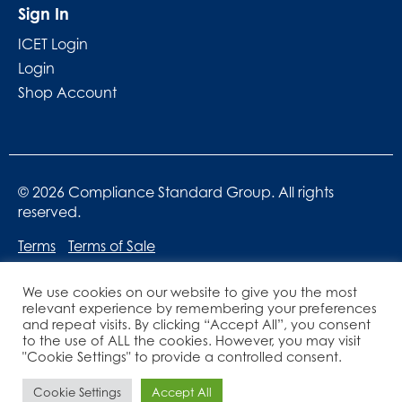
Sign In
ICET Login
Login
Shop Account
© 2026 Compliance Standard Group. All rights
reserved.
Terms
Terms of Sale
We use cookies on our website to give you the most
relevant experience by remembering your preferences
and repeat visits. By clicking “Accept All”, you consent
to the use of ALL the cookies. However, you may visit
"Cookie Settings" to provide a controlled consent.
Website designed by
Lucid Websites
Cookie Settings
Accept All