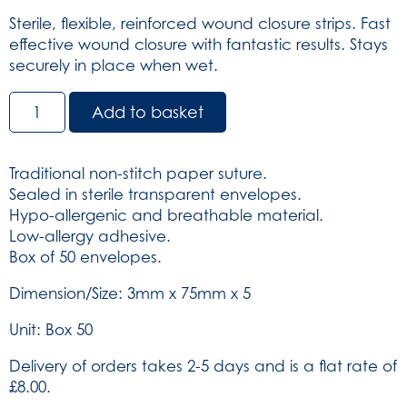
Sterile, flexible, reinforced wound closure strips. Fast
effective wound closure with fantastic results. Stays
securely in place when wet.
Relistrip
Add to basket
Skin
Closure
Strips
Traditional non-stitch paper suture.
-
Sealed in sterile transparent envelopes.
White
Hypo-allergenic and breathable material.
3mm
Low-allergy adhesive.
x
Box of 50 envelopes.
75mm
x
Dimension/Size: 3mm x 75mm x 5
5
Unit: Box 50
-
Box
Delivery of orders takes 2-5 days and is a flat rate of
of
£8.00.
50