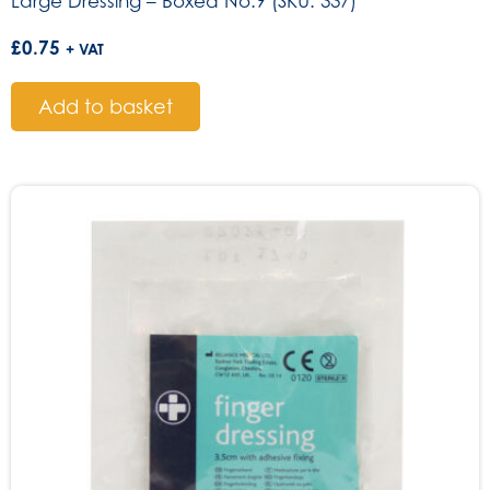
Large Dressing – Boxed No.9 (SKU: 337)
£
0.75
+ VAT
Add to basket