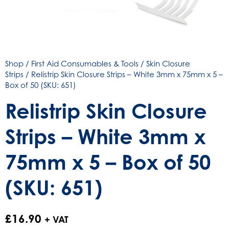
Shop
/
First Aid Consumables & Tools
/
Skin Closure
Strips
/ Relistrip Skin Closure Strips – White 3mm x 75mm x 5 –
Box of 50 (SKU: 651)
Relistrip Skin Closure
Strips – White 3mm x
75mm x 5 – Box of 50
(SKU: 651)
£
16.90
+ VAT