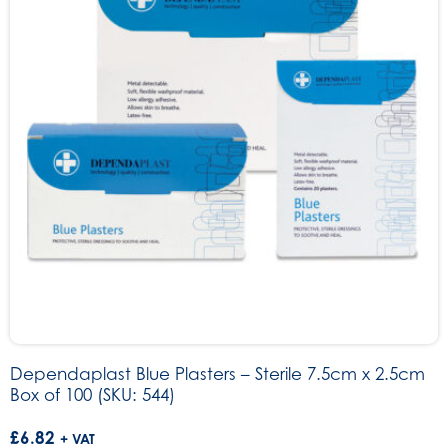
Dependaplast Blue Plasters – Sterile 7.5cm x 2.5cm
Box of 100 (SKU: 544)
£
6.82
+ VAT