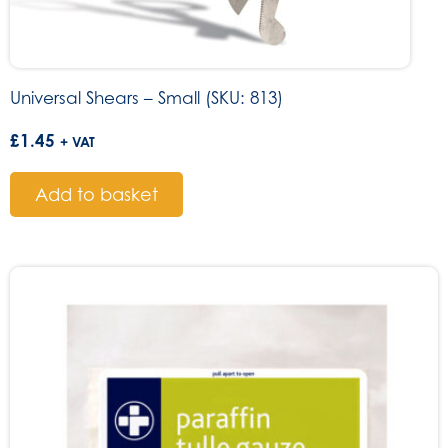
Universal Shears – Small (SKU: 813)
£
1.45
+ VAT
Add to basket