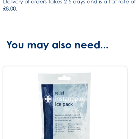
Delivery of orders takes 2-5 days and is a flat rate of
740)
£8.00.
quantity
You may also need...