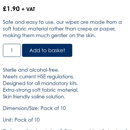
£
1.90
+ VAT
Safe and easy to use, our wipes are made from a
soft fabric material rather than crepe or paper,
making them much gentler on the skin.
Reliwipe
Add to basket
Wound
Cleansing
Wipes
Sterile and alcohol-free.
Alcohol
Meets current HSE regulations.
Free
Designed for all mandatory kits.
-
Extra-strong soft fabric material.
Sterile
Skin friendly saline solution.
-
Pack
Dimension/Size: Pack of 10
of
Unit: Pack of 10
10
(SKU: