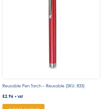
Reusable Pen Torch – Reusable (SKU: 833)
£
2.96
+ VAT