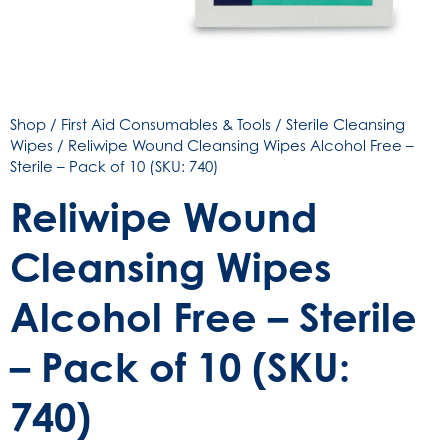
Shop
/
First Aid Consumables & Tools
/
Sterile Cleansing
Wipes
/ Reliwipe Wound Cleansing Wipes Alcohol Free –
Sterile – Pack of 10 (SKU: 740)
Reliwipe Wound
Cleansing Wipes
Alcohol Free – Sterile
– Pack of 10 (SKU:
740)