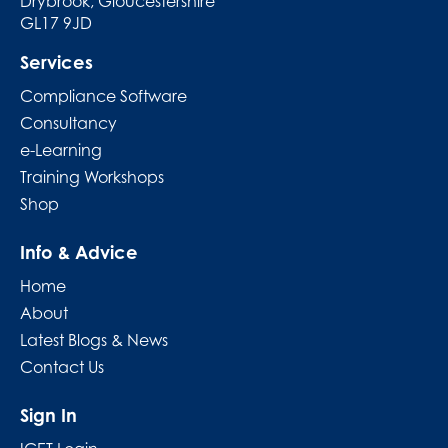
Drybrook, Gloucestershire
GL17 9JD
Services
Compliance Software
Consultancy
e-Learning
Training Workshops
Shop
Info & Advice
Home
About
Latest Blogs & News
Contact Us
Sign In