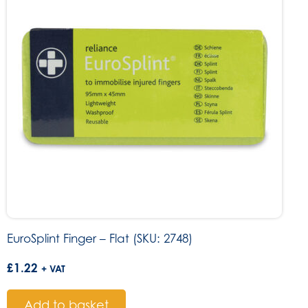
EuroSplint Finger – Flat (SKU: 2748)
£
1.22
+ VAT
Add to basket