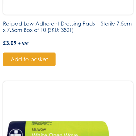
Relipad Low-Adherent Dressing Pads – Sterile 7.5cm
x 7.5cm Box of 10 (SKU: 3821)
£
3.09
+ VAT
Add to basket