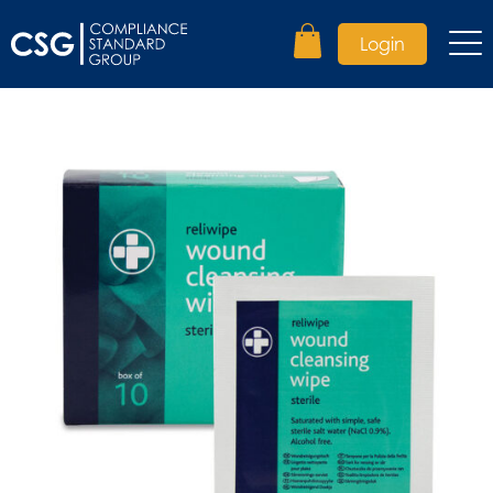
Login