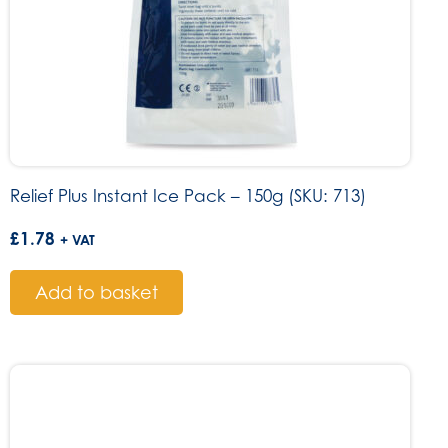
Relief Plus Instant Ice Pack – 150g (SKU: 713)
£
1.78
+ VAT
Add to basket