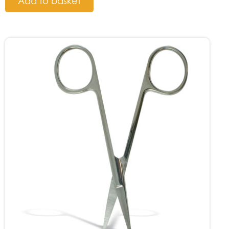
Add to basket