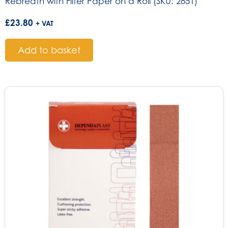
Rebreath with Filter Paper on a Roll (SKU: 2851)
£
23.80
+ VAT
Add to basket