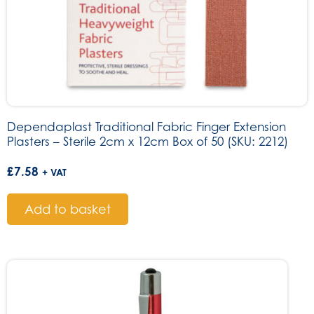
Dependaplast Traditional Fabric Finger Extension
Plasters – Sterile 2cm x 12cm Box of 50 (SKU: 2212)
£
7.58
+ VAT
Add to basket