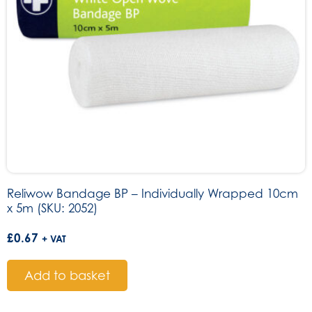
Reliwow Bandage BP – Individually Wrapped 10cm
x 5m (SKU: 2052)
£
0.67
+ VAT
Add to basket