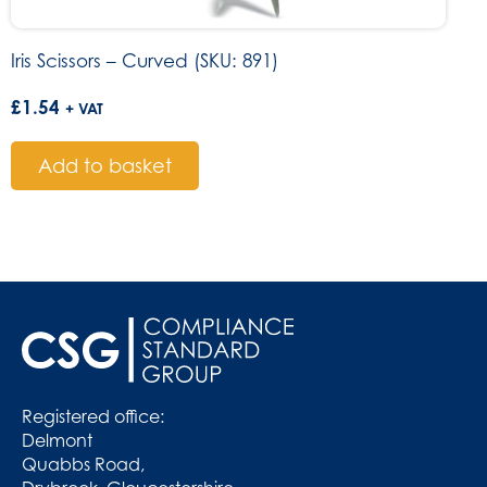
Iris Scissors – Curved (SKU: 891)
£
1.54
+ VAT
Add to basket
Registered office:
Delmont
Quabbs Road,