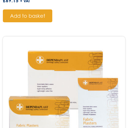
£
69.15
+ VAT
Add to basket