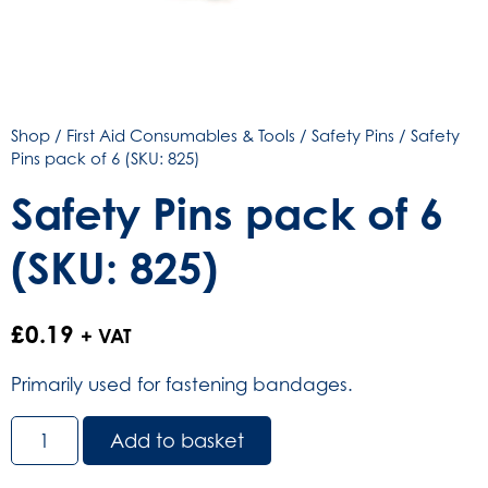
Shop
/
First Aid Consumables & Tools
/
Safety Pins
/ Safety
Pins pack of 6 (SKU: 825)
Safety Pins pack of 6
(SKU: 825)
£
0.19
+ VAT
Primarily used for fastening bandages.
Safety
Add to basket
Pins
pack