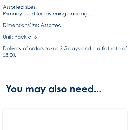
of
Assorted sizes.
6
Primarily used for fastening bandages.
(SKU:
825)
Dimension/Size: Assorted
quantity
Unit: Pack of 6
Delivery of orders takes 2-5 days and is a flat rate of
£8.00.
You may also need...