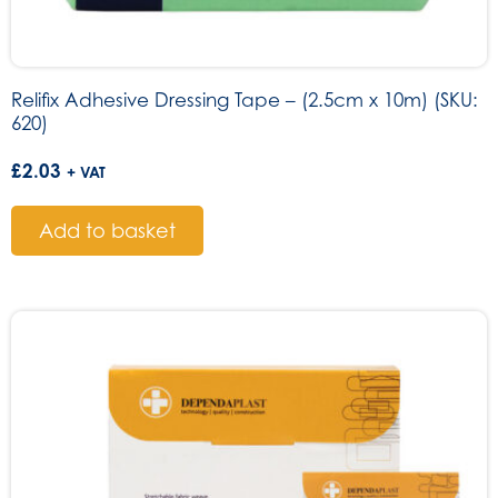
Relifix Adhesive Dressing Tape – (2.5cm x 10m) (SKU:
620)
£
2.03
+ VAT
Add to basket