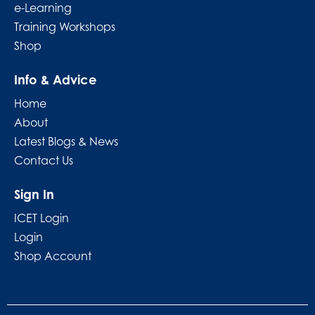
e-Learning
Training Workshops
Shop
Info & Advice
Home
About
Latest Blogs & News
Contact Us
Sign In
ICET Login
Login
Shop Account