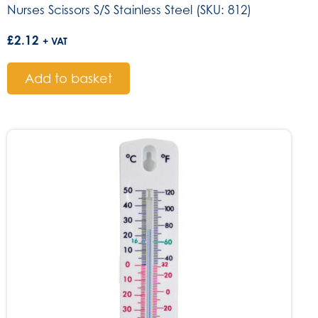
Nurses Scissors S/S Stainless Steel (SKU: 812)
£
2.12
+ VAT
Add to basket