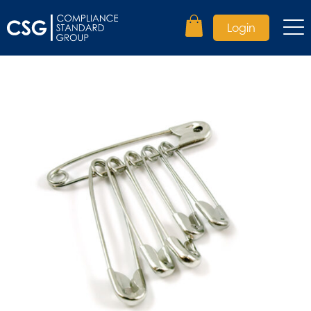
Login