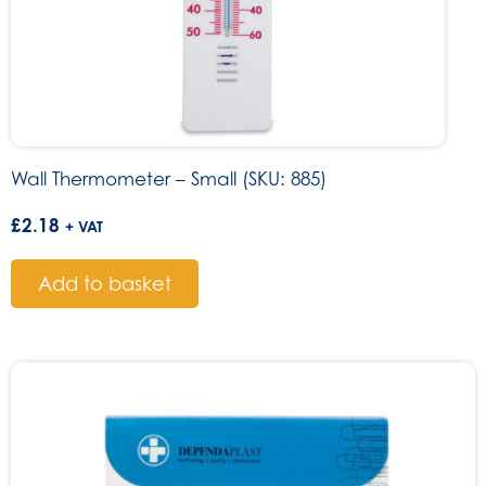
Wall Thermometer – Small (SKU: 885)
£
2.18
+ VAT
Add to basket