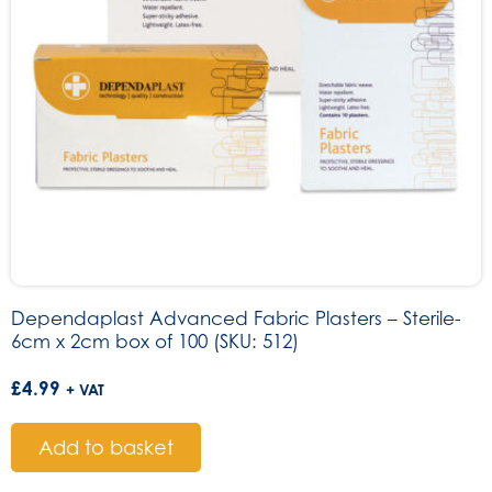
Dependaplast Advanced Fabric Plasters – Sterile-
6cm x 2cm box of 100 (SKU: 512)
£
4.99
+ VAT
Add to basket