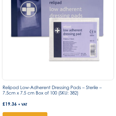
Relipad Low-Adherent Dressing Pads – Sterile –
7.5cm x 7.5 cm Box of 100 (SKU: 382)
£
19.36
+ VAT