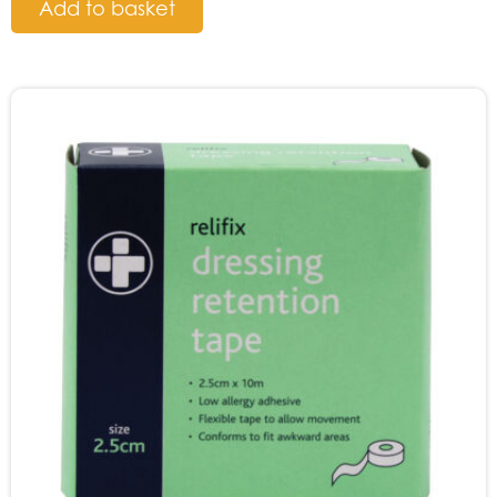
Add to basket