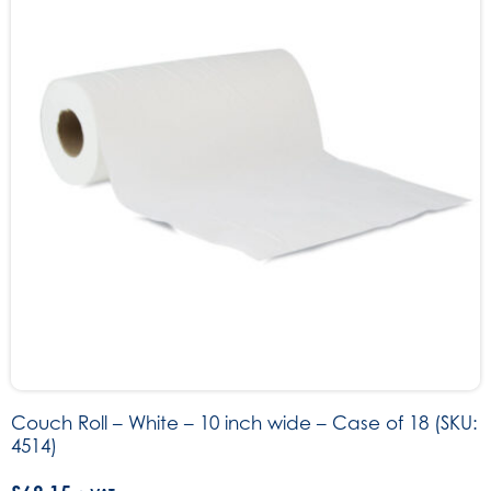
Couch Roll – White – 10 inch wide – Case of 18 (SKU:
4514)