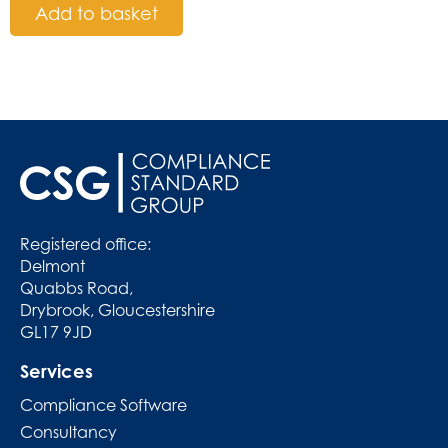
Add to basket
Registered office:
Delmont
Quabbs Road,
Drybrook, Gloucestershire
GL17 9JD
Services
Compliance Software
Consultancy