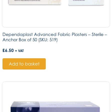
Dependaplast Advanced Fabric Plasters – Sterile –
Anchor Box of 50 (SKU: 519)
£
6.50
+ VAT
Add to basket