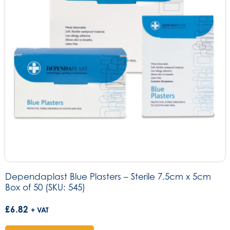
Dependaplast Blue Plasters – Sterile 7.5cm x 5cm
Box of 50 (SKU: 545)
£
6.82
+ VAT