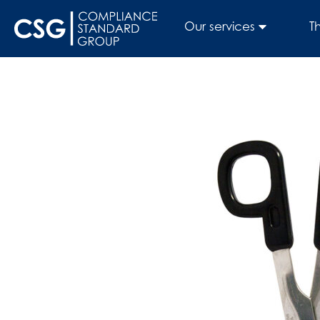
Our services
T