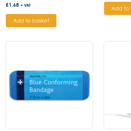
£
1.68
+ VAT
Add to 
Add to basket