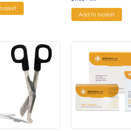
basket
Add to basket