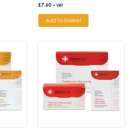
£
7.60
+ VAT
Add to basket