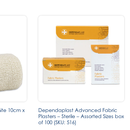
ite 10cm x
Dependaplast Advanced Fabric
Plasters – Sterile – Assorted Sizes box
of 100 (SKU: 516)