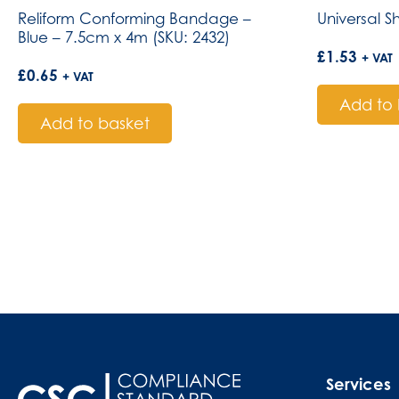
Reliform Conforming Bandage –
Universal S
Blue – 7.5cm x 4m (SKU: 2432)
£
1.53
+ VAT
£
0.65
+ VAT
Add to 
Add to basket
Services