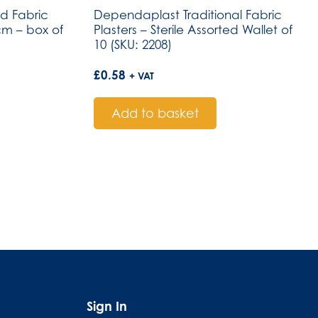
 Fabric
Dependaplast Traditional Fabric
2cm – box of
Plasters – Sterile Assorted Wallet of
10 (SKU: 2208)
£
0.58
+ VAT
Add to basket
Sign In