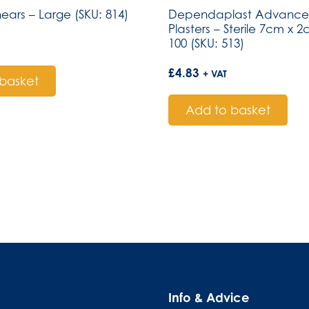
hears – Large (SKU: 814)
Dependaplast Advanced
Plasters – Sterile 7cm x 
100 (SKU: 513)
£
4.83
+ VAT
basket
Add to basket
Info & Advice