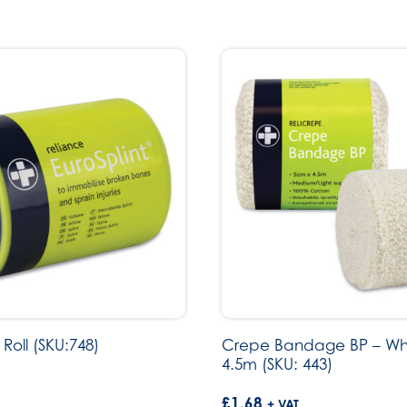
 Roll (SKU:748)
Crepe Bandage BP – Wh
4.5m (SKU: 443)
£
1.68
+ VAT