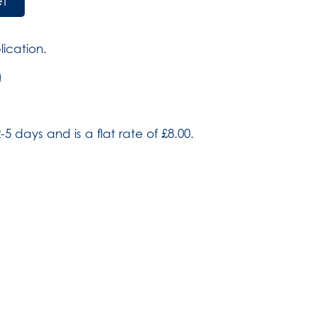
et
lication.
)
-5 days and is a flat rate of £8.00.