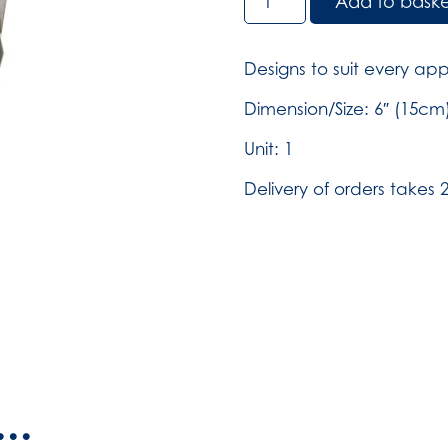
Add to bask
Shears
-
Small
Designs to suit every app
(SKU:
813)
Dimension/Size: 6″ (15cm
quantity
Unit: 1
Delivery of orders takes 2
..