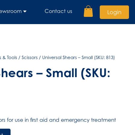
ewsroom
Contact us
Login
 & Tools
/
Scissors
/ Universal Shears – Small (SKU: 813)
Shears – Small (SKU:
ssors for use in first aid and emergency treatment