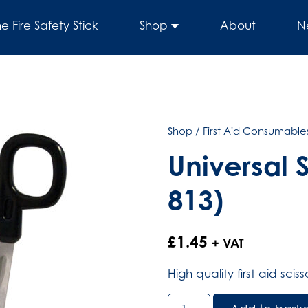
he Fire Safety Stick
Shop
About
N
Shop
/
First Aid Consumables
Universal 
813)
£
1.45
+ VAT
High quality first aid sci
Universal