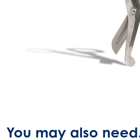
You may also need.