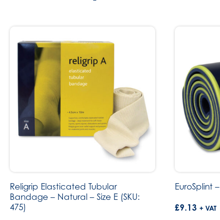
Religrip Elasticated Tubular
EuroSplint –
Bandage – Natural – Size E (SKU:
475)
£
9.13
+ VAT