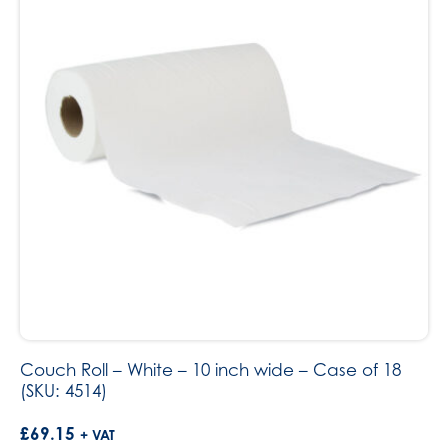
Couch Roll – White – 10 inch wide – Case of 18
(SKU: 4514)
£
69.15
+ VAT