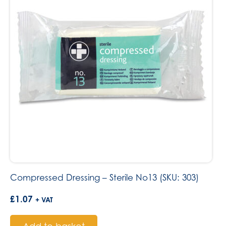
Compressed Dressing – Sterile No13 (SKU: 303)
£
1.07
+ VAT