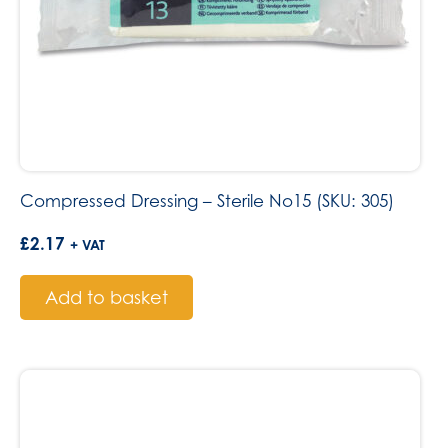
Compressed Dressing – Sterile No15 (SKU: 305)
£
2.17
+ VAT
Add to basket