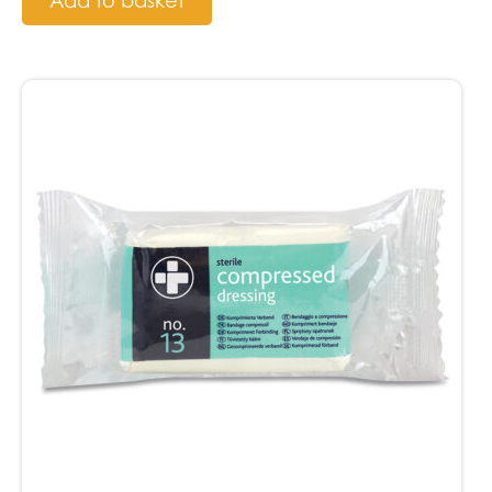
Add to basket