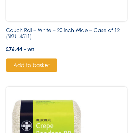
Couch Roll – White – 20 inch Wide – Case of 12
(SKU: 4511)
£
76.44
+ VAT
Add to basket