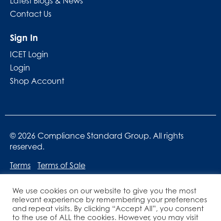
Latest Blogs & News
Contact Us
Sign In
ICET Login
Login
Shop Account
© 2026 Compliance Standard Group. All rights
reserved.
Terms
Terms of Sale
We use cookies on our website to give you the most
relevant experience by remembering your preferences
and repeat visits. By clicking “Accept All”, you consent
to the use of ALL the cookies. However, you may visit