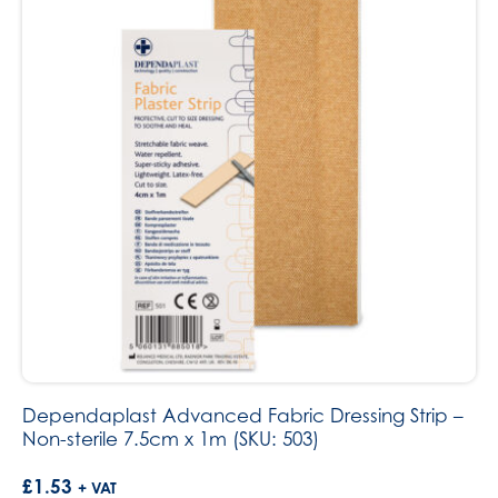
Dependaplast Advanced Fabric Dressing Strip –
Non-sterile 7.5cm x 1m (SKU: 503)
£
1.53
+ VAT