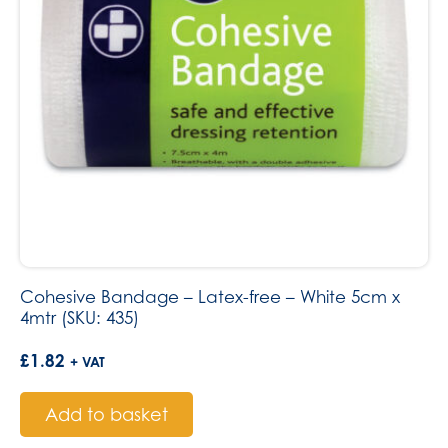
Cohesive Bandage – Latex-free – White 5cm x
4mtr (SKU: 435)
£
1.82
+ VAT
Add to basket