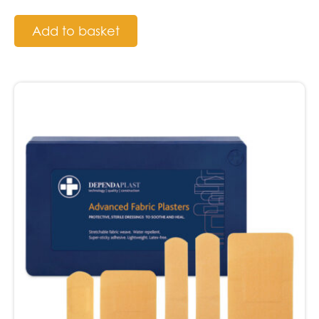
Add to basket