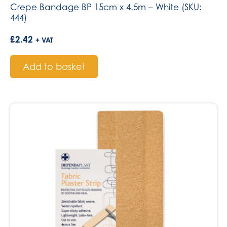
Crepe Bandage BP 15cm x 4.5m – White (SKU:
444)
£
2.42
+ VAT
Add to basket