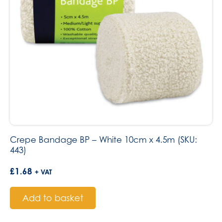
Crepe Bandage BP – White 10cm x 4.5m (SKU:
443)
£
1.68
+ VAT
Add to basket