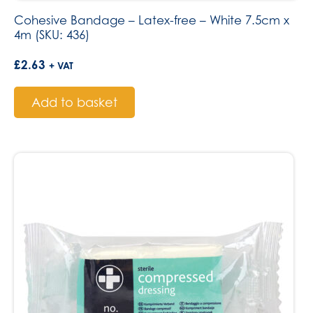
Cohesive Bandage – Latex-free – White 7.5cm x
4m (SKU: 436)
£
2.63
+ VAT
Add to basket