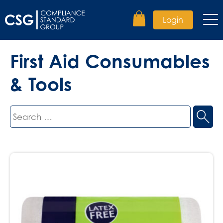
Login
First Aid Consumables
& Tools
Search
for: