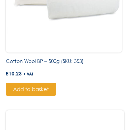
Cotton Wool BP – 500g (SKU: 353)
£
10.23
+ VAT
Add to basket