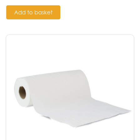
Add to basket