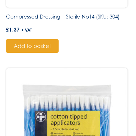
Compressed Dressing – Sterile No14 (SKU: 304)
£
1.37
+ VAT
Add to basket