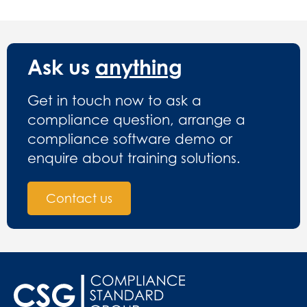
Ask us
anything
Get in touch now to ask a
compliance question, arrange a
compliance software demo or
enquire about training solutions.
Contact us