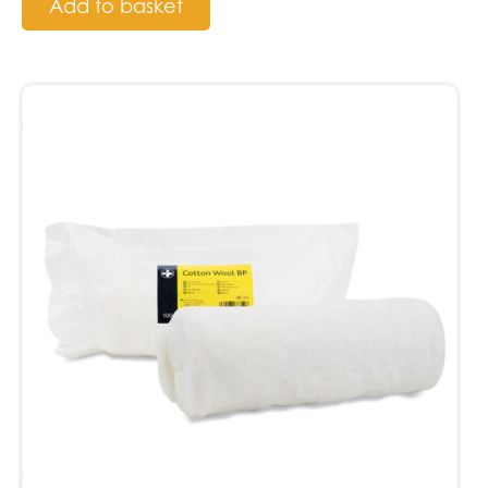
Add to basket