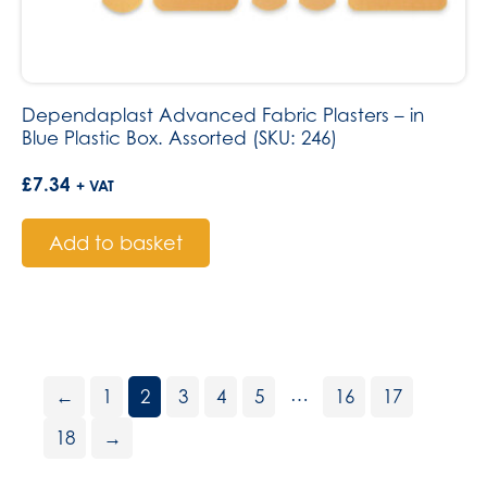
Dependaplast Advanced Fabric Plasters – in
Blue Plastic Box. Assorted (SKU: 246)
£
7.34
+ VAT
Add to basket
…
←
1
2
3
4
5
16
17
18
→