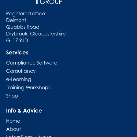
Registered office:
Delmont
Quabbs Road,
Drybrook, Gloucestershire
GL17 9JD
Services
Compliance Software
Consultancy
e-Learning
Training Workshops
Shop
Info & Advice
Home
About