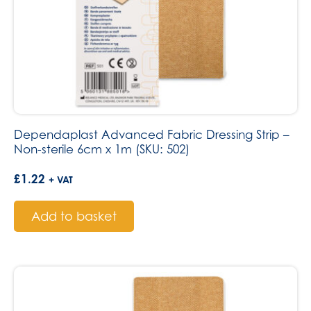
Dependaplast Advanced Fabric Dressing Strip –
Non-sterile 6cm x 1m (SKU: 502)
£
1.22
+ VAT
Add to basket