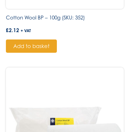
Cotton Wool BP – 100g (SKU: 352)
£
2.12
+ VAT
Add to basket