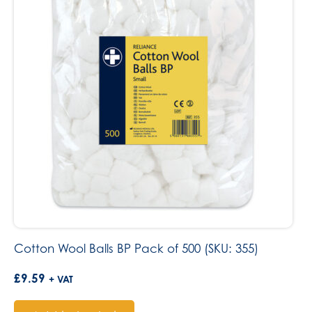
Cotton Wool Balls BP Pack of 500 (SKU: 355)
£
9.59
+ VAT