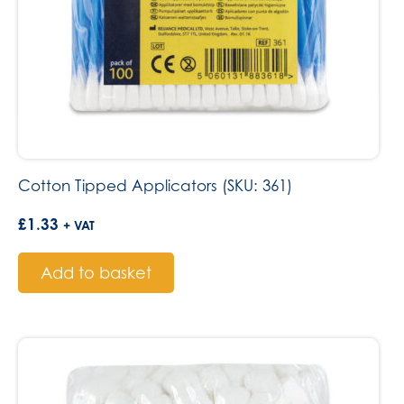
Cotton Tipped Applicators (SKU: 361)
£
1.33
+ VAT
Add to basket