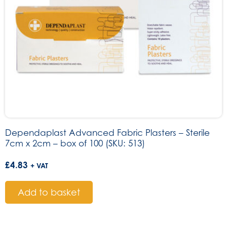
Dependaplast Advanced Fabric Plasters – Sterile
7cm x 2cm – box of 100 (SKU: 513)
£
4.83
+ VAT
Add to basket