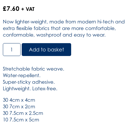
£
7.60
+ VAT
Now lighter-weight, made from modern hi-tech and
extra flexible fabrics that are more comfortable,
conformable, washproof and easy to wear.
Dependaplast
Add to basket
Advanced
Fabric
Plasters
Stretchable fabric weave.
-
Water-repellent.
Sterile
Super-sticky adhesive.
-
Lightweight. Latex-free.
Assorted
Sizes
30 4cm x 4cm
box
30 7cm x 2cm
of
30 7.5cm x 2.5cm
100
10 7.5cm x 5cm
(SKU: