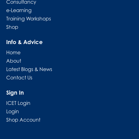
Consultancy
e-Learning
Training Workshops
Shop
Info & Advice
Home
About
Latest Blogs & News
Contact Us
Sign In
ICET Login
Login
Shop Account