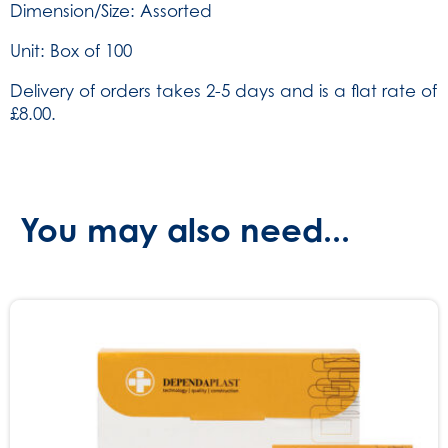
Dimension/Size: Assorted
516)
quantity
Unit: Box of 100
Delivery of orders takes 2-5 days and is a flat rate of
£8.00.
You may also need...