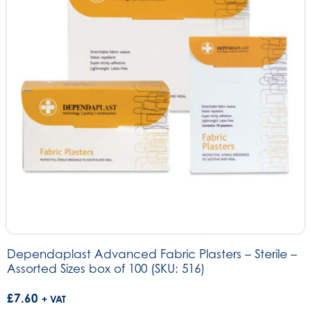
Dependaplast Advanced Fabric Plasters – Sterile –
Assorted Sizes box of 100 (SKU: 516)
£
7.60
+ VAT