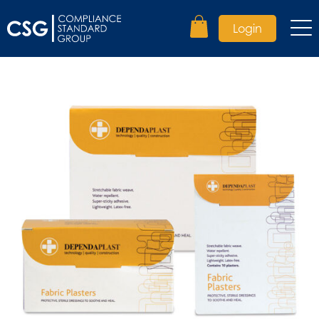
Login