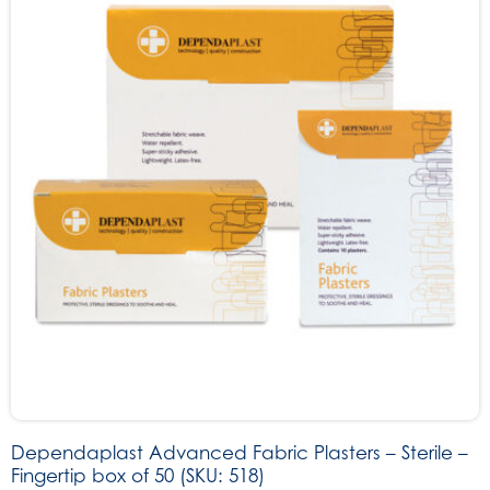
Dependaplast Advanced Fabric Plasters – Sterile –
Fingertip box of 50 (SKU: 518)