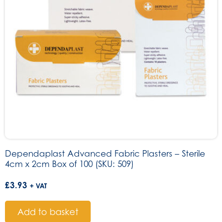
Dependaplast Advanced Fabric Plasters – Sterile
4cm x 2cm Box of 100 (SKU: 509)
£
3.93
+ VAT
Add to basket