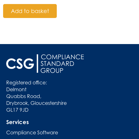
Add to basket
Registered office:
Delmont
Quabbs Road,
Drybrook, Gloucestershire
GL17 9JD
Services
Compliance Software