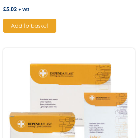
£
5.02
+ VAT
Add to basket