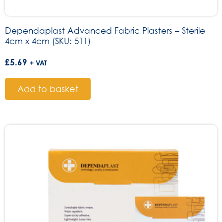
Dependaplast Advanced Fabric Plasters – Sterile
4cm x 4cm (SKU: 511)
£
5.69
+ VAT
Add to basket