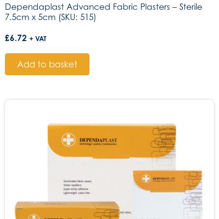
Dependaplast Advanced Fabric Plasters – Sterile
7.5cm x 5cm (SKU: 515)
£
6.72
+ VAT
Add to basket