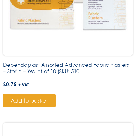
Dependaplast Assorted Advanced Fabric Plasters
– Sterile – Wallet of 10 (SKU: 510)
£
0.75
+ VAT
Add to basket