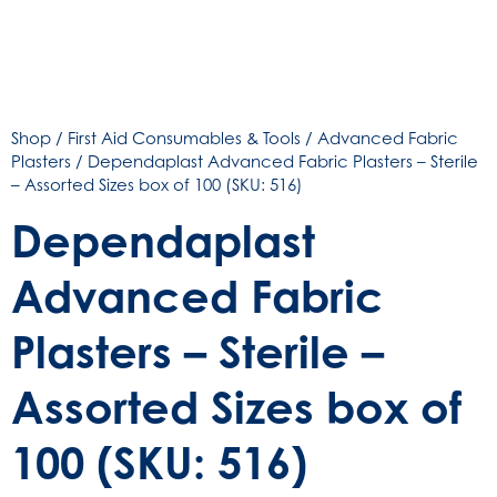
Shop
/
First Aid Consumables & Tools
/
Advanced Fabric
Plasters
/ Dependaplast Advanced Fabric Plasters – Sterile
– Assorted Sizes box of 100 (SKU: 516)
Dependaplast
Advanced Fabric
Plasters – Sterile –
Assorted Sizes box of
100 (SKU: 516)