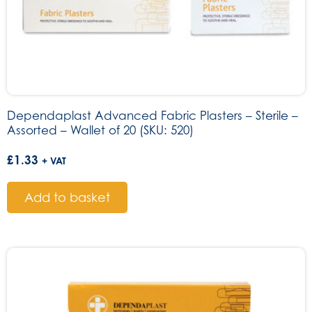
Dependaplast Advanced Fabric Plasters – Sterile –
Assorted – Wallet of 20 (SKU: 520)
£
1.33
+ VAT
Add to basket