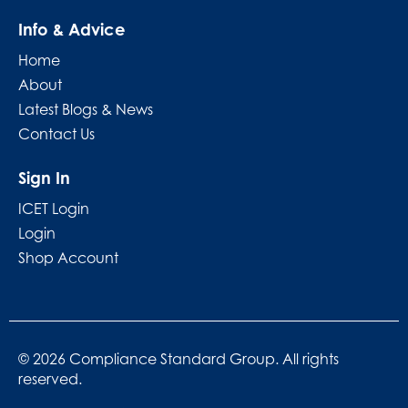
Info & Advice
Home
About
Latest Blogs & News
Contact Us
Sign In
ICET Login
Login
Shop Account
© 2026 Compliance Standard Group. All rights
reserved.