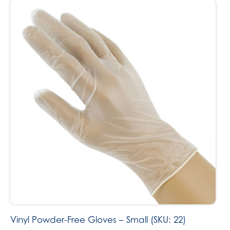
Vinyl Powder-Free Gloves – Small (SKU: 22)