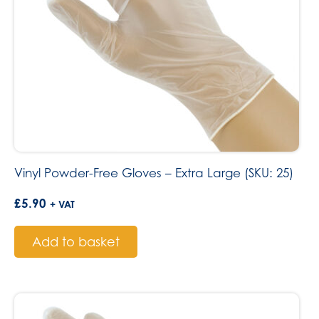
Vinyl Powder-Free Gloves – Extra Large (SKU: 25)
£
5.90
+ VAT
Add to basket