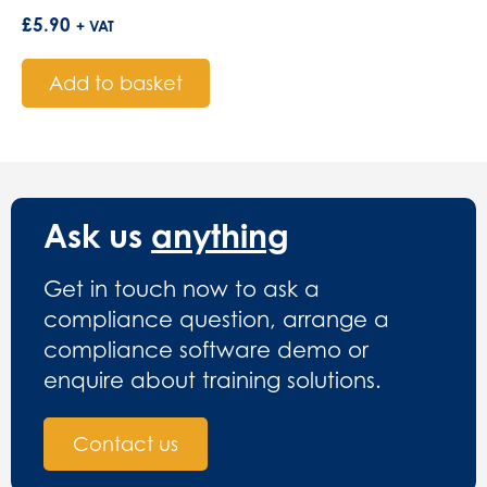
£
5.90
+ VAT
Add to basket
Ask us
anything
Get in touch now to ask a
compliance question, arrange a
compliance software demo or
enquire about training solutions.
Contact us