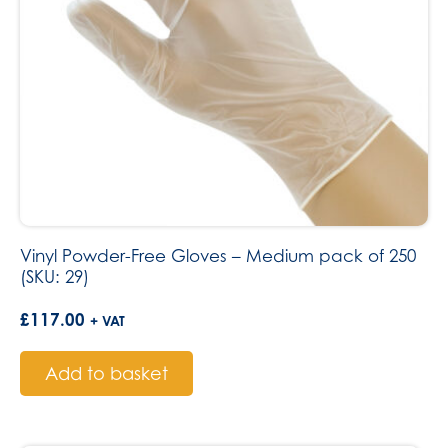
Vinyl Powder-Free Gloves – Medium pack of 250
(SKU: 29)
£
117.00
+ VAT
Add to basket