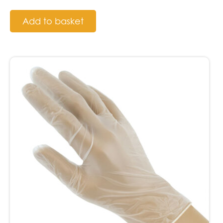
Add to basket