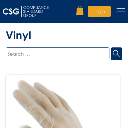
Login
Vinyl
Search
for: