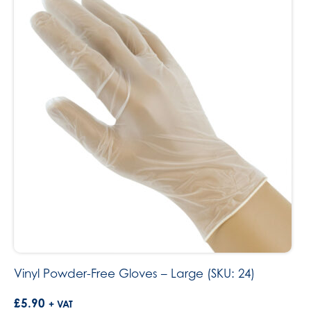
Vinyl Powder-Free Gloves – Large (SKU: 24)
£
5.90
+ VAT