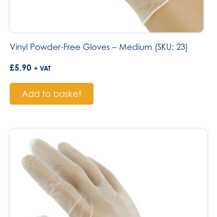
Vinyl Powder-Free Gloves – Medium (SKU: 23)
£
5.90
+ VAT
Add to basket