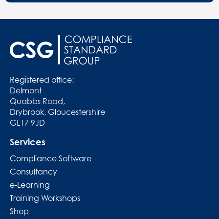
Registered office:
Delmont
Quabbs Road,
Drybrook, Gloucestershire
GL17 9JD
Services
Compliance Software
Consultancy
e-Learning
Training Workshops
Shop