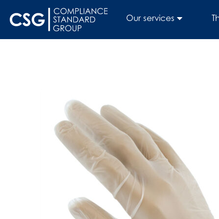
Our services
T