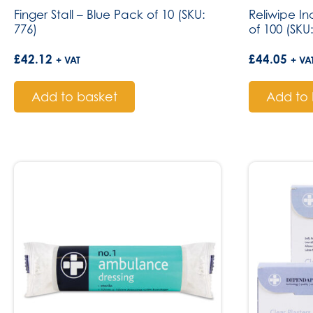
Finger Stall – Blue Pack of 10 (SKU:
Reliwipe I
776)
of 100 (SKU
£
42.12
£
44.05
+ VAT
+ VA
Add to basket
Add to 