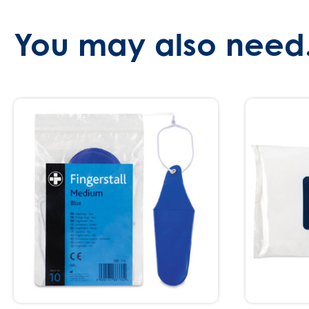
You may also need.