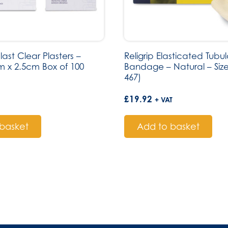
st Clear Plasters –
Religrip Elasticated Tubul
cm x 2.5cm Box of 100
Bandage – Natural – Size
467)
£
19.92
+ VAT
basket
Add to basket