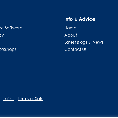
Info & Advice
e Software
Home
cy
About
Latest Blogs & News
orkshops
Contact Us
Terms
Terms of Sale