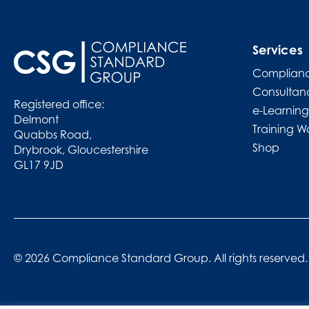
Services
Complianc
Consultan
Registered office:
e-Learning
Delmont
Training W
Quabbs Road,
Shop
Drybrook, Gloucestershire
GL17 9JD
© 2026 Compliance Standard Group. All rights reserved.