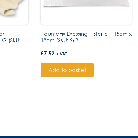
ar
TraumaFix Dressing – Sterile – 15cm x
 G (SKU:
18cm (SKU: 963)
£
7.52
+ VAT
Add to basket