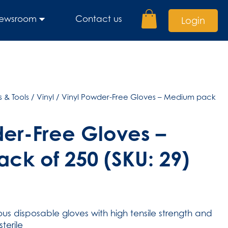
ewsroom
Contact us
Login
 & Tools
/
Vinyl
/ Vinyl Powder-Free Gloves – Medium pack
er-Free Gloves –
ck of 250 (SKU: 29)
s disposable gloves with high tensile strength and
terile