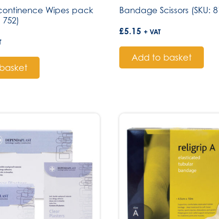
ncontinence Wipes pack
Bandage Scissors (SKU: 8
: 752)
£
5.15
+ VAT
T
Add to basket
basket