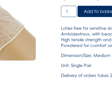
Vinyl
Add to bask
Powder-
Free
Gloves
Latex-free for sensitive sk
-
Ambidextrous, with bead
Medium
High tensile strength and s
pack
Powdered for comfort an
of
250
Dimension/Size: Medium
(SKU:
Unit: Single Pair
29)
quantity
Delivery of orders takes 2