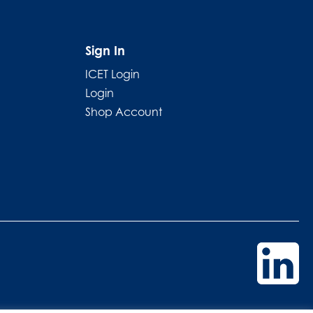
Sign In
ICET Login
Login
Shop Account