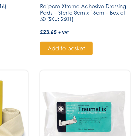
16)
Relipore Xtreme Adhesive Dressing
Pads – Sterile 8cm x 16cm – Box of
50 (SKU: 2601)
£
23.65
+ VAT
Add to basket