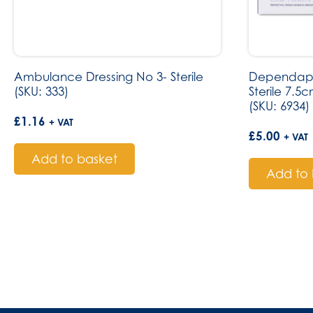
Ambulance Dressing No 3- Sterile
Dependapla
(SKU: 333)
Sterile 7.5
(SKU: 6934)
£
1.16
+ VAT
£
5.00
+ VAT
Add to basket
Add to 