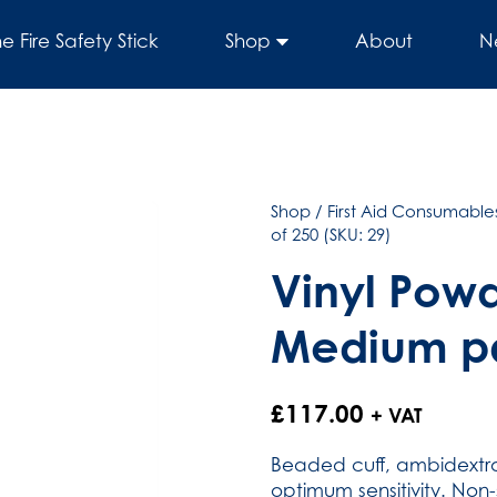
he Fire Safety Stick
Shop
About
N
Shop
/
First Aid Consumables
of 250 (SKU: 29)
Vinyl Powd
Medium pa
£
117.00
+ VAT
Beaded cuff, ambidextrou
optimum sensitivity. Non-s