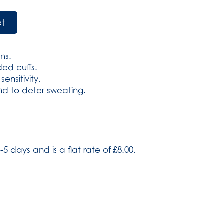
et
ins.
ed cuffs.
ensitivity.
d to deter sweating.
-5 days and is a flat rate of £8.00.