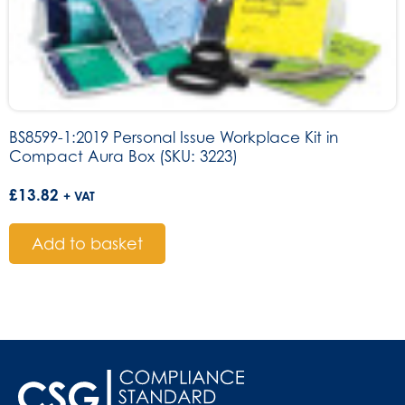
BS8599-1:2019 Personal Issue Workplace Kit in
Compact Aura Box (SKU: 3223)
£
13.82
+ VAT
Add to basket