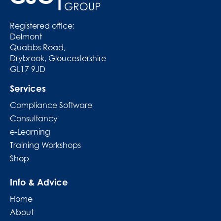
Registered office:
Delmont
Quabbs Road,
Drybrook, Gloucestershire
GL17 9JD
Services
Compliance Software
Consultancy
e-Learning
Training Workshops
Shop
Info & Advice
Home
About