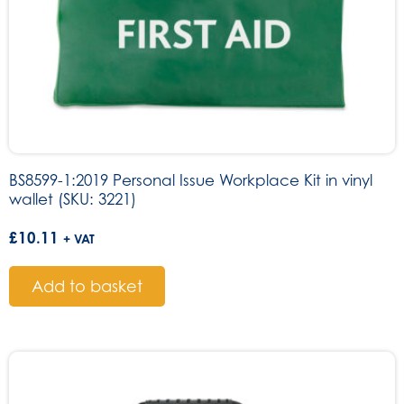
BS8599-1:2019 Personal Issue Workplace Kit in vinyl
wallet (SKU: 3221)
£
10.11
+ VAT
Add to basket