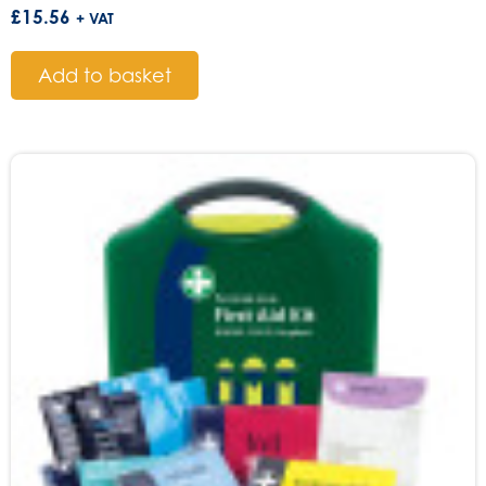
£
15.56
+ VAT
Add to basket