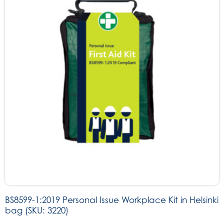
BS8599-1:2019 Personal Issue Workplace Kit in Helsinki
bag (SKU: 3220)