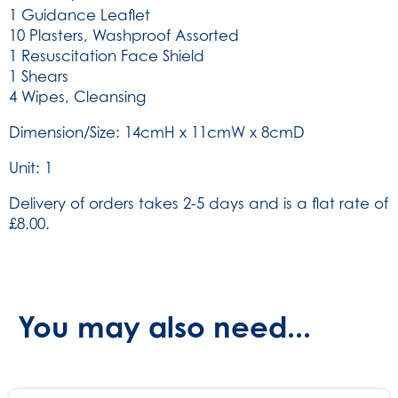
1 Guidance Leaflet
10 Plasters, Washproof Assorted
1 Resuscitation Face Shield
1 Shears
4 Wipes, Cleansing
Dimension/Size: 14cmH x 11cmW x 8cmD
Unit: 1
Delivery of orders takes 2-5 days and is a flat rate of
£8.00.
You may also need...