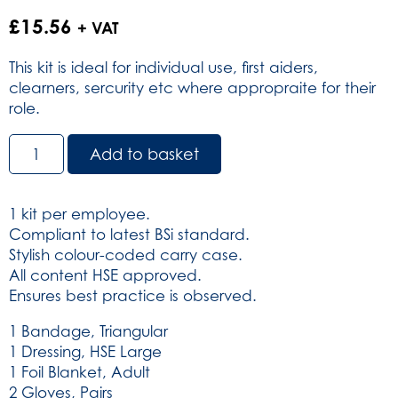
£
15.56
+ VAT
This kit is ideal for individual use, first aiders,
clearners, sercurity etc where appropraite for their
role.
BS8599-
Add to basket
1:2019
Personal
Issue
1 kit per employee.
Workplace
Compliant to latest BSi standard.
Kit
Stylish colour-coded carry case.
in
All content HSE approved.
Helsinki
Ensures best practice is observed.
bag
(SKU:
1 Bandage, Triangular
3220)
1 Dressing, HSE Large
quantity
1 Foil Blanket, Adult
2 Gloves, Pairs