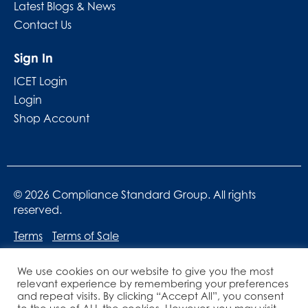
Latest Blogs & News
Contact Us
Sign In
ICET Login
Login
Shop Account
© 2026 Compliance Standard Group. All rights
reserved.
Terms
Terms of Sale
We use cookies on our website to give you the most
relevant experience by remembering your preferences
and repeat visits. By clicking “Accept All”, you consent