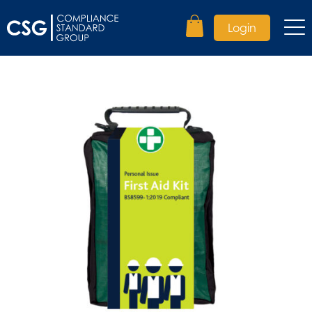
Login