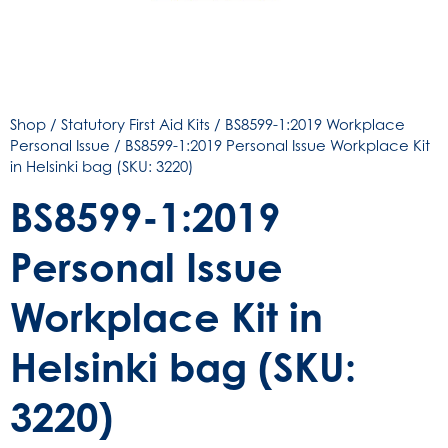
Shop
/
Statutory First Aid Kits
/
BS8599-1:2019 Workplace
Personal Issue
/ BS8599-1:2019 Personal Issue Workplace Kit
in Helsinki bag (SKU: 3220)
BS8599-1:2019
Personal Issue
Workplace Kit in
Helsinki bag (SKU:
3220)