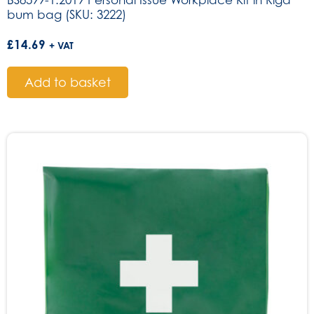
BS8599-1:2019 Personal Issue Workplace Kit in Riga
bum bag (SKU: 3222)
£
14.69
+ VAT
Add to basket