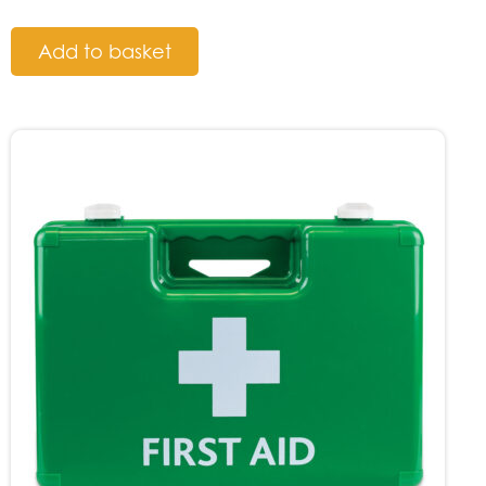
Add to basket