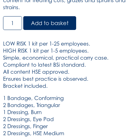
content for treating cuts, grazes and sprains and
strains.
BS8599-
Add to basket
1:2019
Small
Workplace
LOW RISK 1 kit per 1-25 employees.
Kit
HIGH RISK 1 kit per 1-5 employees.
(SKU:
Simple, economical, practical carry case.
3270)
Compliant to latest BSi standard.
quantity
All content HSE approved.
Ensures best practice is observed.
Bracket included.
1 Bandage, Conforming
2 Bandages, Triangular
1 Dressing, Burn
2 Dressings, Eye Pad
2 Dressings, Finger
2 Dressings, HSE Medium