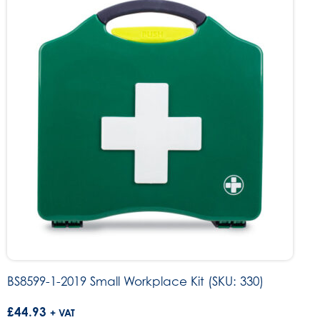
BS8599-1-2019 Small Workplace Kit (SKU: 330)
£
44.93
+ VAT