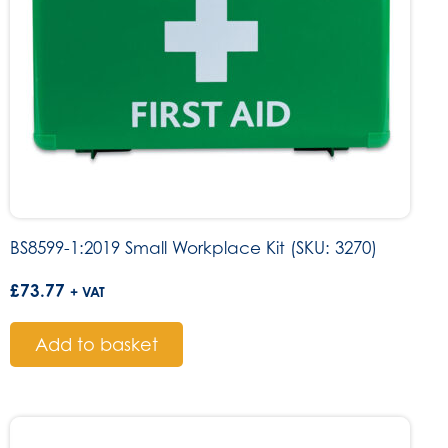
BS8599-1:2019 Small Workplace Kit (SKU: 3270)
£
73.77
+ VAT
Add to basket