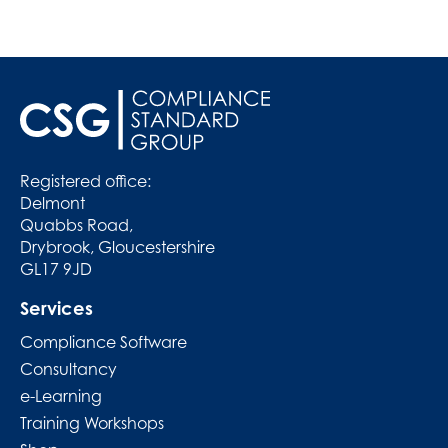
Registered office:
Delmont
Quabbs Road,
Drybrook, Gloucestershire
GL17 9JD
Services
Compliance Software
Consultancy
e-Learning
Training Workshops