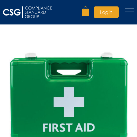
Login