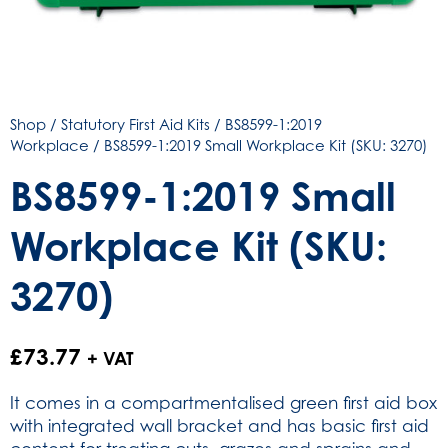
Shop
/
Statutory First Aid Kits
/
BS8599-1:2019
Workplace
/ BS8599-1:2019 Small Workplace Kit (SKU: 3270)
BS8599-1:2019 Small
Workplace Kit (SKU:
3270)
£
73.77
+ VAT
It comes in a compartmentalised green first aid box
with integrated wall bracket and has basic first aid