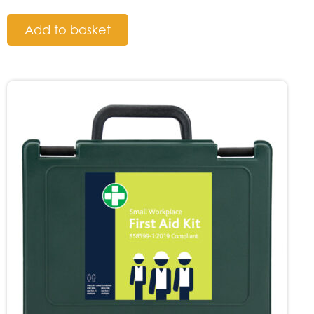
Add to basket