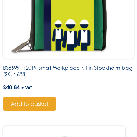
BS8599-1:2019 Small Workplace Kit in Stockholm bag
(SKU: 688)
£
40.84
+ VAT
Add to basket