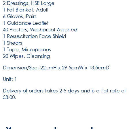
2 Dressings, HSE Large
1 Foil Blanket, Adult
6 Gloves, Pairs
1 Guidance Leaflet
40 Plasters, Washproof Assorted
1 Resuscitation Face Shield
1 Shears
1 Tape, Microporous
20 Wipes, Cleansing
Dimension/Size: 22cmH x 29.5cmW x 13.5cmD
Unit: 1
Delivery of orders takes 2-5 days and is a flat rate of
£8.00.