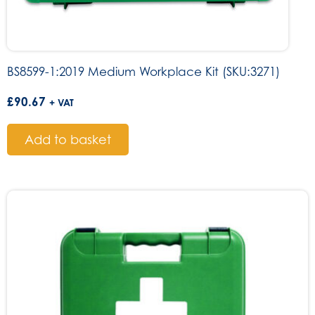
BS8599-1:2019 Medium Workplace Kit (SKU:3271)
£
90.67
+ VAT
Add to basket