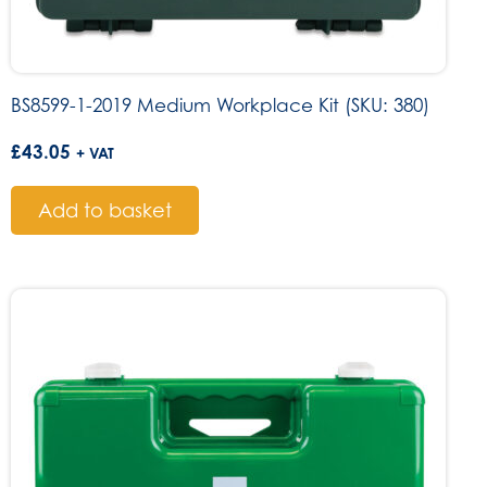
BS8599-1-2019 Medium Workplace Kit (SKU: 380)
£
43.05
+ VAT
Add to basket