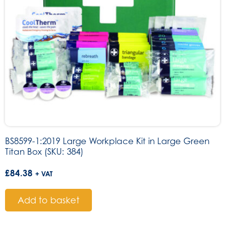
BS8599-1:2019 Large Workplace Kit in Large Green
Titan Box (SKU: 384)
£
84.38
+ VAT
Add to basket