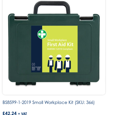
BS8599-1-2019 Small Workplace Kit (SKU: 366)
£
42.24
+ VAT