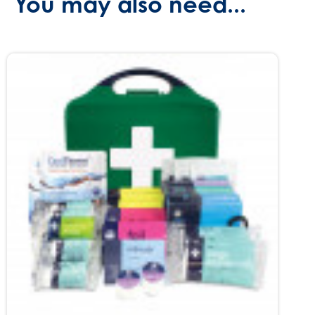
You may also need...