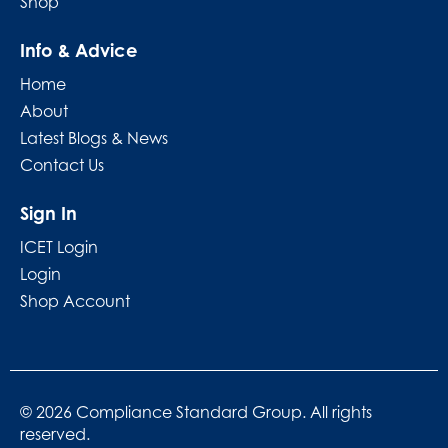
Shop
Info & Advice
Home
About
Latest Blogs & News
Contact Us
Sign In
ICET Login
Login
Shop Account
© 2026 Compliance Standard Group. All rights
reserved.