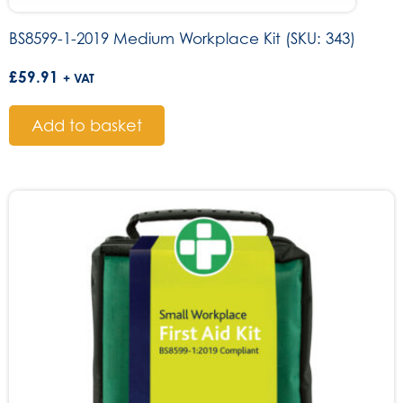
BS8599-1-2019 Medium Workplace Kit (SKU: 343)
£
59.91
+ VAT
Add to basket