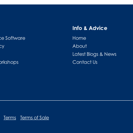
Info & Advice
e Software
Home
cy
About
Latest Blogs & News
orkshops
Contact Us
Terms
Terms of Sale