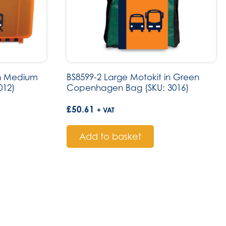
in Medium
BS8599-2 Large Motokit in Green
012)
Copenhagen Bag (SKU: 3016)
£
50.61
+ VAT
Add to basket