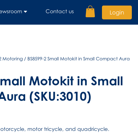
ewsroom
Contact us
Login
2 Motoring
/ BS8599-2 Small Motokit in Small Compact Aura
mall Motokit in Small
ura (SKU:3010)
torcycle, motor tricycle, and quadricycle.