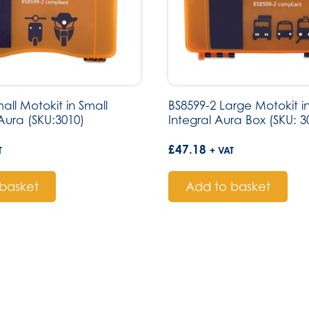
all Motokit in Small
BS8599-2 Large Motokit 
ura (SKU:3010)
Integral Aura Box (SKU: 3
£
47.18
T
+ VAT
basket
Add to basket