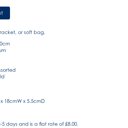
et
racket, or soft bag.
 10cm
ium
ssorted
ld
H x 18cmW x 5.5cmD
-5 days and is a flat rate of £8.00.