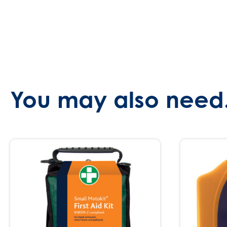
You may also need.