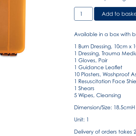
BS8599-
Add to bask
2
Small
Motokit
Available in a box with b
in
Small
1 Burn Dressing, 10cm x
Compact
1 Dressing, Trauma Med
Aura
1 Gloves, Pair
(SKU:3010)
1 Guidance Leaflet
quantity
10 Plasters, Washproof A
1 Resuscitation Face Shie
1 Shears
5 Wipes, Cleansing
Dimension/Size: 18.5cm
Unit: 1
Delivery of orders takes 2