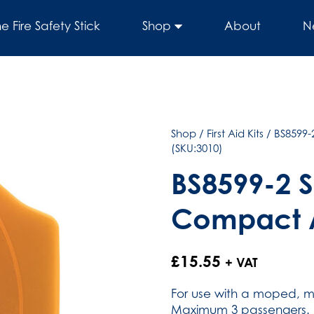
he Fire Safety Stick
Shop
About
N
Shop
/
First Aid Kits
/
BS8599-
(SKU:3010)
BS8599-2 S
Compact A
£
15.55
+ VAT
For use with a moped, mo
Maximum 3 passengers.