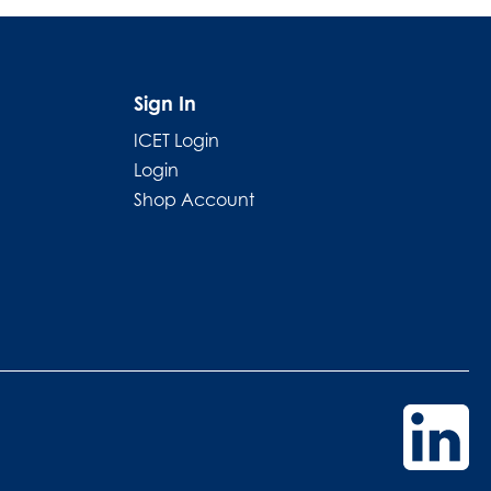
Sign In
ICET Login
Login
Shop Account