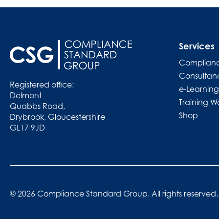
Services
Complianc
Consultan
Registered office:
e-Learning
Delmont
Training W
Quabbs Road,
Shop
Drybrook, Gloucestershire
GL17 9JD
© 2026 Compliance Standard Group. All rights reserved.