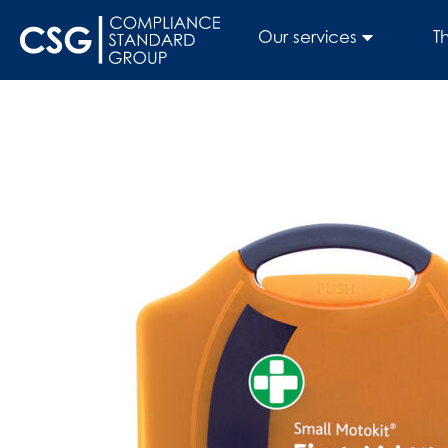
Our services
T