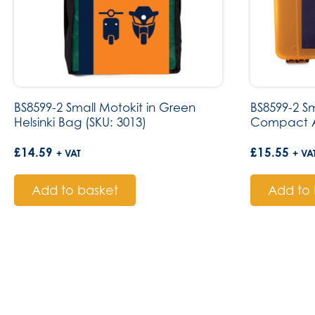
BS8599-2 Small Motokit in Green
BS8599-2 Sm
Helsinki Bag (SKU: 3013)
Compact A
£
14.59
£
15.55
+ VAT
+ VA
Add to basket
Add to 