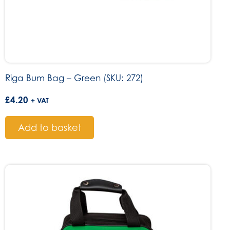
Riga Bum Bag – Green (SKU: 272)
£
4.20
+ VAT
Add to basket