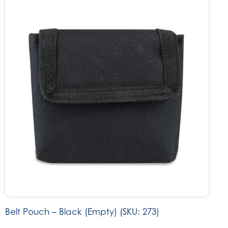
Belt Pouch – Black (Empty) (SKU: 273)