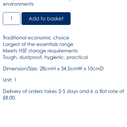
environments
Titan
Add to basket
Box
-
Green
Traditional economic choice
(SKU:
Largest of the essentials range
204)
Meets HSE storage requirements
quantity
Tough, dustproof, hygienic, practical
Dimension/Size: 28cmH x 34.5cmW x 10cmD
Unit: 1
Delivery of orders takes 2-5 days and is a flat rate of
£8.00.