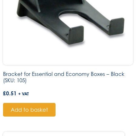
Bracket for Essential and Economy Boxes – Black
(SKU: 105)
£
0.51
+ VAT
Add to basket