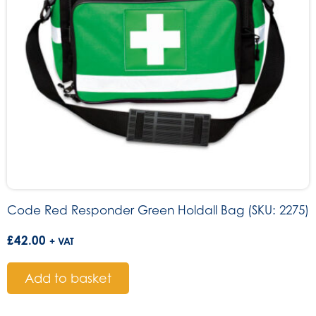
Code Red Responder Green Holdall Bag (SKU: 2275)
£
42.00
+ VAT
Add to basket