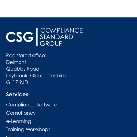
Registered office:
Delmont
Quabbs Road,
Drybrook, Gloucestershire
GL17 9JD
Services
Compliance Software
Consultancy
e-Learning
Training Workshops