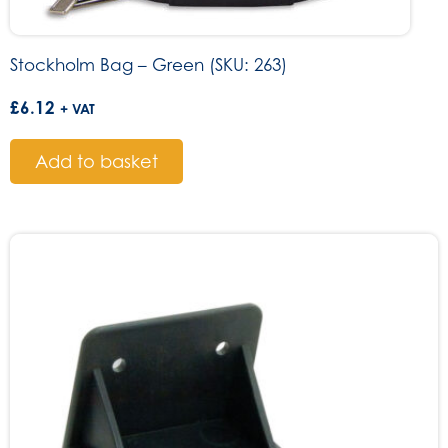
Stockholm Bag – Green (SKU: 263)
£
6.12
+ VAT
Add to basket