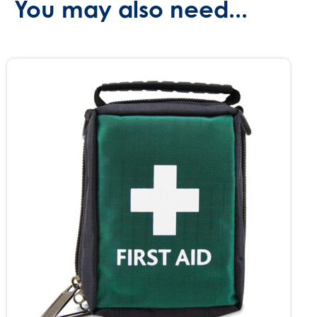
You may also need...