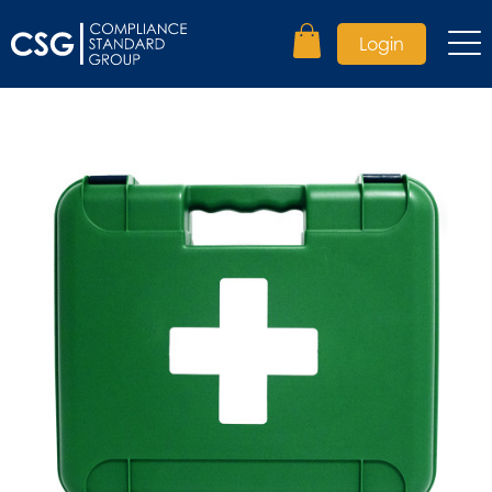
Login