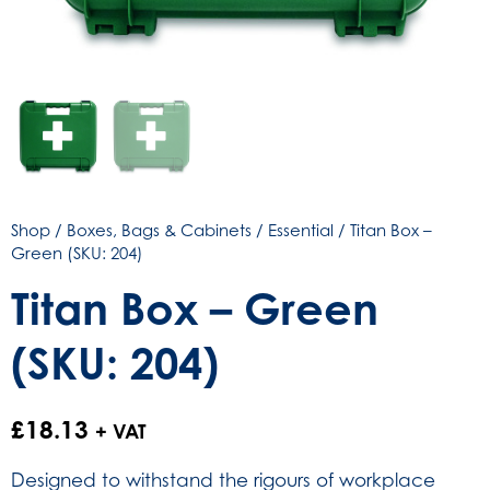
Shop
/
Boxes, Bags & Cabinets
/
Essential
/ Titan Box –
Green (SKU: 204)
Titan Box – Green
(SKU: 204)
£
18.13
+ VAT
Designed to withstand the rigours of workplace