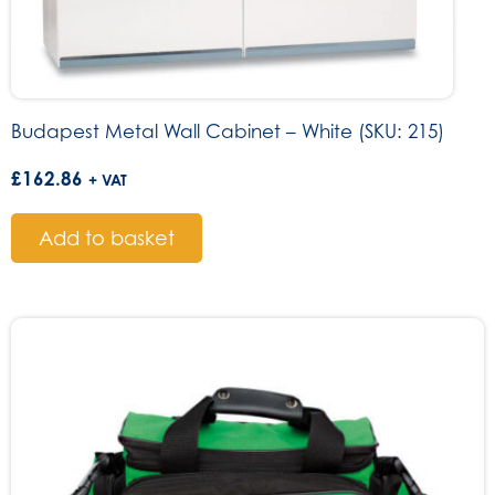
Budapest Metal Wall Cabinet – White (SKU: 215)
£
162.86
+ VAT
Add to basket