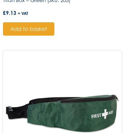
Titan Box – Green (SKU: 203)
£
9.13
+ VAT
Add to basket