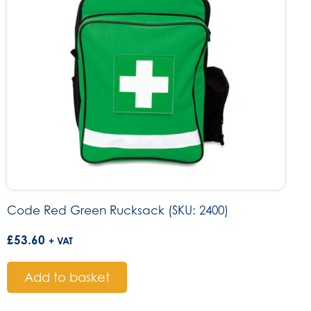
Code Red Green Rucksack (SKU: 2400)
£
53.60
+ VAT
Add to basket