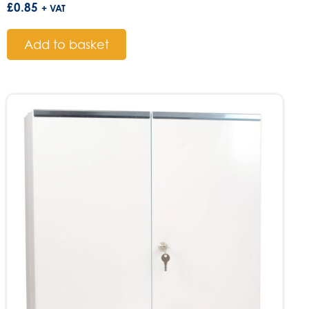
£
0.85
+ VAT
Add to basket