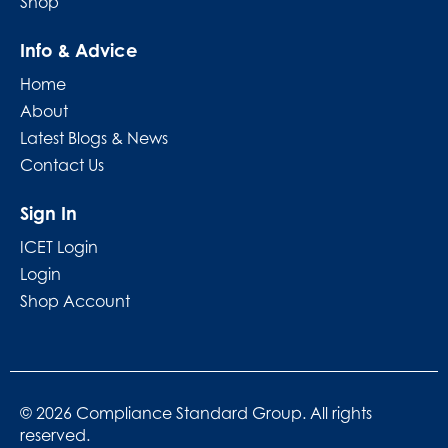
Shop
Info & Advice
Home
About
Latest Blogs & News
Contact Us
Sign In
ICET Login
Login
Shop Account
© 2026 Compliance Standard Group. All rights
reserved.