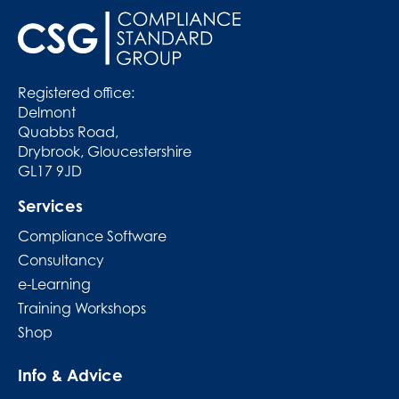
Registered office:
Delmont
Quabbs Road,
Drybrook, Gloucestershire
GL17 9JD
Services
Compliance Software
Consultancy
e-Learning
Training Workshops
Shop
Info & Advice