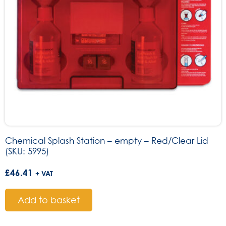
Chemical Splash Station – empty – Red/Clear Lid
(SKU: 5995)
£
46.41
+ VAT
Add to basket