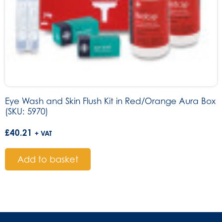
Eye Wash and Skin Flush Kit in Red/Orange Aura Box
(SKU: 5970)
£
40.21
+ VAT
Add to basket