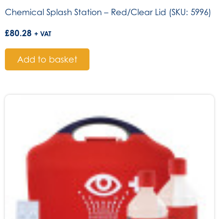
Chemical Splash Station – Red/Clear Lid (SKU: 5996)
£
80.28
+ VAT
Add to basket