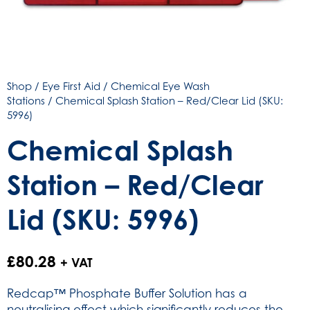
Shop
/
Eye First Aid
/
Chemical Eye Wash
Stations
/ Chemical Splash Station – Red/Clear Lid (SKU:
5996)
Chemical Splash
Station – Red/Clear
Lid (SKU: 5996)
£
80.28
+ VAT
Redcap™ Phosphate Buffer Solution has a
neutralising effect which significantly reduces the