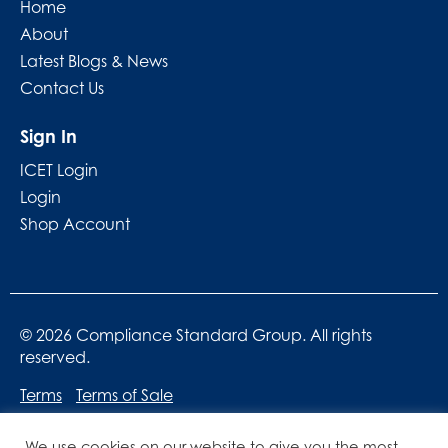
Home
About
Latest Blogs & News
Contact Us
Sign In
ICET Login
Login
Shop Account
© 2026 Compliance Standard Group. All rights
reserved.
Terms
Terms of Sale
We use cookies on our website to give you the most