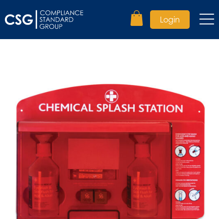
Login