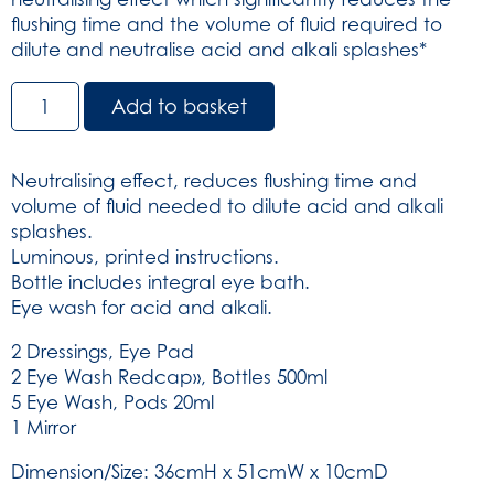
flushing time and the volume of fluid required to
dilute and neutralise acid and alkali splashes*
Chemical
Add to basket
Splash
Station
-
Neutralising effect, reduces flushing time and
Red/Clear
volume of fluid needed to dilute acid and alkali
Lid
splashes.
(SKU:
Luminous, printed instructions.
5996)
Bottle includes integral eye bath.
quantity
Eye wash for acid and alkali.
2 Dressings, Eye Pad
2 Eye Wash Redcap», Bottles 500ml
5 Eye Wash, Pods 20ml
1 Mirror
Dimension/Size: 36cmH x 51cmW x 10cmD