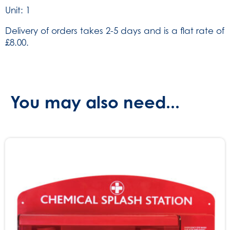
Unit: 1
Delivery of orders takes 2-5 days and is a flat rate of
£8.00.
You may also need...