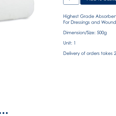
Wool
BP
-
Highest Grade Absorben
500g
For Dressings and Woun
(SKU:
353)
Dimension/Size: 500g
quantity
Unit: 1
Delivery of orders takes 2
..