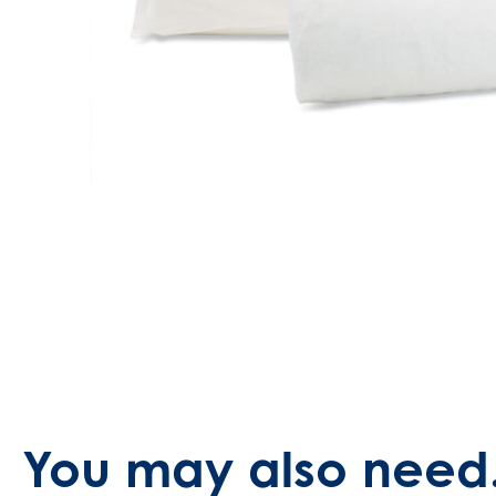
You may also need.