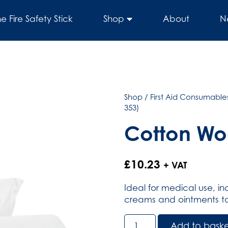
he Fire Safety Stick
Shop
About
N
Shop
/
First Aid Consumables
353)
Cotton Woo
£
10.23
+ VAT
Ideal for medical use, i
creams and ointments to 
Cotton
Add to bask