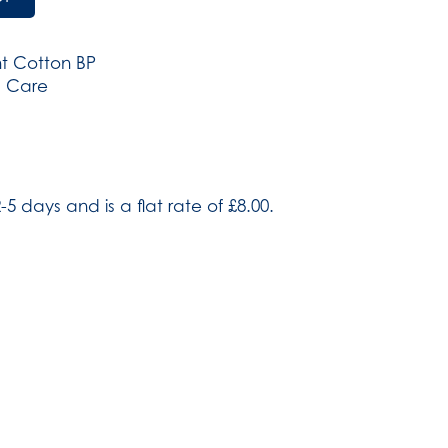
t Cotton BP
d Care
-5 days and is a flat rate of £8.00.