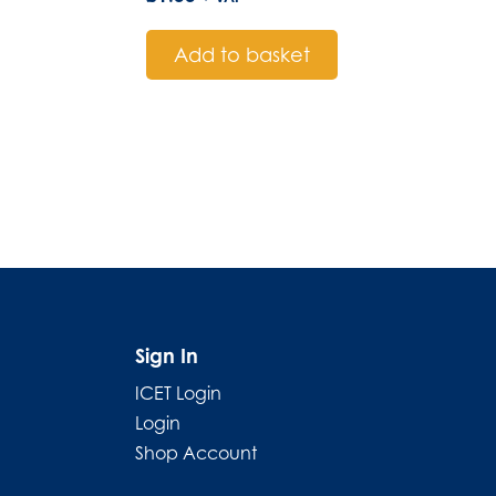
Add to basket
Sign In
ICET Login
Login
Shop Account