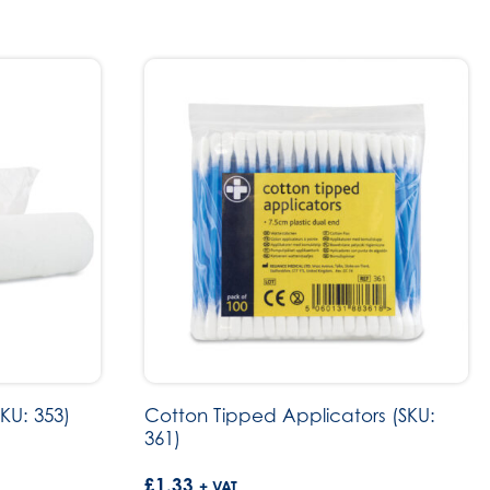
KU: 353)
Cotton Tipped Applicators (SKU:
361)
£
1.33
+ VAT