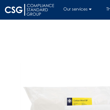
Our services
T