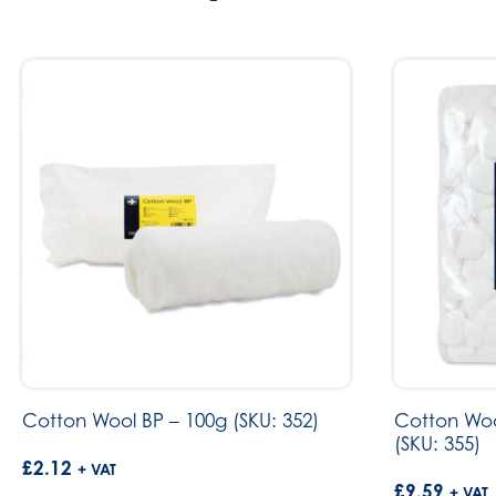
Cotton Wool BP – 100g (SKU: 352)
Cotton Woo
(SKU: 355)
£
2.12
+ VAT
£
9.59
+ VAT