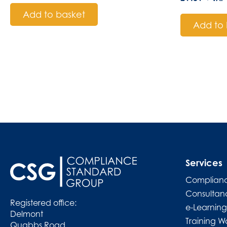
Add to basket
Add to 
Services
Complianc
Consultan
Registered office:
e-Learning
Delmont
Training W
Quabbs Road,