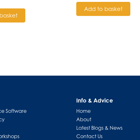
Add to basket
basket
Info & Advice
e Software
Home
cy
About
Latest Blogs & News
orkshops
Contact Us