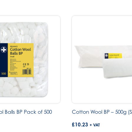
l Balls BP Pack of 500
Cotton Wool BP – 500g (S
£
10.23
+ VAT