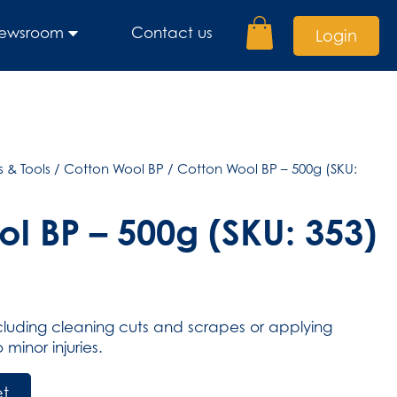
ewsroom
Contact us
Login
 & Tools
/
Cotton Wool BP
/ Cotton Wool BP – 500g (SKU:
l BP – 500g (SKU: 353)
ncluding cleaning cuts and scrapes or applying
minor injuries.
et