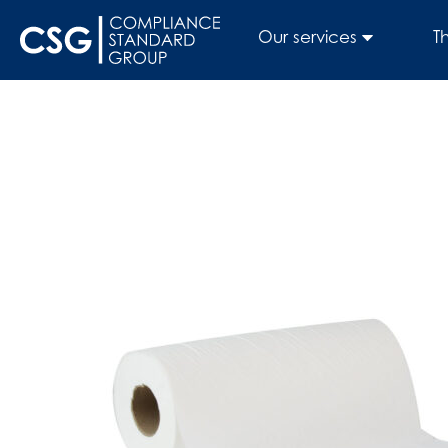
Our services
T