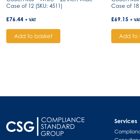
Case of 12 (SKU: 4511)
Case of 18 
£
76.44
£
69.15
+ VAT
+ VA
Add to basket
Add to 
Services
Complianc
Consultan