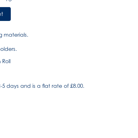
et
 materials.
holders.
 Roll
-5 days and is a flat rate of £8.00.