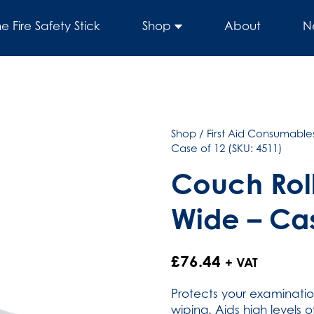
he Fire Safety Stick
Shop
About
N
Shop
/
First Aid Consumables
Case of 12 (SKU: 4511)
Couch Roll
Wide – Cas
£
76.44
+ VAT
Protects your examinati
wiping. Aids high levels 