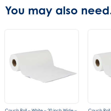
You may also need.
Couch Roll – White – 20 inch Wide –
Couch Roll 