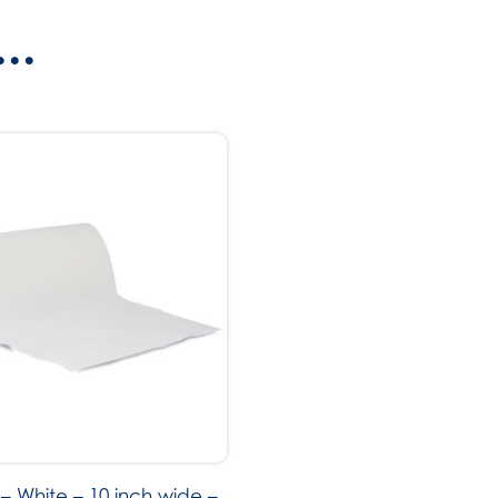
..
– White – 10 inch wide –