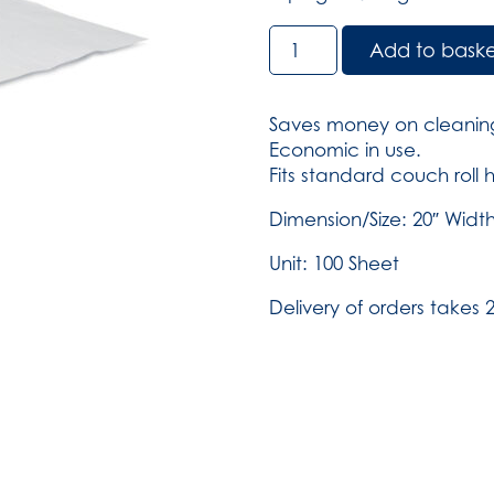
Couch
Add to bask
Roll
-
White
Saves money on cleaning
-
Economic in use.
20
Fits standard couch roll 
inch
Wide
Dimension/Size: 20″ Width
-
Unit: 100 Sheet
Case
of
Delivery of orders takes 2
12
(SKU:
4511)
quantity