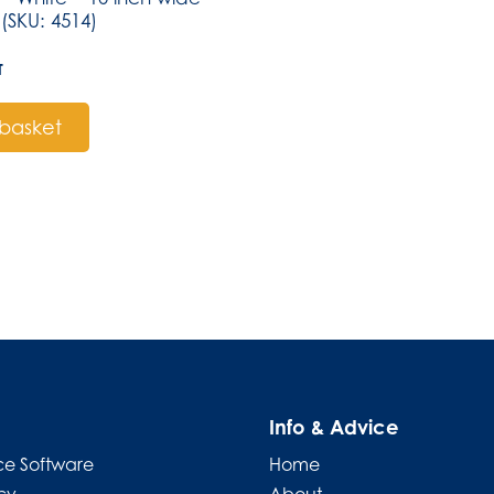
(SKU: 4514)
T
basket
Info & Advice
e Software
Home
cy
About