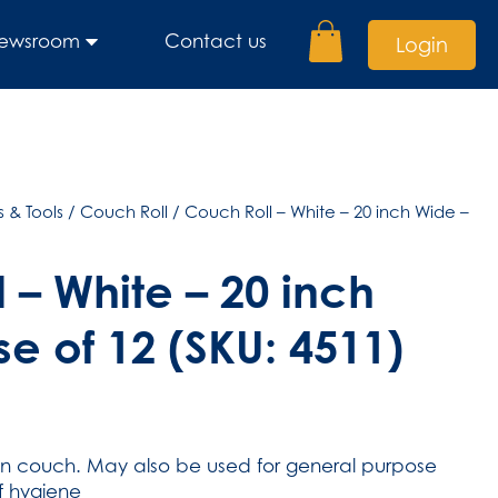
ewsroom
Contact us
Login
 & Tools
/
Couch Roll
/ Couch Roll – White – 20 inch Wide –
 – White – 20 inch
e of 12 (SKU: 4511)
on couch. May also be used for general purpose
of hygiene