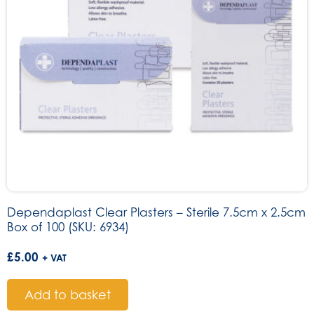
Dependaplast Clear Plasters – Sterile 7.5cm x 2.5cm
Box of 100 (SKU: 6934)
£
5.00
+ VAT
Add to basket