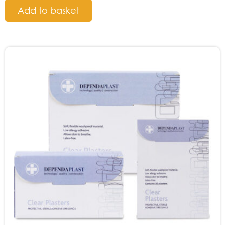
Add to basket