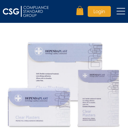
Login