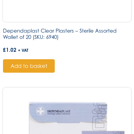
Dependaplast Clear Plasters – Sterile Assorted
Wallet of 20 (SKU: 6940)
£
1.02
+ VAT
Add to basket