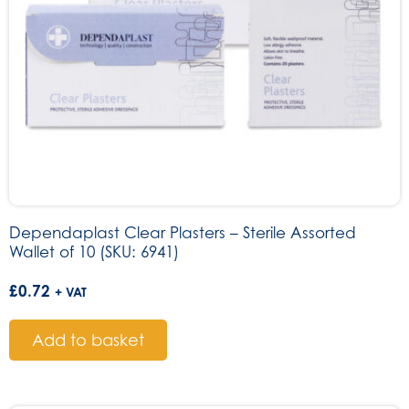
Dependaplast Clear Plasters – Sterile Assorted
Wallet of 10 (SKU: 6941)
£
0.72
+ VAT
Add to basket