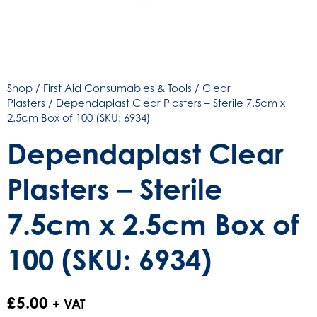
Shop
/
First Aid Consumables & Tools
/
Clear
Plasters
/ Dependaplast Clear Plasters – Sterile 7.5cm x
2.5cm Box of 100 (SKU: 6934)
Dependaplast Clear
Plasters – Sterile
7.5cm x 2.5cm Box of
100 (SKU: 6934)
£
5.00
+ VAT