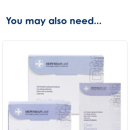
You may also need...