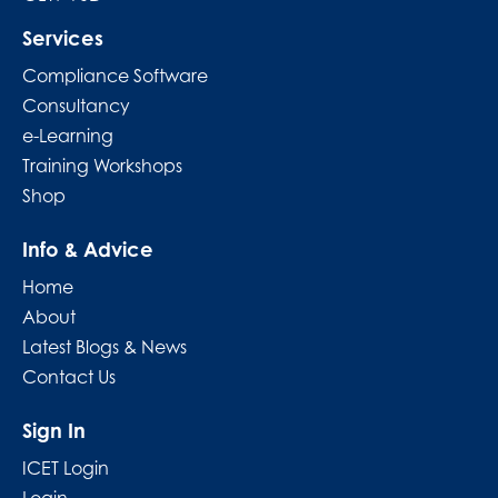
Services
Compliance Software
Consultancy
e-Learning
Training Workshops
Shop
Info & Advice
Home
About
Latest Blogs & News
Contact Us
Sign In
ICET Login
Login