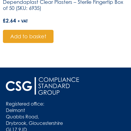
Dependaplast Clear Plasters – Sterile Fingertip Box
of 50 (SKU: 6935)
£
2.64
+ VAT
Add to basket
Registered office:
Delmont
Quabbs Road,
Drybrook, Gloucestershire
GL17 9JD