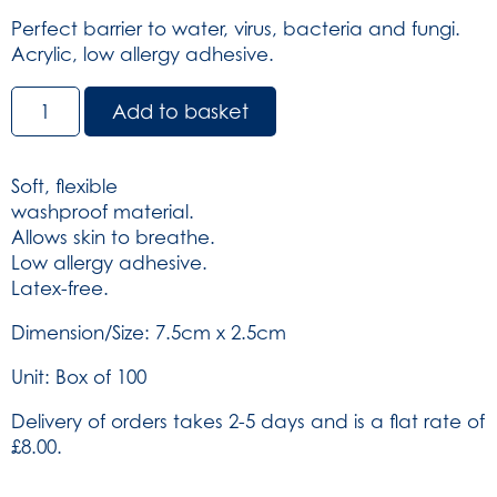
Perfect barrier to water, virus, bacteria and fungi.
Acrylic, low allergy adhesive.
Dependaplast
Add to basket
Clear
Plasters
-
Soft, flexible
Sterile
washproof material.
7.5cm
Allows skin to breathe.
x
Low allergy adhesive.
2.5cm
Latex-free.
Box
of
Dimension/Size: 7.5cm x 2.5cm
100
Unit: Box of 100
(SKU:
6934)
Delivery of orders takes 2-5 days and is a flat rate of
quantity
£8.00.