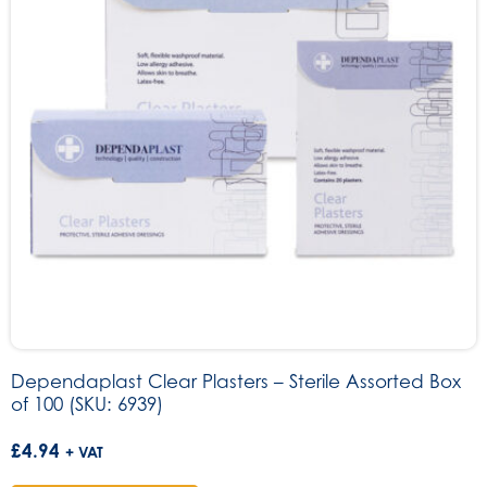
Dependaplast Clear Plasters – Sterile Assorted Box
of 100 (SKU: 6939)
£
4.94
+ VAT