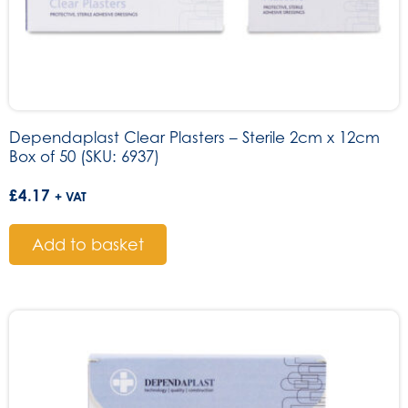
Dependaplast Clear Plasters – Sterile 2cm x 12cm
Box of 50 (SKU: 6937)
£
4.17
+ VAT
Add to basket