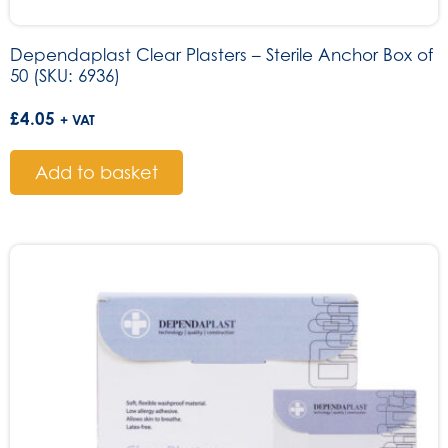
Dependaplast Clear Plasters – Sterile Anchor Box of
50 (SKU: 6936)
£
4.05
+ VAT
Add to basket