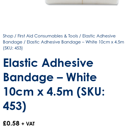
Shop
/
First Aid Consumables & Tools
/
Elastic Adhesive
Bandage
/ Elastic Adhesive Bandage – White 10cm x 4.5m
(SKU: 453)
Elastic Adhesive
Bandage – White
10cm x 4.5m (SKU:
453)
£
0.58
+ VAT