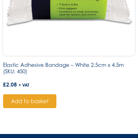
Elastic Adhesive Bandage – White 2.5cm x 4.5m
(SKU: 450)
£
2.08
+ VAT
Add to basket