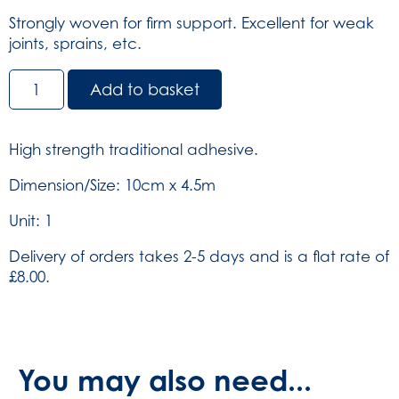
Strongly woven for firm support. Excellent for weak
joints, sprains, etc.
Elastic
Add to basket
Adhesive
Bandage
-
High strength traditional adhesive.
White
10cm
Dimension/Size: 10cm x 4.5m
x
Unit: 1
4.5m
(SKU:
Delivery of orders takes 2-5 days and is a flat rate of
453)
£8.00.
quantity
You may also need...