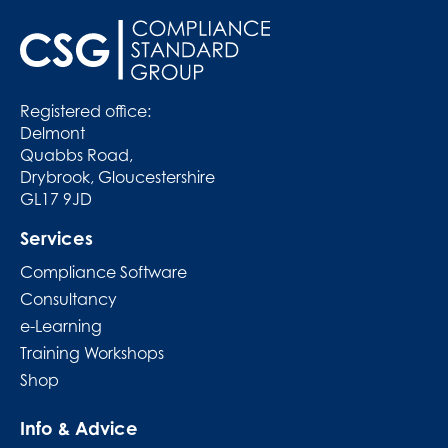
Registered office:
Delmont
Quabbs Road,
Drybrook, Gloucestershire
GL17 9JD
Services
Compliance Software
Consultancy
e-Learning
Training Workshops
Shop
Info & Advice