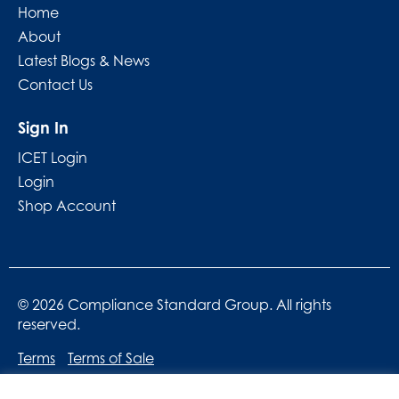
Home
About
Latest Blogs & News
Contact Us
Sign In
ICET Login
Login
Shop Account
© 2026 Compliance Standard Group. All rights
reserved.
Terms
Terms of Sale