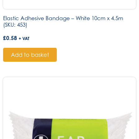
Elastic Adhesive Bandage – White 10cm x 4.5m
(SKU: 453)
£
0.58
+ VAT
Add to basket