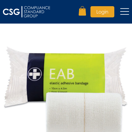
Login