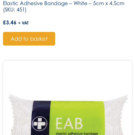
Elastic Adhesive Bandage – White – 5cm x 4.5cm
(SKU: 451)
£
3.46
+ VAT
Add to basket