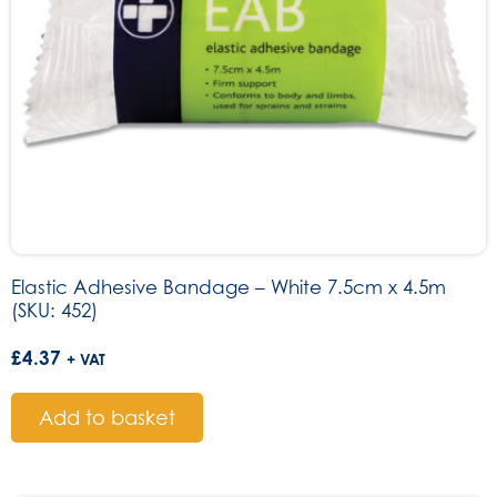
Elastic Adhesive Bandage – White 7.5cm x 4.5m
(SKU: 452)
£
4.37
+ VAT
Add to basket