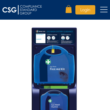
Login