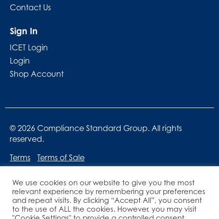
Contact Us
Sign In
ICET Login
Login
Shop Account
© 2026 Compliance Standard Group. All rights
reserved.
Terms
Terms of Sale
We use cookies on our website to give you the most
relevant experience by remembering your preferences
and repeat visits. By clicking “Accept All”, you consent
to the use of ALL the cookies. However, you may visit
"Cookie Settings" to provide a controlled consent.