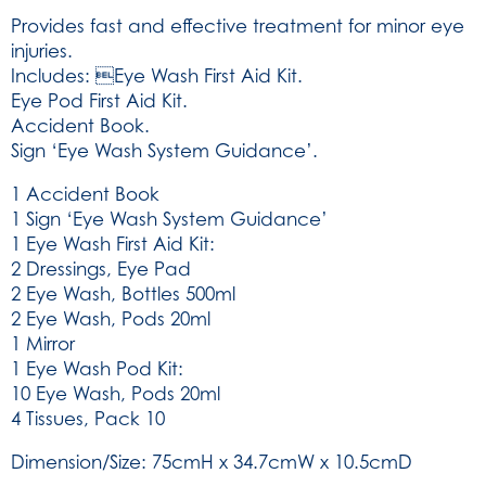
Aid
Provides fast and effective treatment for minor eye
System
injuries.
(SKU:
Includes: Eye Wash First Aid Kit.
9102)
Eye Pod First Aid Kit.
quantity
Accident Book.
Sign ‘Eye Wash System Guidance’.
1 Accident Book
1 Sign ‘Eye Wash System Guidance’
1 Eye Wash First Aid Kit:
2 Dressings, Eye Pad
2 Eye Wash, Bottles 500ml
2 Eye Wash, Pods 20ml
1 Mirror
1 Eye Wash Pod Kit:
10 Eye Wash, Pods 20ml
4 Tissues, Pack 10
Dimension/Size: 75cmH x 34.7cmW x 10.5cmD