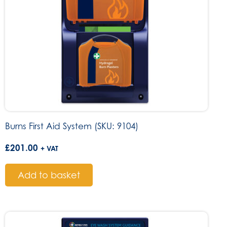
Burns First Aid System (SKU: 9104)
£
201.00
+ VAT
Add to basket