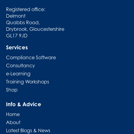
Registered office:
Delmont
Quabbs Road,
Drybrook, Gloucestershire
GL17 9JD
Services
Compliance Software
Consultancy
e-Learning
Training Workshops
Shop
Info & Advice
Home
About
Latest Blogs & News