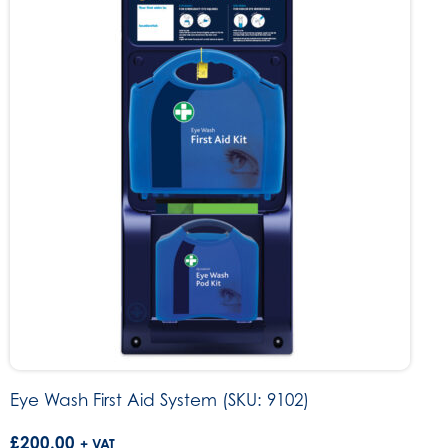
Eye Wash First Aid System (SKU: 9102)
£
200.00
+ VAT