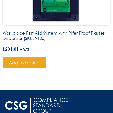
Workplace First Aid System with Pilfer Proof Plaster
Dispenser (SKU: 9100)
£
201.01
+ VAT
Add to basket