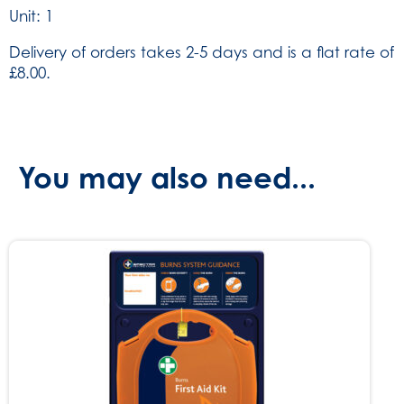
Unit: 1
Delivery of orders takes 2-5 days and is a flat rate of
£8.00.
You may also need...