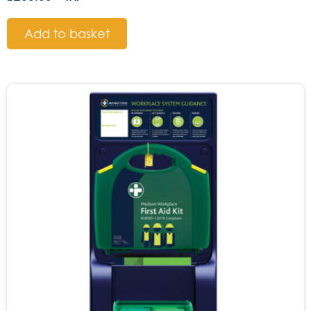
Add to basket