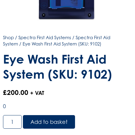
Shop
/
Spectra First Aid Systems
/
Spectra First Aid
System
/ Eye Wash First Aid System (SKU: 9102)
Eye Wash First Aid
System (SKU: 9102)
£
200.00
+ VAT
0
Eye
Add to basket
Wash
First