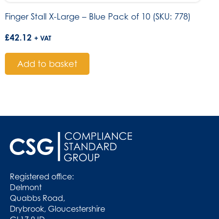
Finger Stall X-Large – Blue Pack of 10 (SKU: 778)
£
42.12
+ VAT
Add to basket
Registered office:
Delmont
Quabbs Road,
Drybrook, Gloucestershire