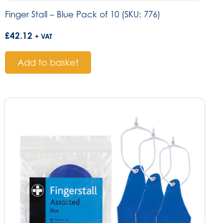
Finger Stall – Blue Pack of 10 (SKU: 776)
£
42.12
+ VAT
Add to basket