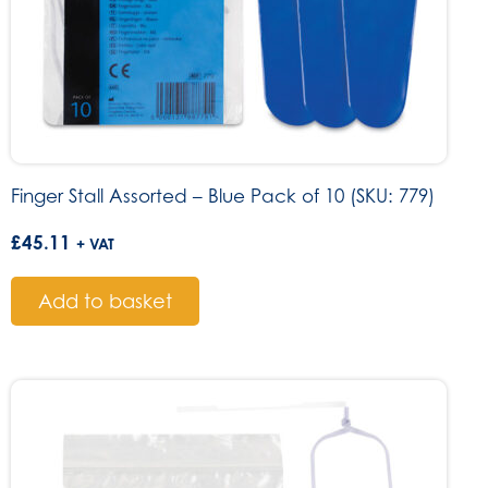
Finger Stall Assorted – Blue Pack of 10 (SKU: 779)
£
45.11
+ VAT
Add to basket