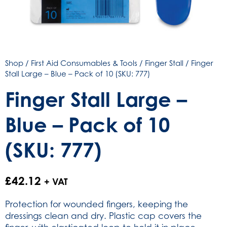
Shop
/
First Aid Consumables & Tools
/
Finger Stall
/ Finger
Stall Large – Blue – Pack of 10 (SKU: 777)
Finger Stall Large –
Blue – Pack of 10
(SKU: 777)
£
42.12
+ VAT
Protection for wounded fingers, keeping the
dressings clean and dry. Plastic cap covers the