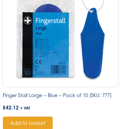
Finger Stall Large – Blue – Pack of 10 (SKU: 777)
£
42.12
+ VAT
Add to basket