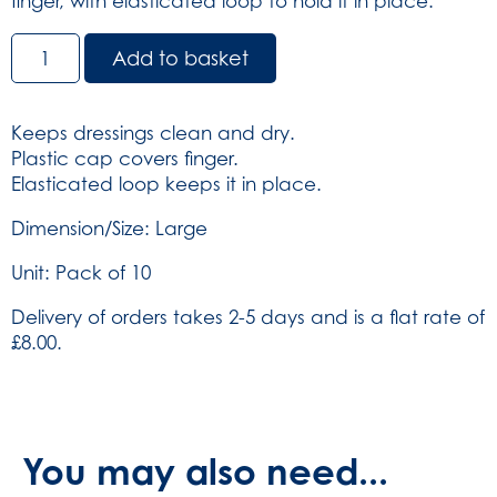
finger, with elasticated loop to hold it in place.
Finger
Add to basket
Stall
Large
-
Keeps dressings clean and dry.
Blue
Plastic cap covers finger.
-
Elasticated loop keeps it in place.
Pack
of
Dimension/Size: Large
10
Unit: Pack of 10
(SKU:
777)
Delivery of orders takes 2-5 days and is a flat rate of
quantity
£8.00.
You may also need...