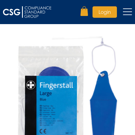
Login