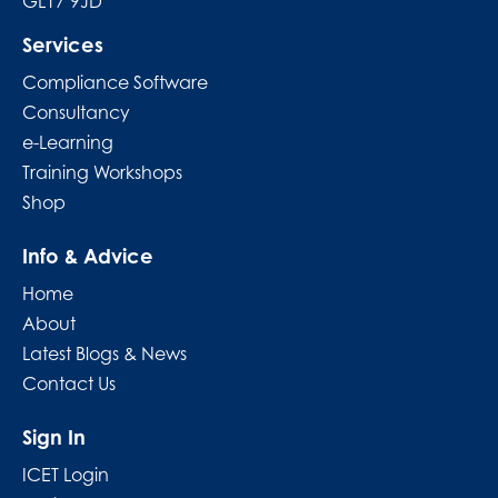
GL17 9JD
Services
Compliance Software
Consultancy
e-Learning
Training Workshops
Shop
Info & Advice
Home
About
Latest Blogs & News
Contact Us
Sign In
ICET Login