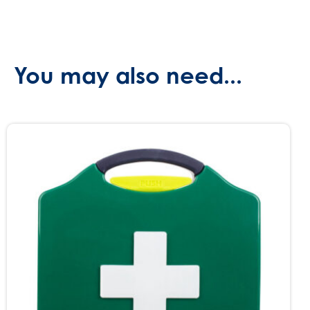
You may also need...