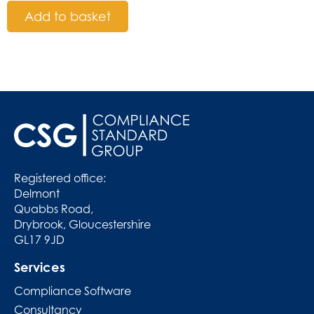
Add to basket
Registered office:
Delmont
Quabbs Road,
Drybrook, Gloucestershire
GL17 9JD
Services
Compliance Software
Consultancy