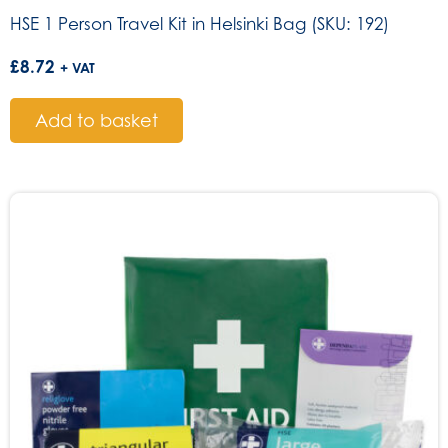
HSE 1 Person Travel Kit in Helsinki Bag (SKU: 192)
£
8.72
+ VAT
Add to basket