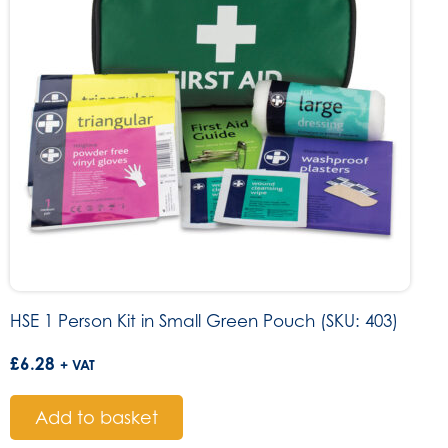
HSE 1 Person Kit in Small Green Pouch (SKU: 403)
£
6.28
+ VAT
Add to basket