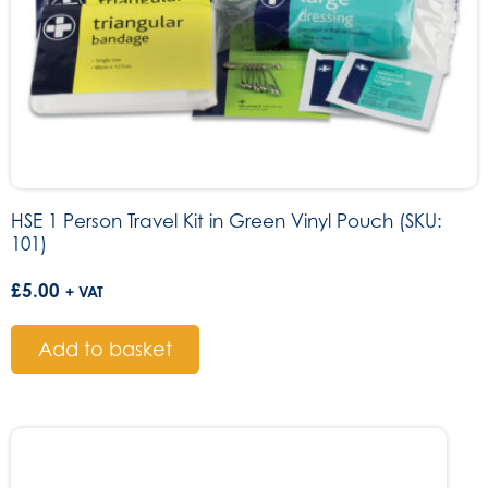
HSE 1 Person Travel Kit in Green Vinyl Pouch (SKU:
101)
£
5.00
+ VAT
Add to basket