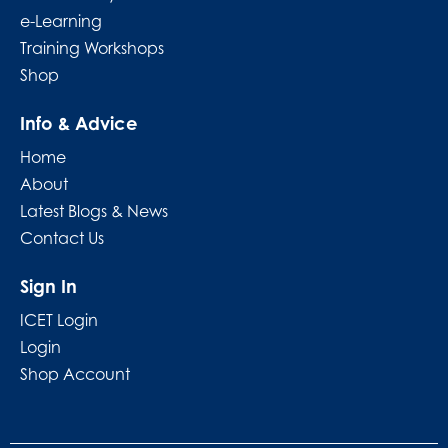
e-Learning
Training Workshops
Shop
Info & Advice
Home
About
Latest Blogs & News
Contact Us
Sign In
ICET Login
Login
Shop Account