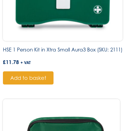
HSE 1 Person Kit in Xtra Small Aura3 Box (SKU: 2111)
£
11.78
+ VAT
Add to basket