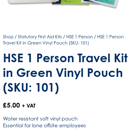
Shop
/
Statutory First Aid Kits
/
HSE 1 Person
/ HSE 1 Person
Travel Kit in Green Vinyl Pouch (SKU: 101)
HSE 1 Person Travel Kit
in Green Vinyl Pouch
(SKU: 101)
£
5.00
+ VAT
Water resistant soft vinyl pouch
Essential for lone offsite employees