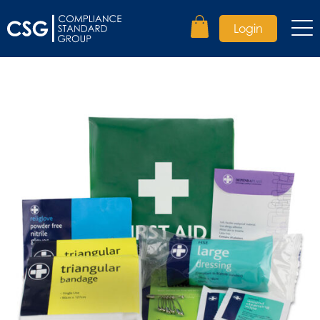
Login