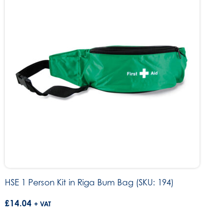
HSE 1 Person Kit in Riga Bum Bag (SKU: 194)
£
14.04
+ VAT