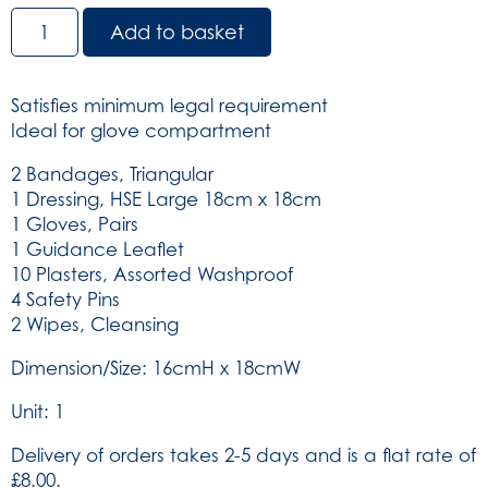
HSE
Add to basket
1
Person
Travel
Satisfies minimum legal requirement
Kit
Ideal for glove compartment
in
Green
2 Bandages, Triangular
Vinyl
1 Dressing, HSE Large 18cm x 18cm
Pouch
1 Gloves, Pairs
(SKU:
1 Guidance Leaflet
101)
10 Plasters, Assorted Washproof
quantity
4 Safety Pins
2 Wipes, Cleansing
Dimension/Size: 16cmH x 18cmW
Unit: 1
Delivery of orders takes 2-5 days and is a flat rate of
£8.00.