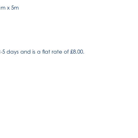
cm x 5m
-5 days and is a flat rate of £8.00.