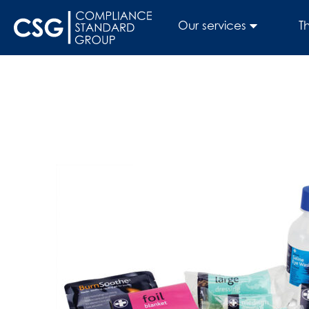
Our services
T