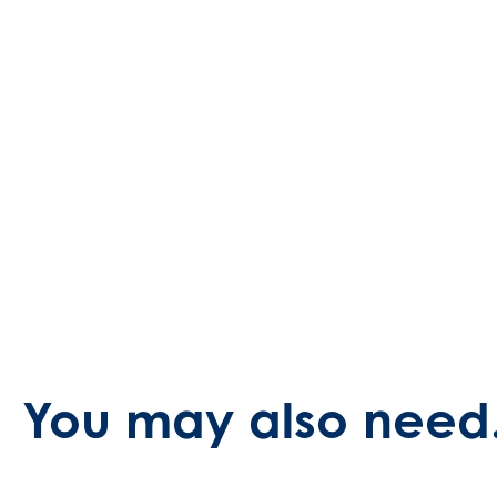
You may also need.