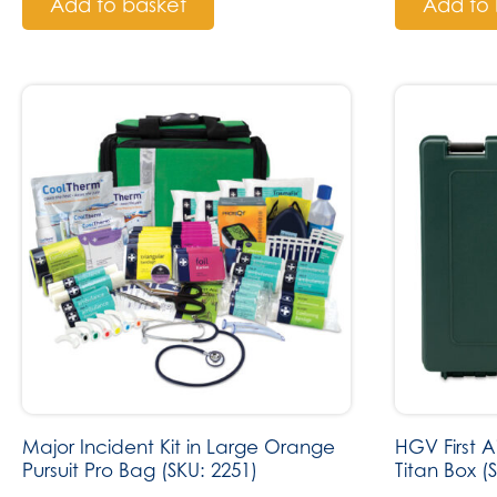
Add to basket
Add to 
Major Incident Kit in Large Orange
HGV First 
Pursuit Pro Bag (SKU: 2251)
Titan Box (