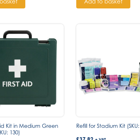
basket
Add to basket
Aid Kit in Medium Green
Refill for Stadium Kit (SKU:
SKU: 130)
£
37.82
+ VAT