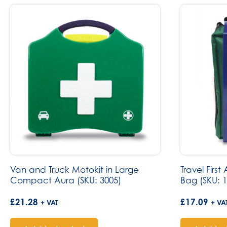
Van and Truck Motokit in Large
Travel First
Compact Aura (SKU: 3005)
Bag (SKU: 1
£
21.28
£
17.09
+ VAT
+ VA