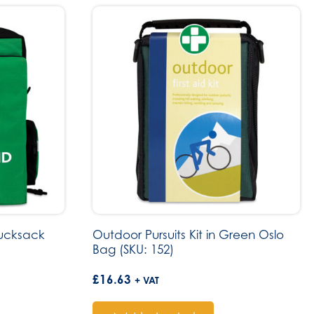
Rucksack
Outdoor Pursuits Kit in Green Oslo
Bag (SKU: 152)
£
16.63
+ VAT