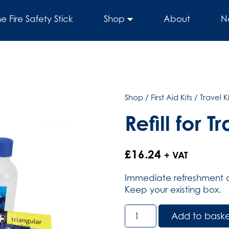
he Fire Safety Stick
Shop
About
N
Shop
/
First Aid Kits
/
Travel Ki
Refill for T
£
16.24
+ VAT
Immediate refreshment of 
Keep your existing box.
Refill
Add to bask
for