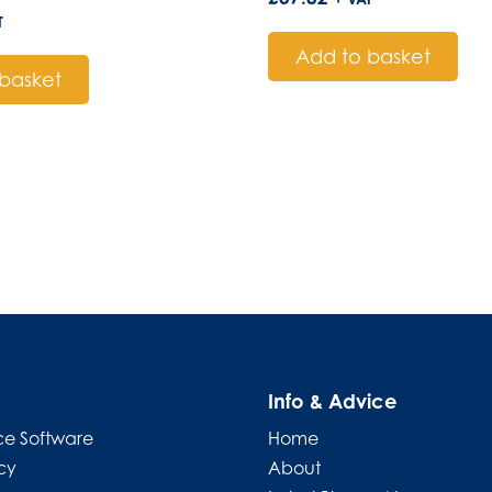
T
Add to basket
basket
Info & Advice
e Software
Home
cy
About