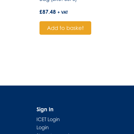
£
87.48
+ VAT
Add to basket
Sign In
ICET Login
Login