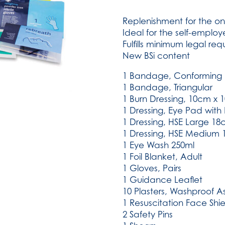
Travel
Kit
Replenishment for the on
Refill
Ideal for the self-employ
(SKU:
Fulfills minimum legal re
723)
New BSi content
quantity
1 Bandage, Conforming 
1 Bandage, Triangular
1 Burn Dressing, 10cm x
1 Dressing, Eye Pad wit
1 Dressing, HSE Large 1
1 Dressing, HSE Medium
1 Eye Wash 250ml
1 Foil Blanket, Adult
1 Gloves, Pairs
1 Guidance Leaflet
10 Plasters, Washproof A
1 Resuscitation Face Shie
2 Safety Pins