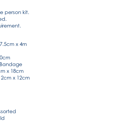
e person kit.
ed.
quirement.
7.5cm x 4m
 10cm
h Bandage
8cm x 18cm
 12cm x 12cm
ssorted
ld