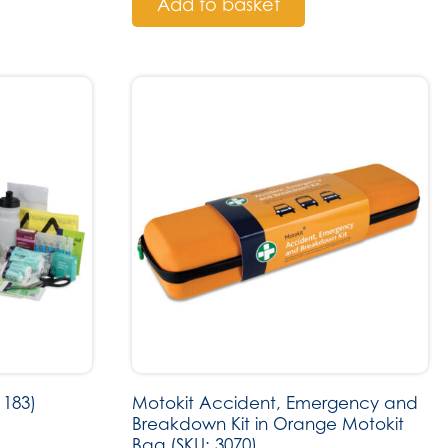
Add to basket
 183)
Motokit Accident, Emergency and
Breakdown Kit in Orange Motokit
Bag (SKU: 3070)