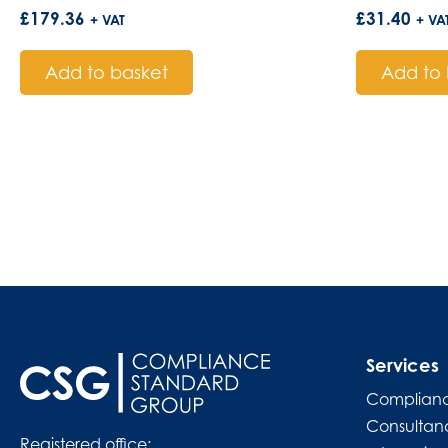
£
179.36
£
31.40
+ VAT
+ VA
Add to basket
Add to 
Services
Complianc
Consultan
Registered office: