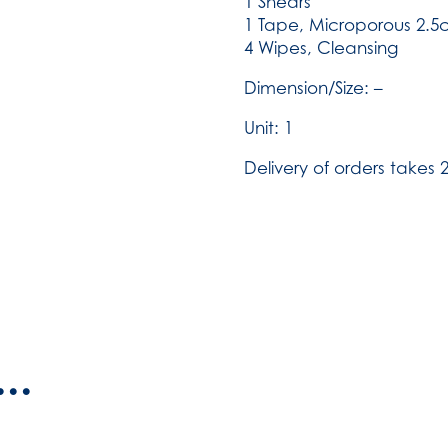
1 Shears
1 Tape, Microporous 2.5
4 Wipes, Cleansing
Dimension/Size: –
Unit: 1
Delivery of orders takes 2
..