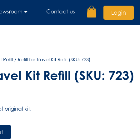
ewsroom
Contact us
Login
t Refill
/ Refill for Travel Kit Refill (SKU: 723)
ravel Kit Refill (SKU: 723)
original kit.
et