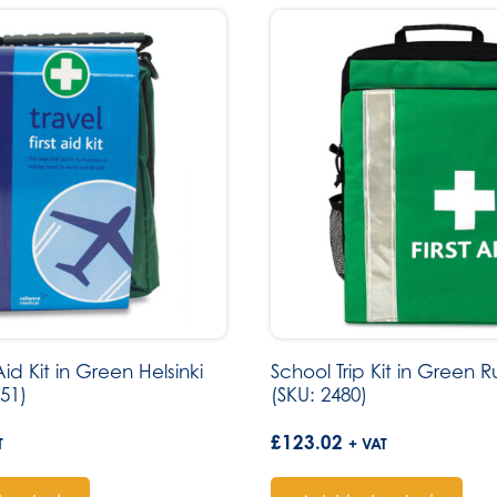
 Aid Kit in Green Helsinki
School Trip Kit in Green 
51)
(SKU: 2480)
£
123.02
T
+ VAT