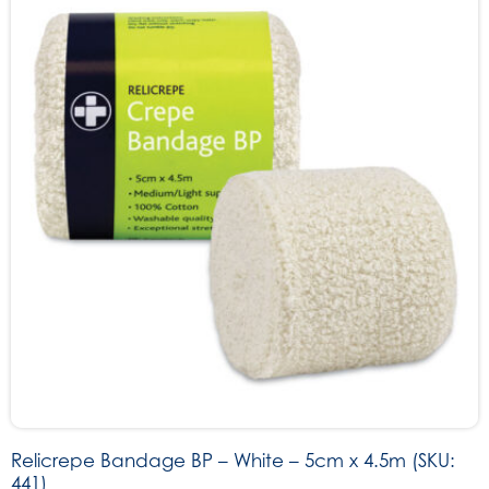
Relicrepe Bandage BP – White – 5cm x 4.5m (SKU:
441)