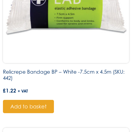
Relicrepe Bandage BP – White -7.5cm x 4.5m (SKU:
442)
£
1.22
+ VAT
Add to basket