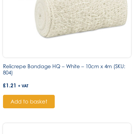
Relicrepe Bandage HQ – White – 10cm x 4m (SKU:
804)
£
1.21
+ VAT
Add to basket