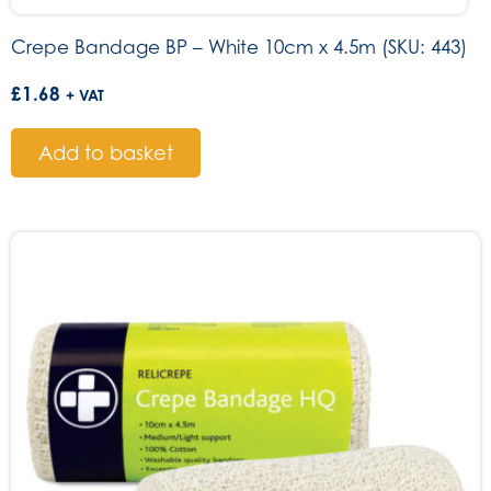
Crepe Bandage BP – White 10cm x 4.5m (SKU: 443)
£
1.68
+ VAT
Add to basket