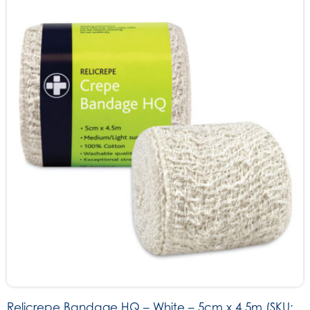
Relicrepe Bandage HQ – White – 5cm x 4.5m (SKU: