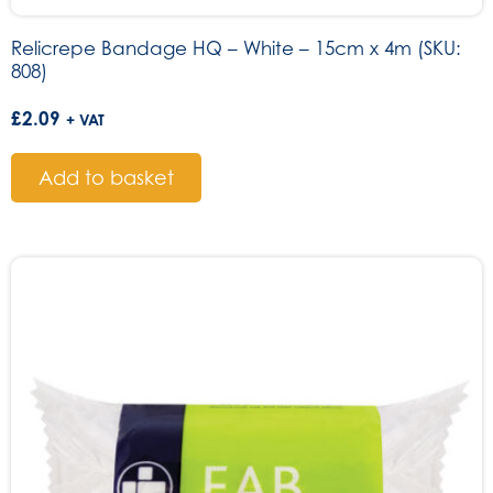
Relicrepe Bandage HQ – White – 15cm x 4m (SKU:
808)
£
2.09
+ VAT
Add to basket