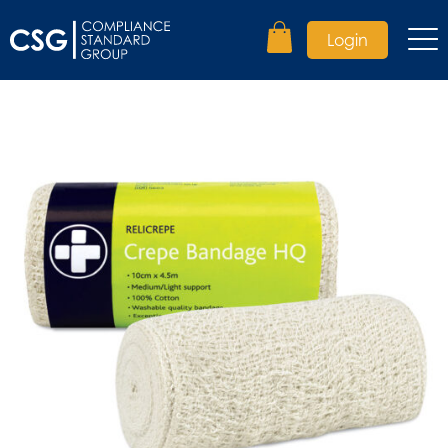
Login