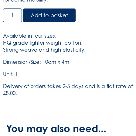
Relicrepe
Add to basket
Bandage
HQ
-
Available in four sizes.
White
HQ grade lighter weight cotton.
-
Strong weave and high elasticity.
10cm
x
Dimension/Size: 10cm x 4m
4m
Unit: 1
(SKU:
804)
Delivery of orders takes 2-5 days and is a flat rate of
quantity
£8.00.
You may also need...