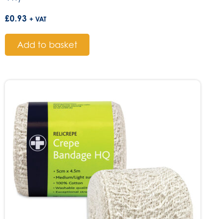
£
0.93
+ VAT
Add to basket