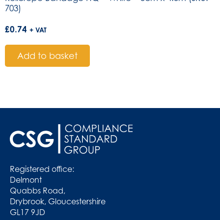
703)
£
0.74
+ VAT
Add to basket
Registered office:
Delmont
Quabbs Road,
Drybrook, Gloucestershire
GL17 9JD