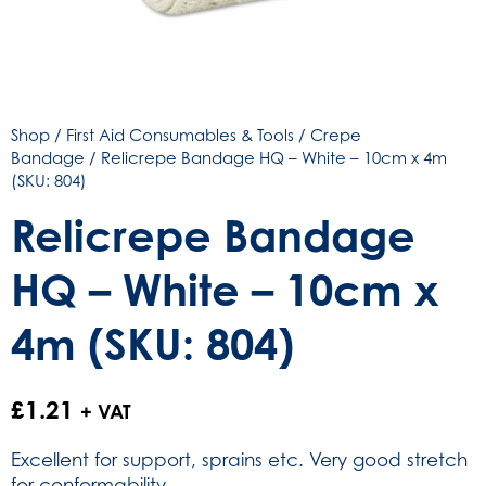
Shop
/
First Aid Consumables & Tools
/
Crepe
Bandage
/ Relicrepe Bandage HQ – White – 10cm x 4m
(SKU: 804)
Relicrepe Bandage
HQ – White – 10cm x
4m (SKU: 804)
£
1.21
+ VAT
Excellent for support, sprains etc. Very good stretch
for conformability.