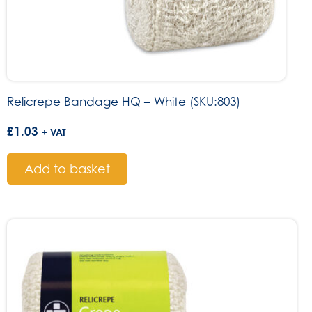
Relicrepe Bandage HQ – White (SKU:803)
£
1.03
+ VAT
Add to basket