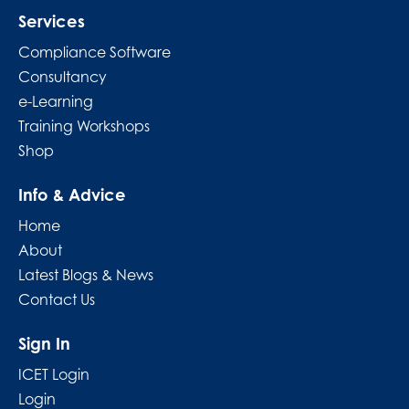
Services
Compliance Software
Consultancy
e-Learning
Training Workshops
Shop
Info & Advice
Home
About
Latest Blogs & News
Contact Us
Sign In
ICET Login
Login