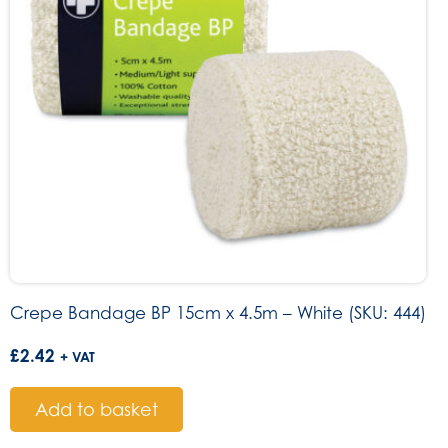
Crepe Bandage BP 15cm x 4.5m – White (SKU: 444)
£
2.42
+ VAT
Add to basket