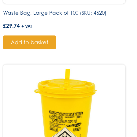
Waste Bag, Large Pack of 100 (SKU: 4620)
£
29.74
+ VAT
Add to basket