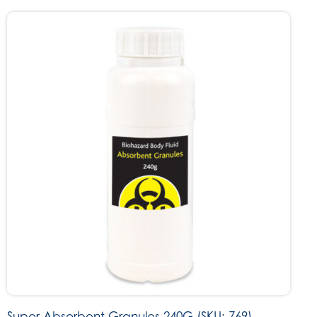
Super Absorbent Granules 240G (SKU: 769)