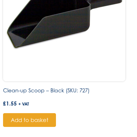
Clean-up Scoop – Black (SKU: 727)
£
1.55
+ VAT
Add to basket