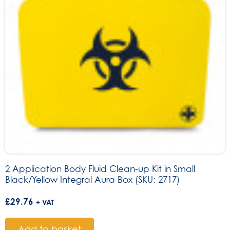
2 Application Body Fluid Clean-up Kit in Small
Black/Yellow Integral Aura Box (SKU: 2717)
£
29.76
+ VAT
Add to basket