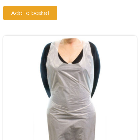
Add to basket