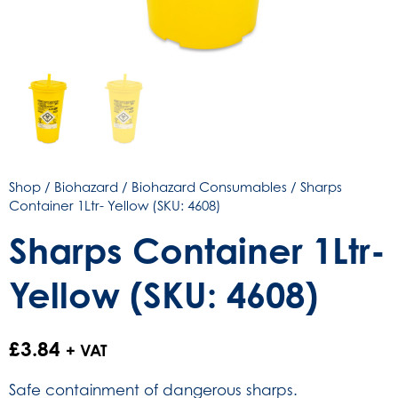
Shop
/
Biohazard
/
Biohazard Consumables
/ Sharps
Container 1Ltr- Yellow (SKU: 4608)
Sharps Container 1Ltr-
Yellow (SKU: 4608)
£
3.84
+ VAT
Safe containment of dangerous sharps.