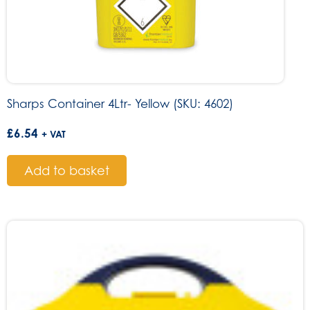
Sharps Container 4Ltr- Yellow (SKU: 4602)
£
6.54
+ VAT
Add to basket