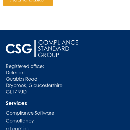
Registered office:
Delmont
Quabbs Road,
Drybrook, Gloucestershire
GL17 9JD
Services
Compliance Software
Consultancy
e-Learning