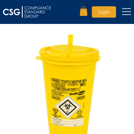
Login