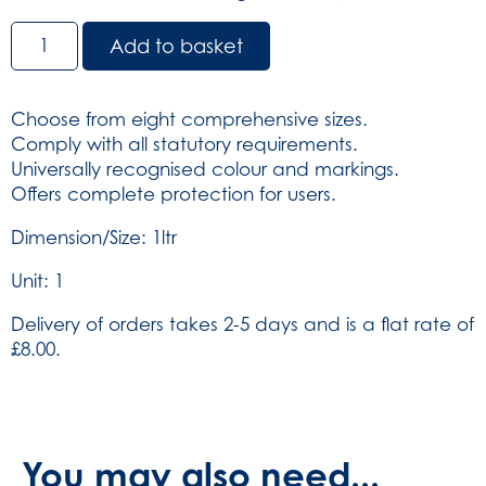
Sharps
Add to basket
Container
1Ltr-
Yellow
Choose from eight comprehensive sizes.
(SKU:
Comply with all statutory requirements.
4608)
Universally recognised colour and markings.
quantity
Offers complete protection for users.
Dimension/Size: 1ltr
Unit: 1
Delivery of orders takes 2-5 days and is a flat rate of
£8.00.
You may also need...