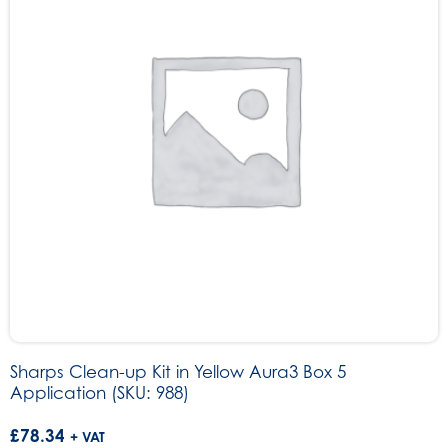
Sharps Clean-up Kit in Yellow Aura3 Box 5
Application (SKU: 988)
£
78.34
+ VAT