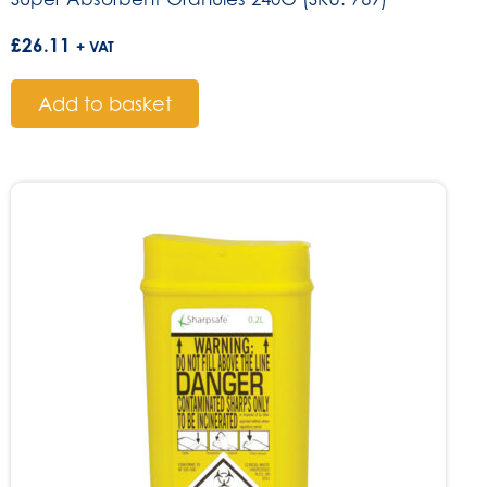
£
26.11
+ VAT
Add to basket