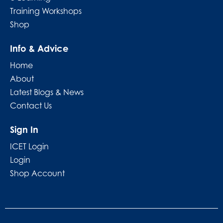
Training Workshops
Shop
Info & Advice
Home
About
Latest Blogs & News
Contact Us
Sign In
ICET Login
Login
Shop Account