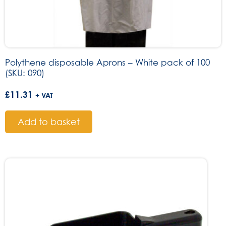
Polythene disposable Aprons – White pack of 100
(SKU: 090)
£
11.31
+ VAT
Add to basket