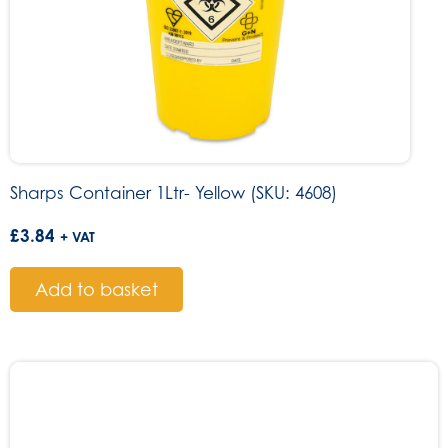
Sharps Container 1Ltr- Yellow (SKU: 4608)
£
3.84
+ VAT
Add to basket