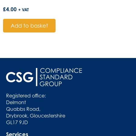
£
4.00
+ VAT
Add to basket
Registered office:
Delmont
Quabbs Road,
Drybrook, Gloucestershire
GL17 9JD
Services