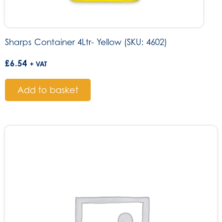
Sharps Container 4Ltr- Yellow (SKU: 4602)
£
6.54
+ VAT
Add to basket