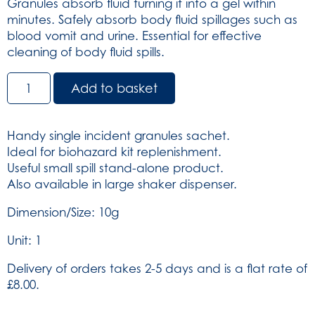
Granules absorb fluid turning it into a gel within
minutes. Safely absorb body fluid spillages such as
blood vomit and urine. Essential for effective
cleaning of body fluid spills.
Super
Add to basket
Absorbent
Granules
Non-
Handy single incident granules sachet.
deodorising
Ideal for biohazard kit replenishment.
10g
Useful small spill stand-alone product.
(SKU:
Also available in large shaker dispenser.
767)
quantity
Dimension/Size: 10g
Unit: 1
Delivery of orders takes 2-5 days and is a flat rate of
£8.00.