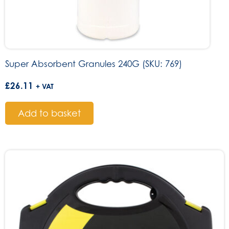
Super Absorbent Granules 240G (SKU: 769)
£
26.11
+ VAT
Add to basket