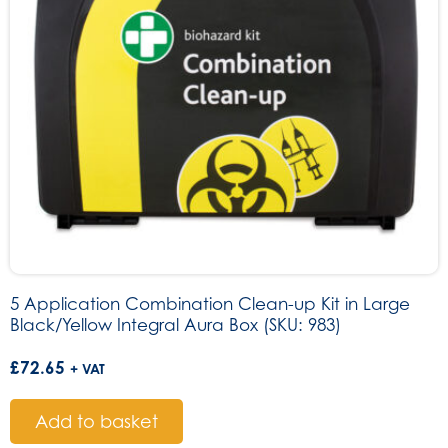
5 Application Combination Clean-up Kit in Large
Black/Yellow Integral Aura Box (SKU: 983)
£
72.65
+ VAT
Add to basket