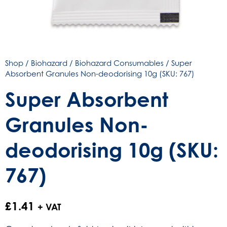
Shop
/
Biohazard
/
Biohazard Consumables
/ Super
Absorbent Granules Non-deodorising 10g (SKU: 767)
Super Absorbent
Granules Non-
deodorising 10g (SKU:
767)
£
1.41
+ VAT