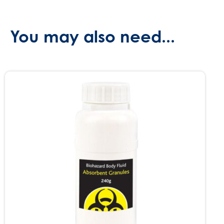
You may also need...