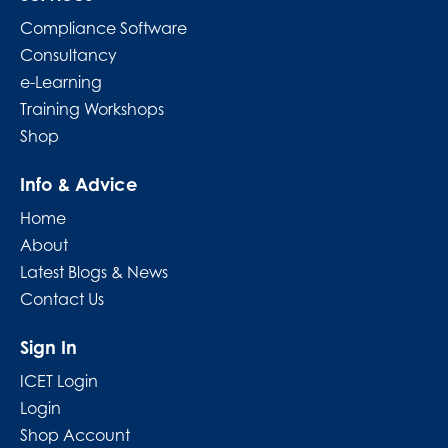
Compliance Software
Consultancy
e-Learning
Training Workshops
Shop
Info & Advice
Home
About
Latest Blogs & News
Contact Us
Sign In
ICET Login
Login
Shop Account