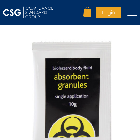
Login