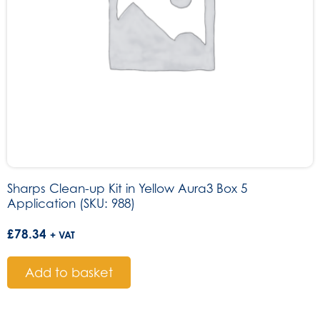
Sharps Clean-up Kit in Yellow Aura3 Box 5
Application (SKU: 988)
£
78.34
+ VAT
Add to basket