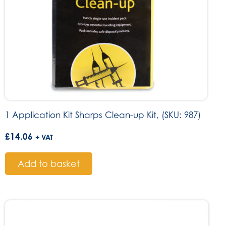
1 Application Kit Sharps Clean-up Kit, (SKU: 987)
£
14.06
+ VAT
Add to basket