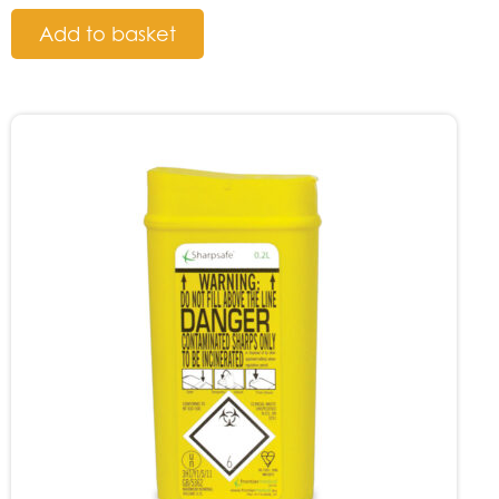
Add to basket