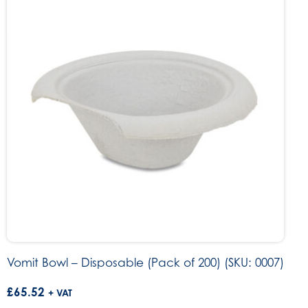
Vomit Bowl – Disposable (Pack of 200) (SKU: 0007)
£
65.52
+ VAT