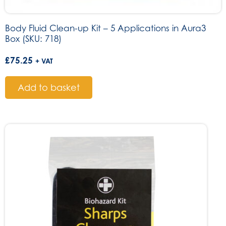
Body Fluid Clean-up Kit – 5 Applications in Aura3
Box (SKU: 718)
£
75.25
+ VAT
Add to basket