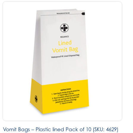
Vomit Bags – Plastic lined Pack of 10 (SKU: 4629)