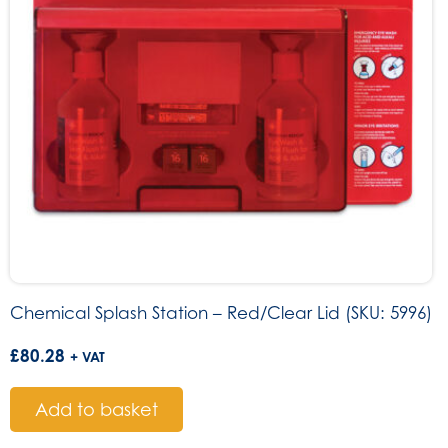
Chemical Splash Station – Red/Clear Lid (SKU: 5996)
£
80.28
+ VAT
Add to basket