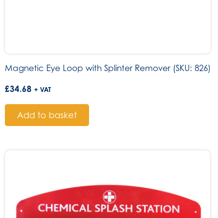
Magnetic Eye Loop with Splinter Remover (SKU: 826)
£
34.68
+ VAT
Add to basket