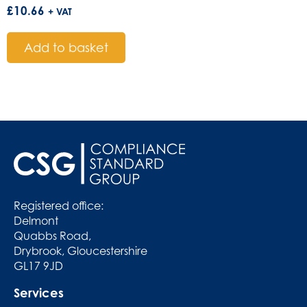
£
10.66
+ VAT
Add to basket
Registered office:
Delmont
Quabbs Road,
Drybrook, Gloucestershire
GL17 9JD
Services