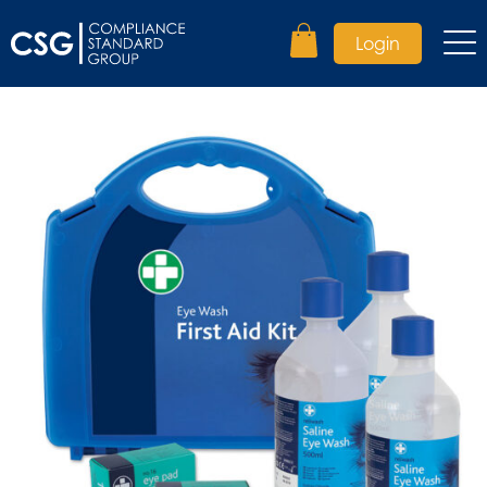
Login