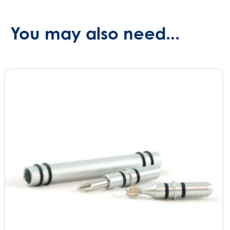
You may also need...