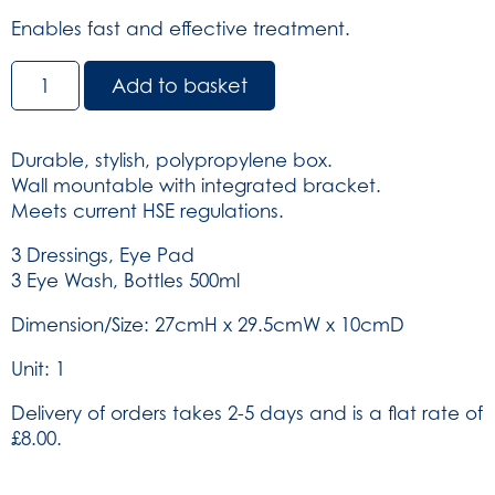
Enables fast and effective treatment.
Triple
Add to basket
Eye
Wash
Station
Durable, stylish, polypropylene box.
-
Wall mountable with integrated bracket.
in
Meets current HSE regulations.
Blue/Blue
Integral
3 Dressings, Eye Pad
Aura
3 Eye Wash, Bottles 500ml
Box
Dimension/Size: 27cmH x 29.5cmW x 10cmD
(SKU:
903)
Unit: 1
quantity
Delivery of orders takes 2-5 days and is a flat rate of
£8.00.