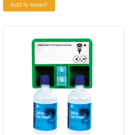
Add to basket