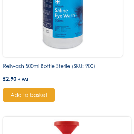
Reliwash 500ml Bottle Sterile (SKU: 900)
£
2.90
+ VAT
Add to basket