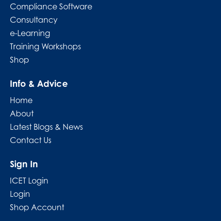
Compliance Software
Consultancy
e-Learning
Training Workshops
Shop
Info & Advice
Home
About
Latest Blogs & News
Contact Us
Sign In
ICET Login
Login
Shop Account