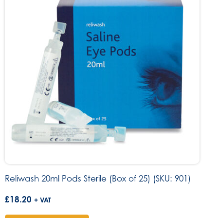
Reliwash 20ml Pods Sterile (Box of 25) (SKU: 901)
£
18.20
+ VAT