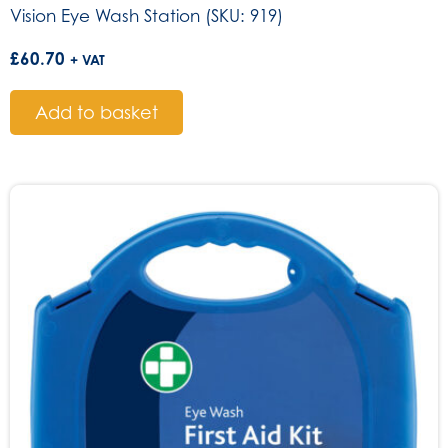
Vision Eye Wash Station (SKU: 919)
£
60.70
+ VAT
Add to basket