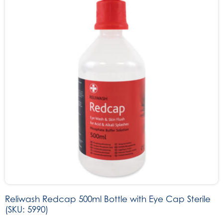
Reliwash Redcap 500ml Bottle with Eye Cap Sterile
(SKU: 5990)