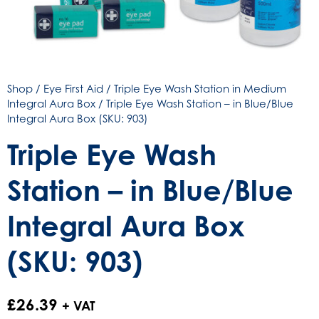
Shop
/
Eye First Aid
/
Triple Eye Wash Station in Medium
Integral Aura Box
/ Triple Eye Wash Station – in Blue/Blue
Integral Aura Box (SKU: 903)
Triple Eye Wash
Station – in Blue/Blue
Integral Aura Box
(SKU: 903)
£
26.39
+ VAT