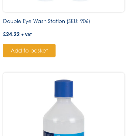
Double Eye Wash Station (SKU: 906)
£
24.22
+ VAT
Add to basket