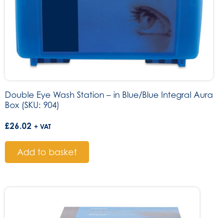
Double Eye Wash Station – in Blue/Blue Integral Aura
Box (SKU: 904)
£
26.02
+ VAT
Add to basket