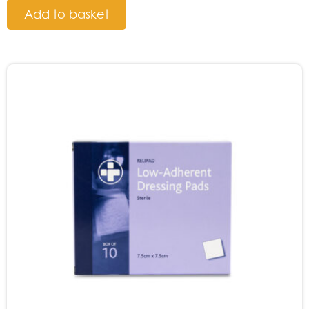
Add to basket