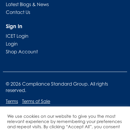
Latest Blogs & News
Contact Us
Sign In
ICET Login
Login
Shop Account
© 2026 Compliance Standard Group. All rights
reserved.
Terms
Terms of Sale
We use cookies on our website to give you the most
relevant experience by remembering your preferences
and repeat visits. By clicking “Accept All”, you consent