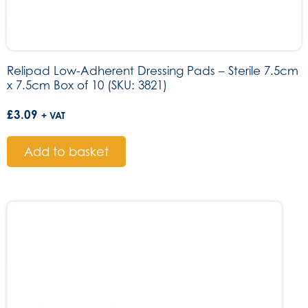
Relipad Low-Adherent Dressing Pads – Sterile 7.5cm
x 7.5cm Box of 10 (SKU: 3821)
£
3.09
+ VAT
Add to basket