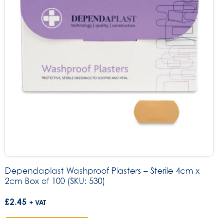
Dependaplast Washproof Plasters – Sterile 4cm x
2cm Box of 100 (SKU: 530)
£
2.45
+ VAT