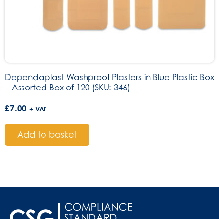
Dependaplast Washproof Plasters in Blue Plastic Box
– Assorted Box of 120 (SKU: 346)
£
7.00
+ VAT
Add to basket