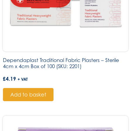
Dependaplast Traditional Fabric Plasters – Sterile
4cm x 4cm Box of 100 (SKU: 2201)
£
4.19
+ VAT
Add to basket