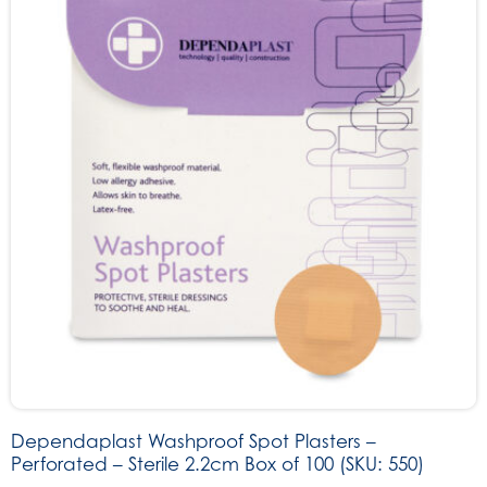
Dependaplast Washproof Spot Plasters –
Perforated – Sterile 2.2cm Box of 100 (SKU: 550)