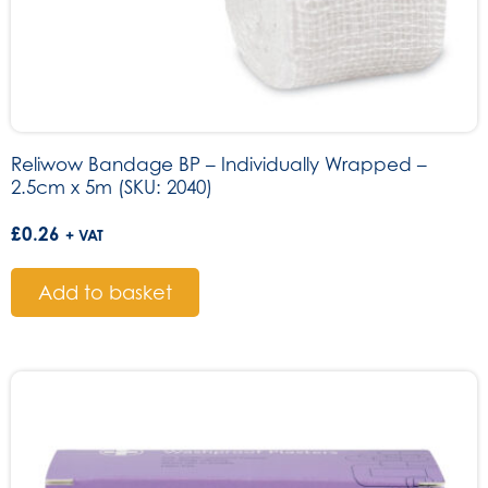
Reliwow Bandage BP – Individually Wrapped –
2.5cm x 5m (SKU: 2040)
£
0.26
+ VAT
Add to basket