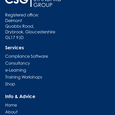
Registered office:
Delmont
Quabbs Road,
Drybrook, Gloucestershire
GL17 9JD
Services
Compliance Software
Consultancy
e-Learning
Training Workshops
Shop
Info & Advice
Home
About