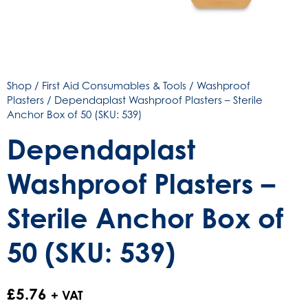
Shop
/
First Aid Consumables & Tools
/
Washproof
Plasters
/ Dependaplast Washproof Plasters – Sterile
Anchor Box of 50 (SKU: 539)
Dependaplast
Washproof Plasters –
Sterile Anchor Box of
50 (SKU: 539)
£
5.76
+ VAT