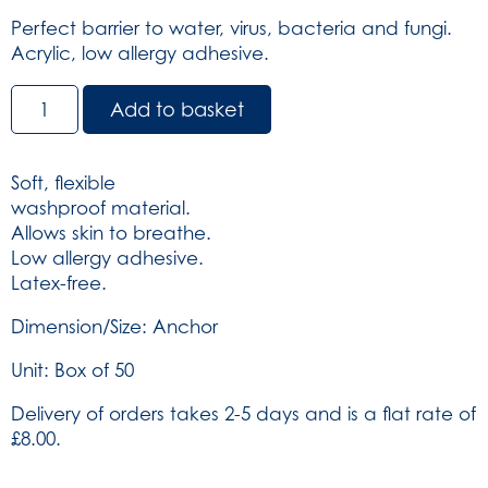
Perfect barrier to water, virus, bacteria and fungi.
Acrylic, low allergy adhesive.
Dependaplast
Add to basket
Washproof
Plasters
-
Soft, flexible
Sterile
washproof material.
Anchor
Allows skin to breathe.
Box
Low allergy adhesive.
of
Latex-free.
50
(SKU:
Dimension/Size: Anchor
539)
Unit: Box of 50
quantity
Delivery of orders takes 2-5 days and is a flat rate of
£8.00.