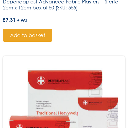
Dependaplast Advanced Fabric Plasters – Sterile
2cm x 12cm box of 50 (SKU: 555)
£
7.31
+ VAT
Add to basket