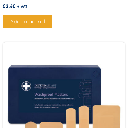
£
2.60
+ VAT
Add to basket