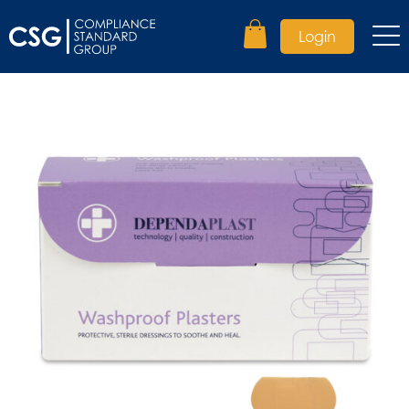
Login