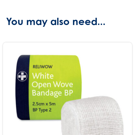
You may also need...