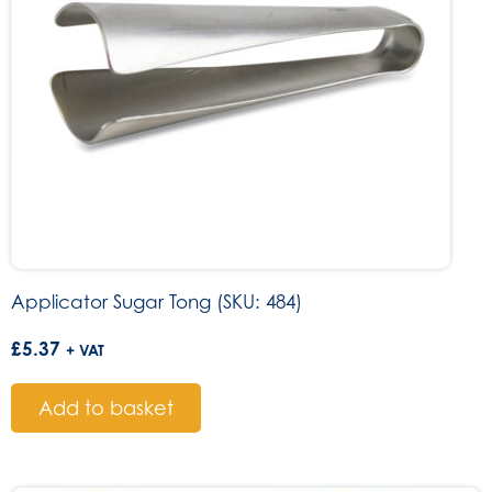
Applicator Sugar Tong (SKU: 484)
£
5.37
+ VAT
Add to basket